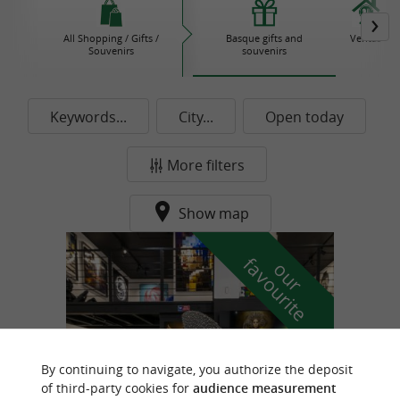
All Shopping / Gifts /
Basque gifts and
Ventas
Souvenirs
souvenirs
Keywords...
City...
Open today
More filters
Show map
f
e
o
u
r
a
v
o
u
r
i
t
By continuing to navigate, you authorize the deposit
of third-party cookies for
audience measurement