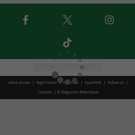
client access
legal notice
site map
hyperlink
follow us
contact
©
Negocom Atlantique