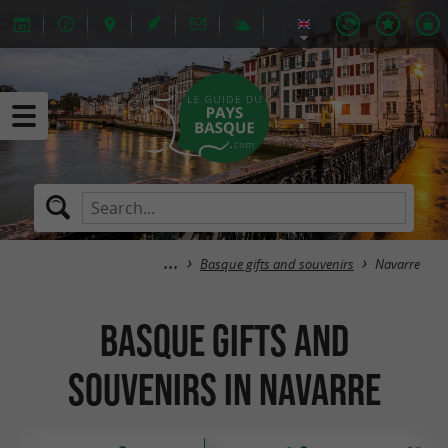
Basque gifts and souvenirs
Navarre
Basque gifts and
souvenirs in Navarre