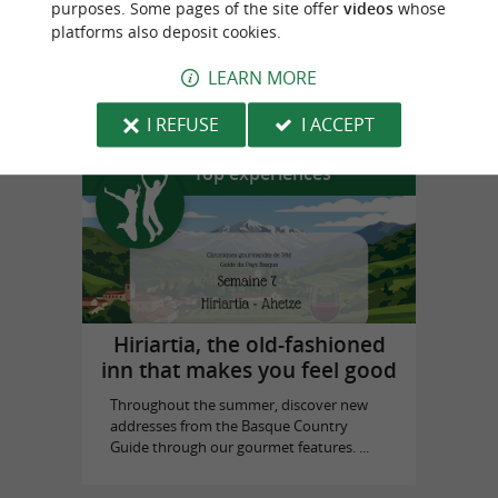
purposes. Some pages of the site offer
videos
whose
platforms also deposit cookies.
Prestaart Gallery Biarritz
LEARN MORE
in Biarritz
I REFUSE
I ACCEPT
Top experiences
Hiriartia, the old-fashioned
inn that makes you feel good
Throughout the summer, discover new
addresses from the Basque Country
Guide through our gourmet features. ...