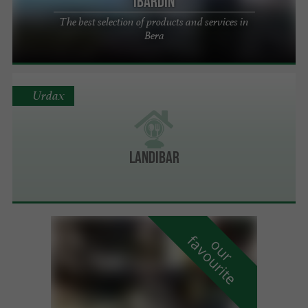
Ibardin
The best selection of products and services in
Bera
Urdax
LANDIBAR
f
e
o
u
r
a
v
o
u
r
i
t