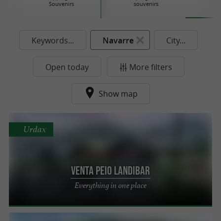
Souvenirs
souvenirs
Keywords...
Navarre
City...
Open today
More filters
Show map
Urdax
Venta Peio Landibar
Everything in one place