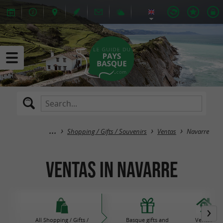
Shopping / Gifts / Souvenirs
Ventas
Navarre
Ventas in Navarre
All Shopping / Gifts /
Basque gifts and
Ventas