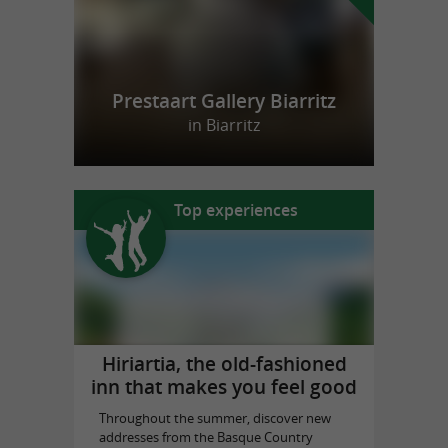
Prestaart Gallery Biarritz
in Biarritz
Top experiences
Hiriartia, the old-fashioned
inn that makes you feel good
Throughout the summer, discover new
addresses from the Basque Country