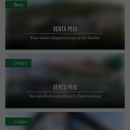
Bera
Venta Peio
Your smart shopping stop at the border
Urdax
Venta Peio
You can find everything in Dantxarinea
Urdax