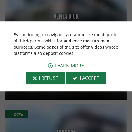
Venta Biok
Quality at the best price in Valcarlos
By continuing to navigate, you authorize the deposit
of third-party cookies for
audience measurement
purposes. Some pages of the site offer
videos
whose
platforms also deposit cookies.
Urdax
LEARN MORE
Dantxarinea
I REFUSE
I ACCEPT
A wide range of local products at the best
price in Urdax
Bera