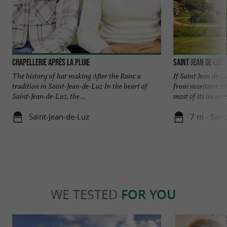
Chapellerie Après La Pluie
Saint Jean de Luz
The history of hat making After the Rain: a
If Saint Jean de L
tradition in Saint-Jean-de-Luz In the heart of
from maritime trad
Saint-Jean-de-Luz, the ...
most of its income 
Saint-Jean-de-Luz
7 m - Sain
WE TESTED
FOR YOU