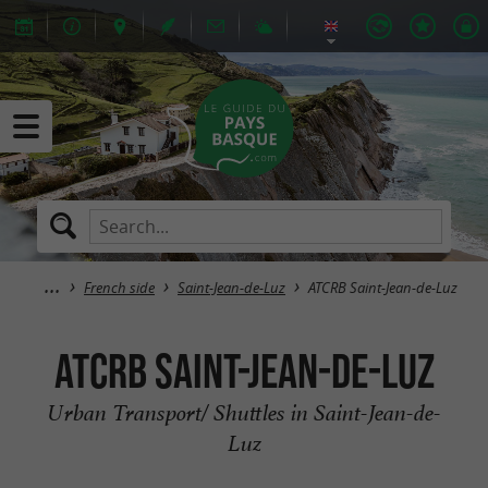
French side
Saint-Jean-de-Luz
ATCRB Saint-Jean-de-Luz
ATCRB Saint-Jean-de-Luz
Urban Transport/ Shuttles in Saint-Jean-de-
Luz