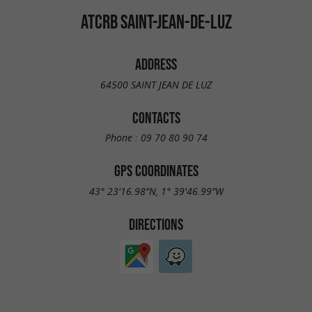
ATCRB SAINT-JEAN-DE-LUZ
ADDRESS
64500 SAINT JEAN DE LUZ
CONTACTS
Phone :
09 70 80 90 74
GPS COORDINATES
43° 23'16.98"N, 1° 39'46.99"W
DIRECTIONS