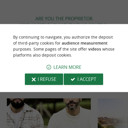
ARE YOU THE PROPRIETOR
OF THIS ESTABLISHMENT ? TAKE CONTROL
OF YOUR FILE AND MODIFY IT
By continuing to navigate, you authorize the deposit
ACCORDING TO YOUR WISHES...
of third-party cookies for
audience measurement
purposes. Some pages of the site offer
videos
whose
platforms also deposit cookies.
TO DISCOVER
AROUND
LEARN MORE
I REFUSE
I ACCEPT
Discover
Information
Accommodation