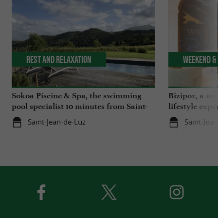
Rest and relaxation
Weekend & 
Sokoa Piscine & Spa, the swimming
Bizipoz, a u
pool specialist 10 minutes from Saint-
lifestyle expe
Jean-de-Luz
Basque coast
Saint-Jean-de-Luz
Saint-Jea