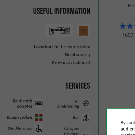
EU
Useful information
1697 
In the countryside
Location :
: 3
No of stars
Labourd
Province :
Services
Bank cards
Air
accepted
conditioning
Basque spoken
Bar
By cont
Disable access
Chèques
audien
Vacances