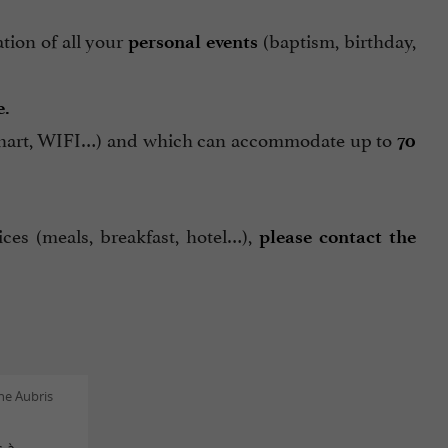
ation of all your
(baptism, birthday,
personal events
e.
ip chart, WIFI…) and which can accommodate up to
70
ces (meals, breakfast, hotel…),
please contact the
ne Aubris