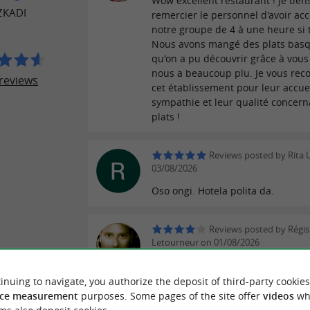
Wow excellent restaurant ! Je tien
ZKADI
remercier le personnel d'avoir ac
notre groupe de 4 à une heure si 
Nous avons mangé des plats bas
qu'on a pu découvrir grâce à vous 
nous a beaucoup plu. Je vous r
reviews
cet établissement pour leur accuei
sympathie et leur qualité concern
plats !
Reviews posted by Rita U
03/08/2026
Oso ongi. Hotela polita da.
Reviews posted by Régis
Letourneur on 01/08/2026
Très belle découverte en visite da
village d'Espelette. J'ai pris le me
inuing to navigate, you authorize the deposit of third-party cookies
très bien. Le service est remarqua
ce measurement
purposes. Some pages of the site offer
videos
wh
plats sont très appétissants. J'ai g