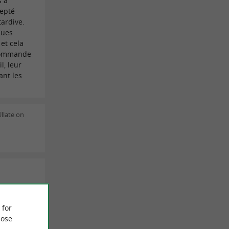
s à
cepté
tardive.
ques
et cela
ecommande
l, leur
ant les
llate on
ns le
nu à 25€
 for
ble et les
ose
oûté le