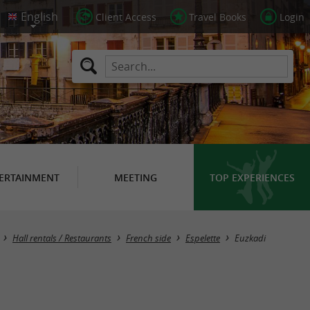
Client Access
Travel Books
Login
ERTAINMENT
MEETING
TOP EXPERIENCES
Hall rentals / Restaurants
French side
Espelette
Euzkadi