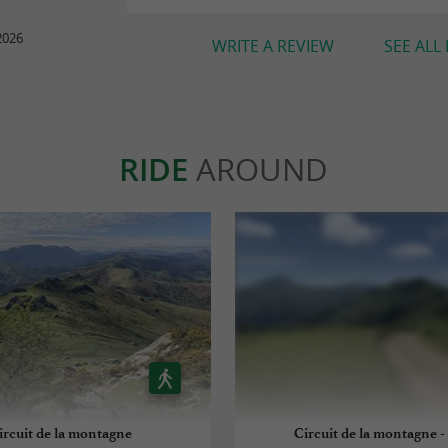
2026
WRITE A REVIEW
SEE ALL
RIDE
AROUND
ircuit de la montagne
Circuit de la montagne 