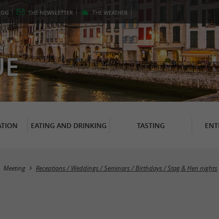
LOG
THE
NEWSLETTER
THE
WEATHER
er
UE
TION
EATING AND DRINKING
TASTING
ENT
Meeting
Receptions / Weddings / Seminars / Birthdays / Stag & Hen nights