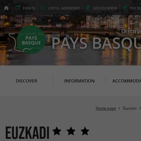
EVENTS
USEFUL
ADDRESSES
GEO
LOCATION
THE
B
Discov
PAYS BASQ
DISCOVER
INFORMATION
ACCOMMODA
Home page
Tourism
Euzkadi