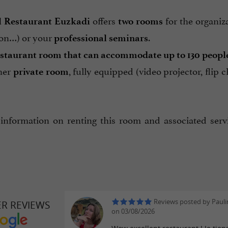
offers
for the organiz
l Restaurant Euzkadi
two rooms
n…) or your
.
professional seminars
estaurant room that can accommodate up to 130 peopl
her
, fully equipped (video projector, fl
private room
information on renting this room and associated servi
Reviews posted by Pauli
ER REVIEWS
on 03/08/2026