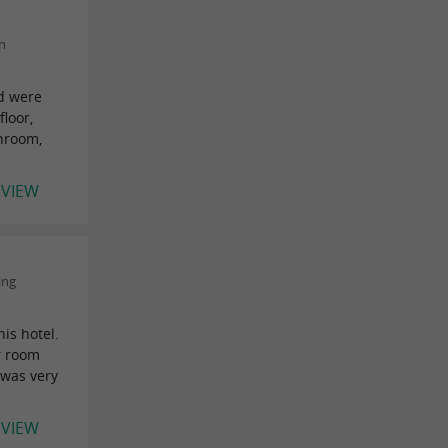
n
nd were
floor,
throom,
EVIEW
ing
is hotel.
ur room
 was very
EVIEW