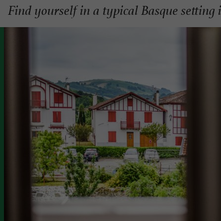
Find yourself in a typical Basque setting 