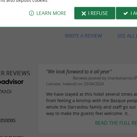
ms also deposit cookies.
steak haché des enfants et je n'ai
mangé un aussi bon steak. Bravo
LEARN MORE
I REFUSE
I 
l'accueil et la qualité du service!
WRITE A REVIEW
SEE ALL
"We look forward to it all year"
ER REVIEWS
Reviews posted by charlesharriss (P
Leinster, Ireland) on 23/04/2024
ZKADI
We have stayed at this hotel several times 
from feeling a kinship with the Basque peop
whole the Darraidou family and staff go out 
way to make the guests feel welcome. It...
reviews
READ THE FULL R