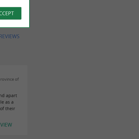
 jamais
 pour
ACCEPT
 REVIEWS
rovince of
and apart
le as a
of their
EVIEW