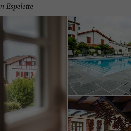
in Espelette