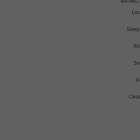
RATING
Loc
Sleep
R
Se
V
Clea