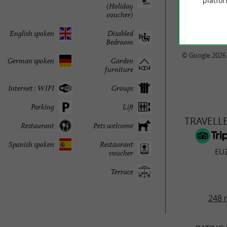
platfor
(Holiday
voucher)
English spoken
Disabled
Bedroom
© Google 2026
German spoken
Garden
furniture
Internet : WIFI
Groups
Parking
Lift
TRAVELL
Restaurant
Pets welcome
Spanish spoken
Restaurant
EU
voucher
Terrace
248 