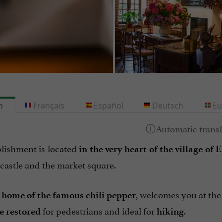
h
Français
Español
Deutsch
Eu
blishment is located
in the very heart of the village of 
 castle and the market square.
,
, welcomes you at the 
home of the famous chili pepper
for pedestrians and ideal for
.
ge restored
hiking