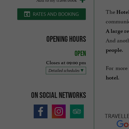
The
Hote
RATES AND BOOKING
communio
A large r
Opening hours
And anot
.
people
Open
Closes at 09:00 pm
For more 
Detailed schedules
.
hotel
On social networks
TRAVELL