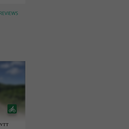
 REVIEWS
- VTT