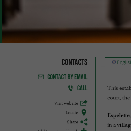
Contacts
Englis
CONTACT
BY EMAIL
This esta
CALL
court, the
Visit website
Locate
Espelette
Share
in a
villa
Add to my travel book