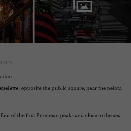
skara
, opposite the public square, near the pelota
Espelette
foot of the first Pyrenean peaks and close to the sea,