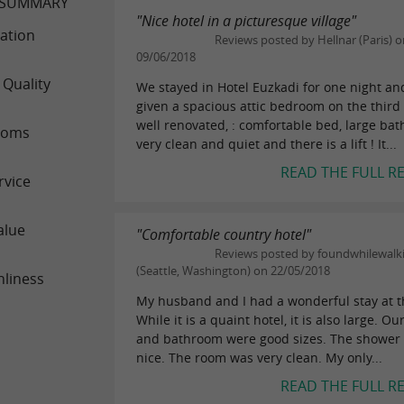
 SUMMARY
"Nice hotel in a picturesque village"
ation
Reviews posted by Hellnar (Paris) o
09/06/2018
 Quality
We stayed in Hotel Euzkadi for one night a
given a spacious attic bedroom on the third 
well renovated, : comfortable bed, large ba
ooms
very clean and quiet and there is a lift ! It...
READ THE FULL R
rvice
alue
"Comfortable country hotel"
Reviews posted by foundwhilewalk
(Seattle, Washington) on 22/05/2018
nliness
My husband and I had a wonderful stay at th
While it is a quaint hotel, it is also large. O
and bathroom were good sizes. The shower
nice. The room was very clean. My only...
READ THE FULL R