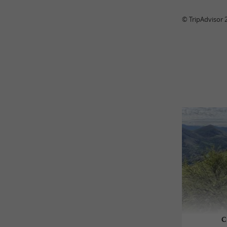
© TripAdvisor 
C