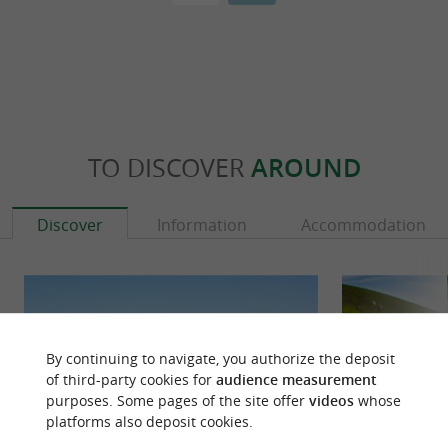
TO DISCOVER
AROUND
Discover
Information
Accommodation
By continuing to navigate, you authorize the deposit
of third-party cookies for
audience measurement
purposes. Some pages of the site offer
videos
whose
platforms also deposit cookies.