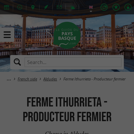
French side
Aldudes
Ferme Ithurrieta - Producteur fermier
Ferme Ithurrieta -
Producteur fermier
Cheese in Aldudes