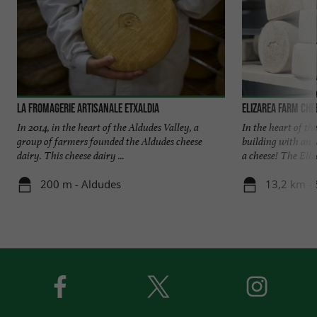
La Fromagerie Artisanale ETXALDIA
Elizarea Farm Che
In 2014, in the heart of the Aldudes Valley, a
In the heart of th
group of farmers founded the Aldudes cheese
building with an 
dairy. This cheese dairy ...
a cheese! The Eliza
200 m - Aldudes
13,2 km - 