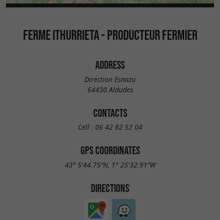
FERME ITHURRIETA - PRODUCTEUR FERMIER
ADDRESS
Direction Esnazu
64430 Aldudes
CONTACTS
Cell :
06 42 82 52 04
GPS COORDINATES
43° 5'44.75"N, 1° 25'32.91"W
DIRECTIONS