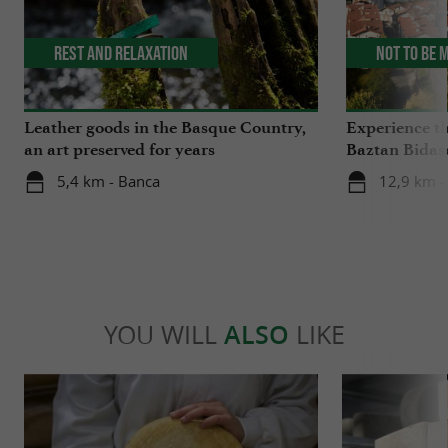
Rest and relaxation
Not to be 
Leather goods in the Basque Country,
Experience th
an art preserved for years
Baztan Bidas
5,4 km - Banca
12,9 km -
YOU WILL
ALSO
LIKE