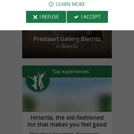
LEARN MORE
I REFUSE
I ACCEPT
Prestaart Gallery Biarritz
in Biarritz
Top experiences
Hiriartia, the old-fashioned
inn that makes you feel good
Throughout the summer, discover new