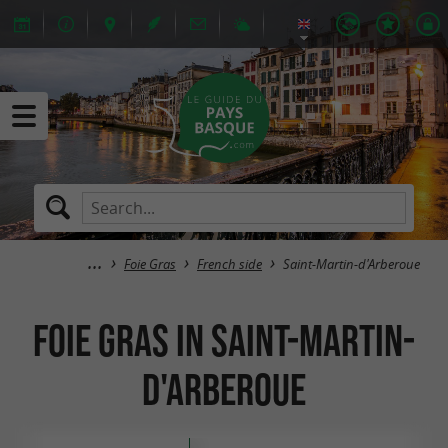
Foie Gras
French side
Saint-Martin-d'Arberoue
Foie Gras in Saint-Martin-
d'Arberoue