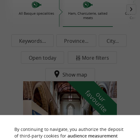
All Basque specialities
Ham, Charcuterie, salted
Cooked d
meats
Conse
Keywords...
Province...
City...
Open today
More filters
Show map
f
e
o
u
r
a
v
o
u
r
i
t
By continuing to navigate, you authorize the deposit
of third-party cookies for
audience measurement