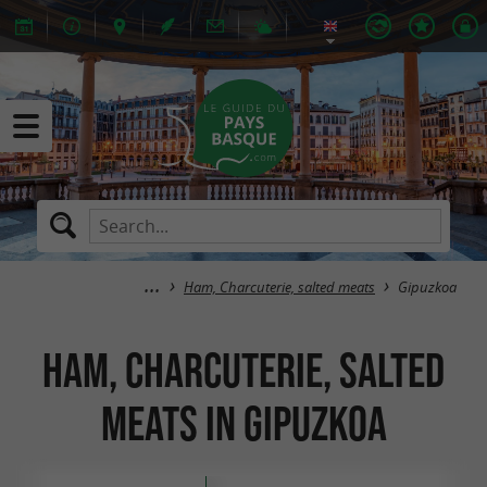
Ham, Charcuterie, salted meats
Gipuzkoa
Ham, Charcuterie, salted
meats in Gipuzkoa