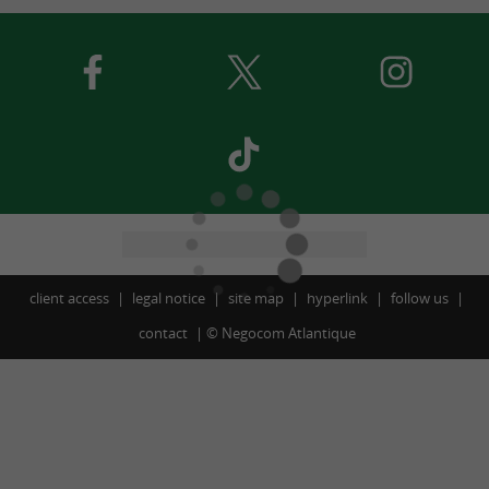
client access
legal notice
site map
hyperlink
follow us
contact
©
Negocom Atlantique