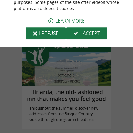
purposes. Some pages of the site offer
videos
whose
platforms also deposit cookies.
Biarritz Historical Museum
LEARN MORE
in Biarritz
I REFUSE
I ACCEPT
Top experiences
Hiriartia, the old-fashioned
inn that makes you feel good
Throughout the summer, discover new
addresses from the Basque Country
Guide through our gourmet features. ...