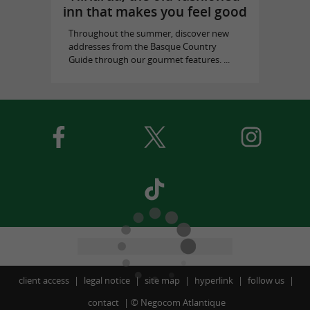
inn that makes you feel good
Throughout the summer, discover new
addresses from the Basque Country
Guide through our gourmet features. ...
client access
legal notice
site map
hyperlink
follow us
contact
©
Negocom Atlantique