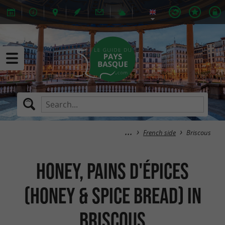
French side
Briscous
Honey, Pains d'épices
(Honey & spice bread) in
Briscous