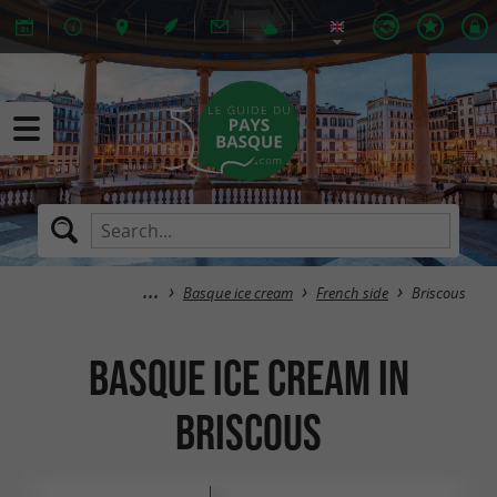
Basque ice cream
French side
Briscous
Basque ice cream in
Briscous