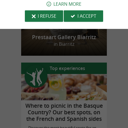
LEARN MORE
I REFUSE
I ACCEPT
Prestaart Gallery Biarritz
in Biarritz
Top experiences
Where to picnic in the Basque
Country? Our best spots, on
the French and Spanish sides
Discover the most beautiful spots for an