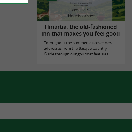
Hiriartia, the old-fashioned
inn that makes you feel good
Throughout the summer, discover new
addresses from the Basque Country
Guide through our gourmet features. ...