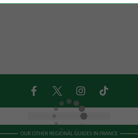
OUR OTHER REGIONAL GUIDES IN FRANCE