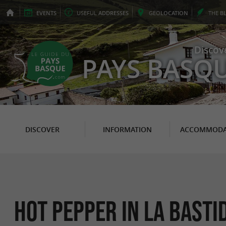
EVENTS
USEFUL
ADDRESSES
GEO
LOCATION
THE
B
Discov
PAYS BASQ
DISCOVER
INFORMATION
ACCOMMODA
Hot pepper in La Basti