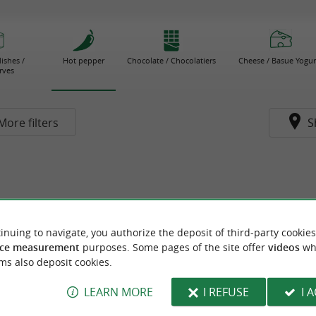
ishes /
Hot pepper
Chocolate / Chocolatiers
Cheese / Basue Yogur
rves
More filters
S
inuing to navigate, you authorize the deposit of third-party cookies
ce measurement
purposes. Some pages of the site offer
videos
wh
ms also deposit cookies.
LEARN MORE
I REFUSE
I 