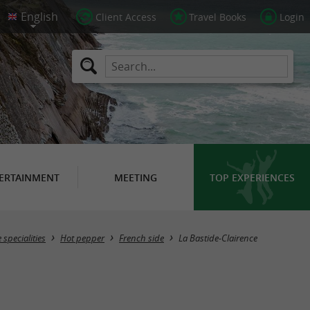
Client Access
Travel Books
Login
ERTAINMENT
MEETING
TOP EXPERIENCES
Masquer la carte
specialities
Hot pepper
French side
La Bastide-Clairence