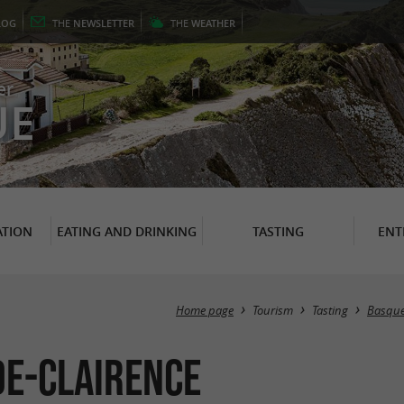
LOG
THE
NEWSLETTER
THE
WEATHER
er
UE
TION
EATING AND DRINKING
TASTING
ENT
Home page
Tourism
Tasting
Basque 
de-Clairence