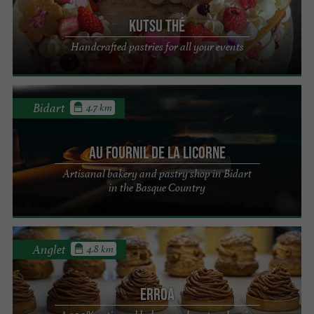
KUTSU Thé
Handcrafted pastries for all your events
Bidart
4.7 km
Au Fournil de la Licorne
Artisanal bakery and pastry shop in Bidart
in the Basque Country
Anglet
4.8 km
Erroa