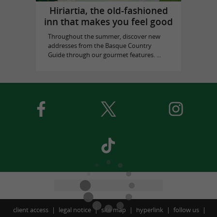
Hiriartia, the old-fashioned
inn that makes you feel good
Throughout the summer, discover new
addresses from the Basque Country
Guide through our gourmet features. ...
client access
legal notice
site map
hyperlink
follow us