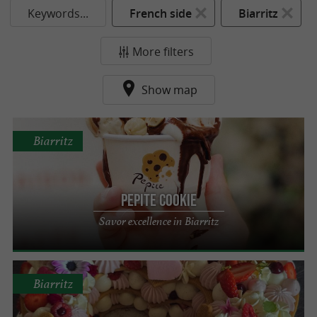
Keywords...
French side
Biarritz
More filters
Show map
Biarritz
Pepite Cookie
Savor excellence in Biarritz
Biarritz