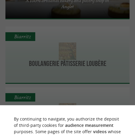
A 100% artisanal bakery and pastry shop in
Anglet
Biarritz
Boulangerie Pâtisserie Loubère
Biarritz
By continuing to navigate, you authorize the deposit
Miremont
of third-party cookies for
audience measurement
purposes. Some pages of the site offer
videos
whose