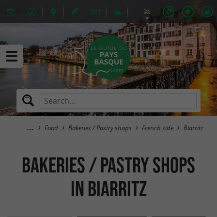
Food
Bakeries / Pastry shops
French side
Biarritz
Bakeries / Pastry shops
in Biarritz