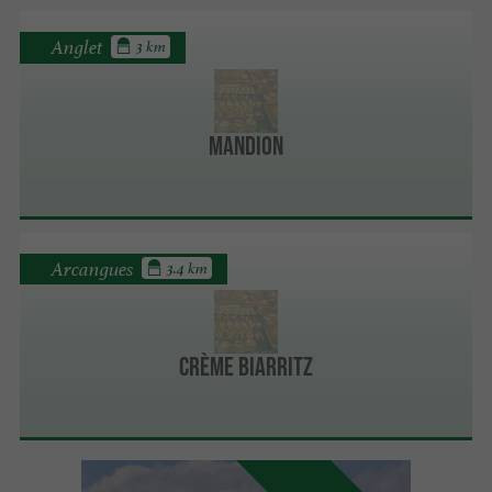
Anglet
3 km
Mandion
Arcangues
3.4 km
Crème Biarritz