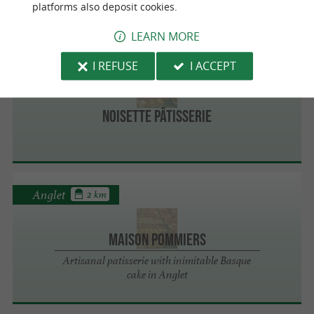
platforms also deposit cookies.
LEARN MORE
Biarritz
I REFUSE
I ACCEPT
Noisette Pâtisserie
Anglet
2 km
MAISON POMMIERS
Artisanal patisserie with inimitable Basque
cake in Anglet