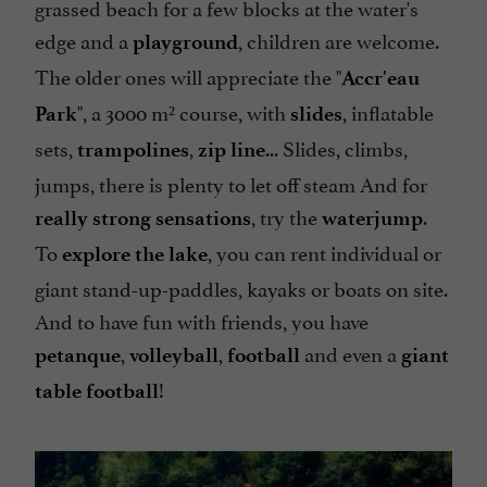
grassed beach for a few blocks at the water's
edge and a
, children are welcome.
playground
The older ones will appreciate the "
Accr'eau
"
, a 3000 m² course, with
, inflatable
Park
slides
sets,
,
... Slides, climbs,
trampolines
zip line
jumps, there is plenty to let off steam And for
, try the
.
really strong sensations
waterjump
To
, you can rent individual or
explore the lake
giant stand-up-paddles, kayaks or boats on site.
And to have fun with friends, you have
,
,
and even a
petanque
volleyball
football
giant
!
table football