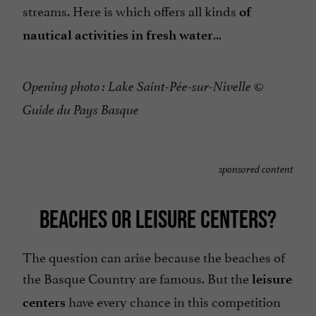
streams. Here is which offers all kinds
of
...
nautical activities in fresh water
Opening photo : Lake Saint-Pée-sur-Nivelle ©
Guide du Pays Basque
sponsored content
BEACHES OR LEISURE CENTERS?
The question can arise because the beaches of
the Basque Country are famous. But the
leisure
have every chance in this competition
centers