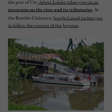
the port of Urt,
Adour Loisirs takes you on an
. At
excursion on the river and its tributaries
the Bastide-Clairance,
Jungle Canoë invites you
to follow the current of the Joyeuse
.