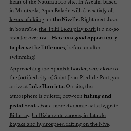
heart of the Natura 2000 site
. In Ascain, based
in Muntxola,
Aqua Balade will also satisfy all
lovers of skiing
on
. Right next door,
the Nivelle
in Souraïde,
the Ttiki Leku play park
is a no-go
area for over
12s… Here is a good opportunity
, before or after
to please the little ones
swimming!
Approaching the Spanish border, very close to
the
fortified city of Saint-Jean-Pied-de-Port,
you
arrive at
. On site, the
Lake Harrieta
atmosphere is quieter, between
fishing and
. For a more dynamic activity, go to
pedal boats
Bidarray
.
Ur Bizia rents canoes, inflatable
kayaks and hydrospeed rafting on the Nive
.