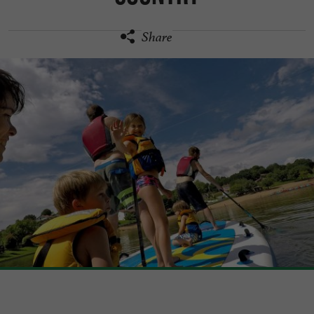
Share