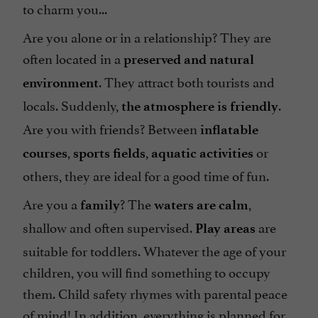
to charm you...
Are you alone or in a relationship? They are
often located in a
preserved and natural
. They attract both tourists and
environment
locals. Suddenly,
.
the atmosphere is friendly
Are you with friends? Between
inflatable
,
,
or
courses
sports fields
aquatic activities
others, they are ideal for a good time of fun.
Are you a
? The
,
family
waters are calm
shallow and often supervised.
are
Play areas
suitable for toddlers. Whatever the age of your
children, you will find something to occupy
them. Child safety rhymes with parental peace
of mind! In addition, everything is planned for