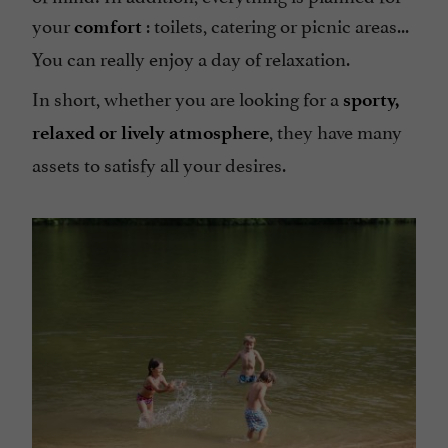
your
: toilets, catering or picnic areas...
comfort
You can really enjoy a day of relaxation.
In short, whether you are looking for a
sporty,
, they have many
relaxed or lively atmosphere
assets to satisfy all your desires.