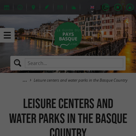
Leisure centers and water parks in the Basque Country
Leisure centers and
water parks in the Basque
Country