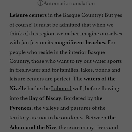
in the Basque Country? But yes
Leisure centers
of course! It must be admitted that when we
think of this region, we rather imagine ourselves
with fan feet on its
. For
magnificent beaches
people who reside in the interior Basque
Country, those who want to try out water sports
in freshwater and for families, lakes, ponds and
leisure centers are perfect. The
waters of the
bathe the
Labourd
well, before flowing
Nivelle
into the
. Bordered by
Bay of Biscay
the
, the valleys and pastures of the
Pyrenees
territory are not to be outdone... Between
the
, there are many rivers and
Adour and the Nive