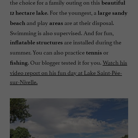
the choice for a family outing on this
beautiful
. For the youngest, a
12 hectare lake
large sandy
and play
are at their disposal.
beach
areas
Swimming is also supervised. And for fun,
are installed during the
inflatable structures
summer. You can also practice
or
tennis
. Our blogger tested it for you.
Watch his
fishing
video report on his fun day at Lake Saint-Pée-
sur-Nivelle.