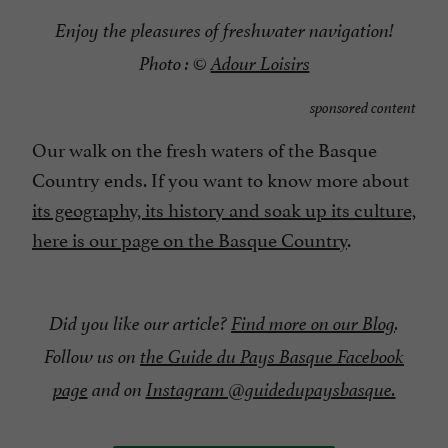
Enjoy the pleasures of freshwater navigation!
Photo : ©
Adour Loisirs
sponsored content
Our walk on the fresh waters of the Basque
Country ends. If you want to know more about
its geography, its history and soak up its culture,
here is our page on the Basque Country
.
Did you like our article?
Find more on our Blog
.
Follow us on
the Guide du Pays Basque Facebook
page
and on
Instagram @guidedupaysbasque.