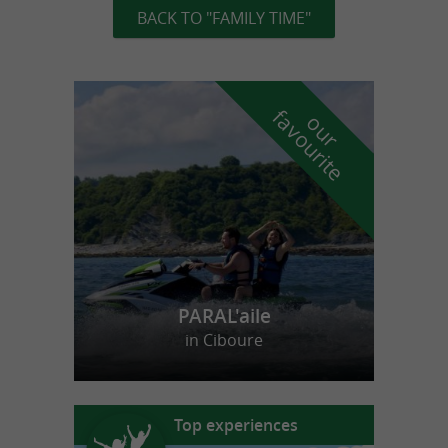
BACK TO "FAMILY TIME"
f
e
o
u
r
a
v
o
u
r
i
t
PARAL'aile
in Ciboure
Top experiences