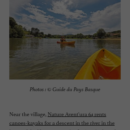
Photos : © Guide du Pays Basque
Near the village,
Nature Avent'ura 64 rents
canoes-kayaks for a descent in the river in the