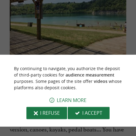
Photos : ©
La base de Pop
By continuing to navigate, you authorize the deposit
of third-party cookies for
audience measurement
purposes. Some pages of the site offer
videos
whose
platforms also deposit cookies.
A little further south, 15 minutes from
Saint-
Jean-de-Luz
,
the Lac de Saint-Pée-sur-Nivelle
LEARN MORE
leisure center
is geared towards
.
water sports
I REFUSE
I ACCEPT
Stand-up-paddles for one person or in XXL
version, canoes, kayaks, pedal boats… You have