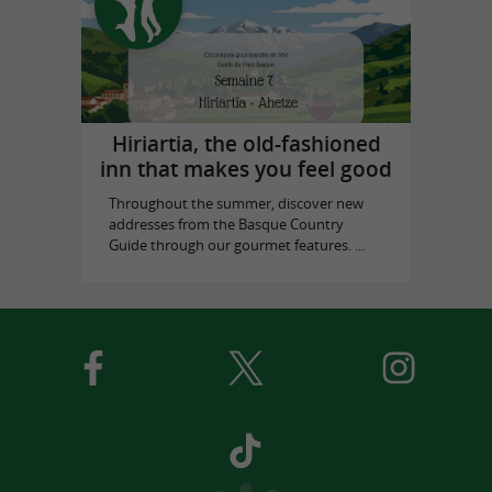
Hiriartia, the old-fashioned
inn that makes you feel good
Throughout the summer, discover new
addresses from the Basque Country
Guide through our gourmet features. ...