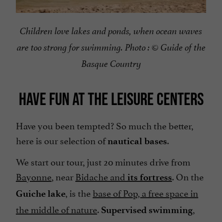
Children love lakes and ponds, when ocean waves
are too strong for swimming. Photo : © Guide of the
Basque Country
HAVE FUN AT THE LEISURE CENTERS
Have you been tempted? So much the better,
here is our selection of
.
nautical bases
We start our tour, just 20 minutes drive from
Bayonne
, near
Bidache and
. On the
its fortress
, is the
base of Pop, a free space in
Guiche lake
the middle of nature
.
,
Supervised swimming