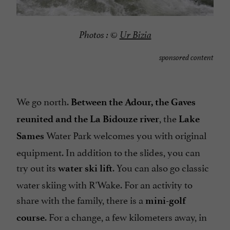
Photos :
©
Ur Bizia
sponsored content
We go north.
Between the Adour, the Gaves
, the
reunited and the La Bidouze river
Lake
Water Park welcomes you with original
Sames
equipment. In addition to the slides, you can
try out its
. You can also go classic
water ski lift
water skiing with R'Wake. For an activity to
share with the family, there is a
mini-golf
. For a change, a few kilometers away, in
course