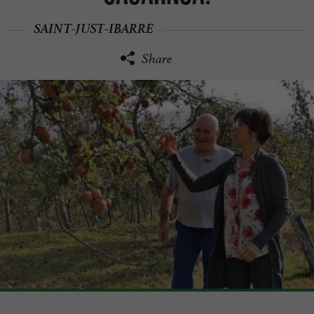
SAINT-JUST-IBARRE
Share