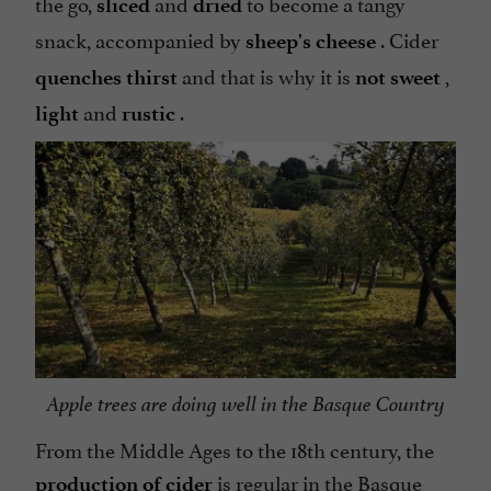
the go,
and
to become a tangy
sliced
dried
snack, accompanied by
. Cider
sheep's cheese
and that is why it is
,
quenches thirst
not sweet
and
.
light
rustic
Apple trees are doing well in the Basque Country
From the Middle Ages to the 18th century, the
is regular in the Basque
production of cider