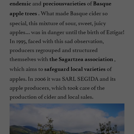
and
of
endemic
precious
varieties
Basque
. What made Basque cider so
apple trees
special, this mixture of sour, sweet, juicy
apples… was in danger until the birth of Eztigar!
In 1995, faced with this sad observation,
producers regrouped and structured
themselves with
,
the Sagartzea association
which aims to
of
safeguard local varieties
apples. In 2006 it was SARL SEGIDA and its
apple producers, which took care of the
production of cider and local sales.