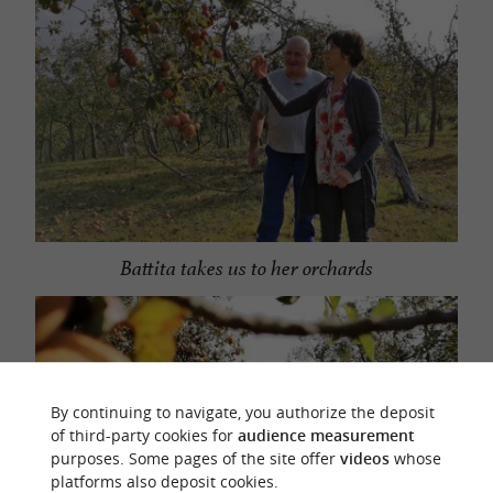
Battita takes us to her orchards
By continuing to navigate, you authorize the deposit
of third-party cookies for
audience measurement
purposes. Some pages of the site offer
videos
whose
platforms also deposit cookies.