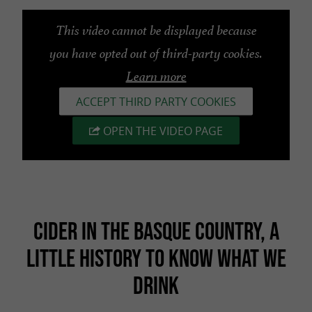
This video cannot be displayed because
you have opted out of third-party cookies.
Learn more
ACCEPT THIRD PARTY COOKIES
OPEN THE VIDEO PAGE
CIDER IN THE BASQUE COUNTRY, A
LITTLE HISTORY TO KNOW WHAT WE
DRINK