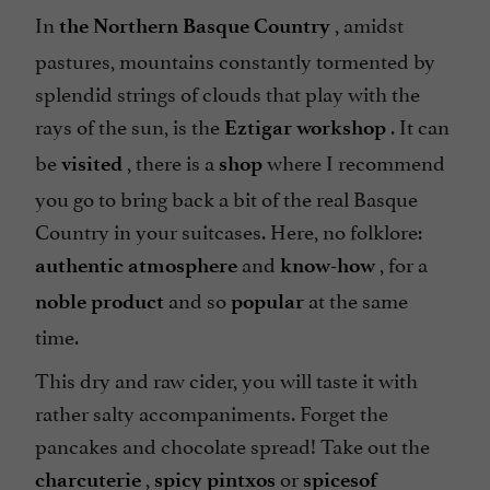
In
, amidst
the Northern Basque Country
pastures, mountains constantly tormented by
splendid strings of clouds that play with the
rays of the sun, is the
. It can
Eztigar workshop
be
, there is a
where I recommend
visited
shop
you go to bring back a bit of the real Basque
Country in your suitcases. Here, no folklore:
and
, for a
authentic atmosphere
know-how
and so
at the same
noble product
popular
time.
This dry and raw cider, you will taste it with
rather salty accompaniments. Forget the
pancakes and chocolate spread! Take out the
,
or
charcuterie
spicy pintxos
spices
of