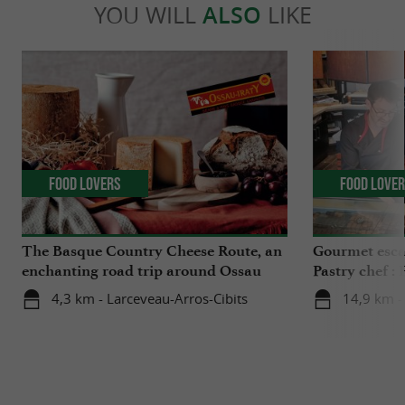
YOU WILL
ALSO
LIKE
Food Lovers
Food Love
The Basque Country Cheese Route, an
Gourmet esca
enchanting road trip around Ossau
Pastry chef :
Iraty
Palais
4,3 km - Larceveau-Arros-Cibits
14,9 km - 