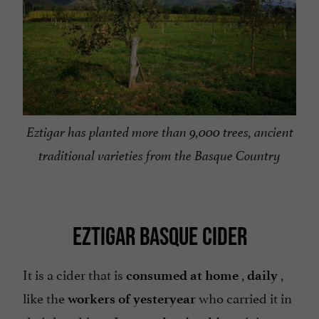
Eztigar has planted more than 9,000 trees, ancient
traditional varieties from the Basque Country
EZTIGAR BASQUE CIDER
It is a cider that is
,
,
consumed at home
daily
like the
who carried it in
workers of yesteryear