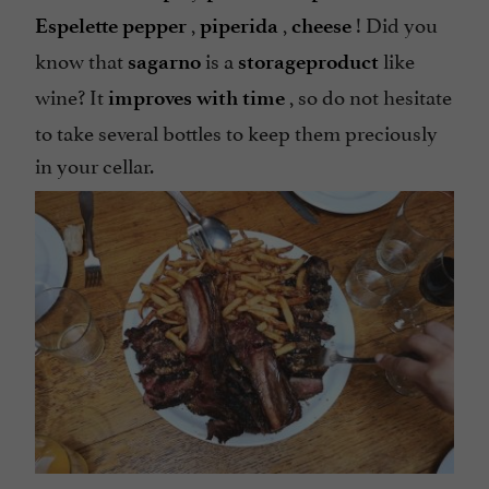
,
,
! Did you
Espelette pepper
piperida
cheese
know that
is a
like
sagarno
storage
product
wine? It
, so do not hesitate
improves with time
to take several bottles to keep them preciously
in your cellar.