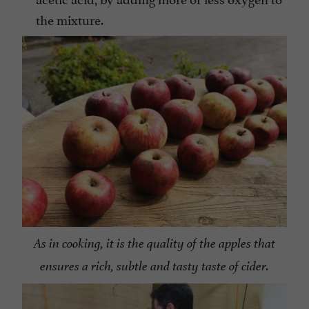
the mixture.
As in cooking, it is the quality of the apples that
ensures a rich, subtle and tasty taste of cider.