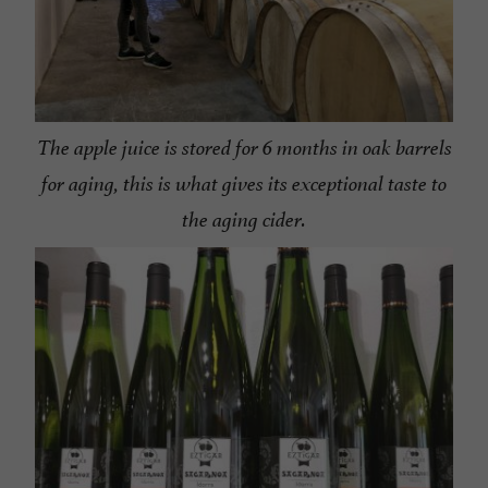
The apple juice is stored for 6 months in oak barrels
for aging, this is what gives its exceptional taste to
the aging cider.