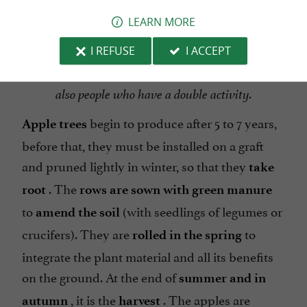
LEARN MORE
I REFUSE
I ACCEPT
All the Producers are not professionals, there are
also people who have a double activity.
begin to produce after 5 to 7 years,
Apple trees
before that, they must be installed on a graft
and pruned lightly in winter, so that they
take
. The
root
rows are sown with green manure
to
(with seedlings of legumes or
amend the soil
crucifers). They are
to
rolled in the spring
integrate the plant material and all its benefits
on the ground. At the end of
summer and in
, it is the
. The apples are
autumn
harvest