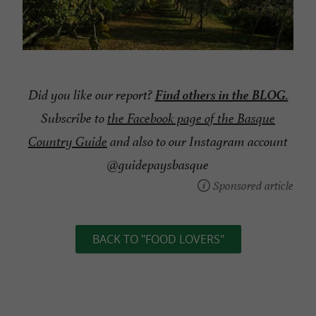
Find others in the BLOG.
Did you like our report?
Subscribe to
the Facebook page of the Basque
Country Guide
and also to our Instagram account
@guidepaysbasque
Sponsored article
BACK TO "FOOD LOVERS"