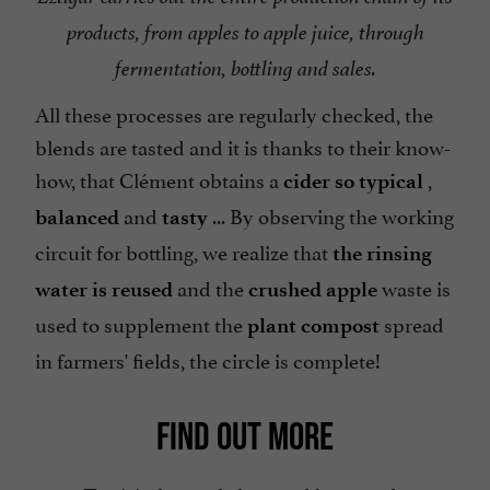
products, from apples to apple juice, through
fermentation, bottling and sales.
All these processes are regularly checked, the
blends are tasted and it is thanks to their know-
how, that Clément obtains a
,
cider so typical
and
... By observing the working
balanced
tasty
circuit for bottling, we realize that
the rinsing
and the
waste is
water is reused
crushed apple
used to supplement the
spread
plant compost
in farmers' fields, the circle is complete!
FIND OUT MORE