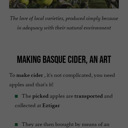
The love of local varieties, produced simply because
in adequacy with their natural environment
MAKING BASQUE CIDER, AN ART
To
, it's not complicated, you need
make cider
apples and that's it!
The
apples are
and
picked
transported
collected at
Eztigar
They are then brought by means of an