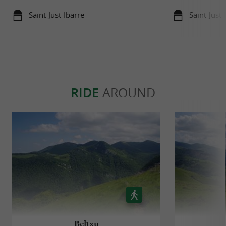
Saint-Just-Ibarre
Saint-Just-
RIDE
AROUND
Beltxu