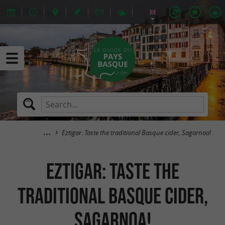
Eztigar: Taste the traditional Basque cider, Sagarnoa!
Eztigar: Taste the
traditional Basque cider,
Sagarnoa!