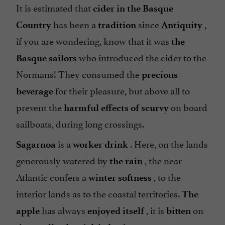
It is estimated that
cider in the Basque
has been a
since
,
Country
tradition
Antiquity
if you are wondering, know that it was
the
who introduced the cider to the
Basque sailors
Normans! They consumed the
precious
for their pleasure, but above all to
beverage
prevent the
on board
harmful effects of scurvy
sailboats, during long crossings.
is a
. Here, on the lands
Sagarnoa
worker drink
generously watered by
, the near
the rain
Atlantic confers a
, to the
winter softness
interior lands as to the coastal territories.
The
has always
, it is
on
apple
enjoyed itself
bitten