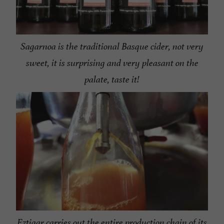
Sagarnoa is the traditional Basque cider, not very
sweet, it is surprising and very pleasant on the
palate, taste it!
Eztigar carries out the entire production chain of its