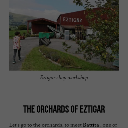
Eztigar shop workshop
THE ORCHARDS OF EZTIGAR
Let's go to the orchards, to meet
, one of
Battita