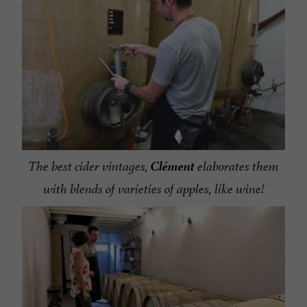
Clément
The best cider vintages,
elaborates them
with blends of varieties of apples, like wine!