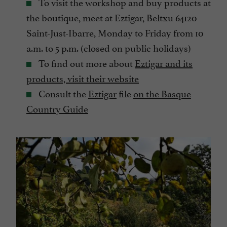
To visit the workshop and buy products at
the boutique, meet at Eztigar, Beltxu 64120
Saint-Just-Ibarre, Monday to Friday from 10
a.m. to 5 p.m. (closed on public holidays)
To find out more about
Eztigar and its
products, visit their website
Consult the
Eztigar
file
on the Basque
Country Guide