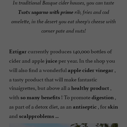
In traditional Basque cider houses, you can taste
Txotx sagarno with prime
rib, fries and cod
omelette, in the desert you eat sheep's cheese with
corner pate and nuts!
currently produces 140,000 bottles of
Eztigar
cider and apple
per year. In the shop you
juice
will also find a wonderful
,
apple cider vinegar
a tasty product that will make fantastic
vinaigrettes, but above all a
,
healthy product
with
! To promote
,
so many benefits
digestion
as part of a detox diet, as an
, for
antiseptic
skin
and
...
scalp
problems