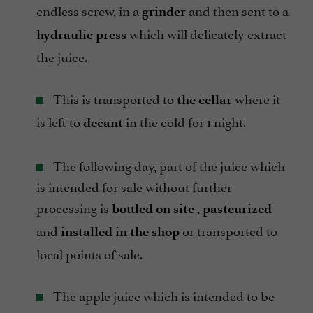
endless screw, in a
and then sent to a
grinder
which will delicately extract
hydraulic press
the juice.
This is transported to
where it
the cellar
is left to
in the cold for 1 night.
decant
The following day, part of the juice which
is intended for sale without further
processing is
,
bottled on site
pasteurized
and
or transported to
installed in the shop
local points of sale.
The apple juice which is intended to be