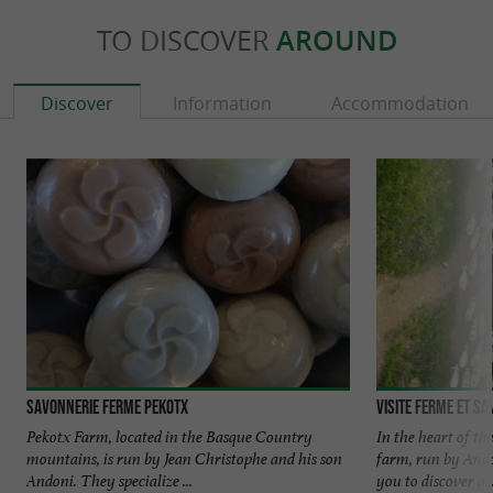
TO DISCOVER
AROUND
Discover
Information
Accommodation
SAVONNERIE FERME PEKOTX
Visite Ferme et S
Pekotx Farm, located in the Basque Country
In the heart of t
mountains, is run by Jean Christophe and his son
farm, run by Ando
Andoni. They specialize ...
you to discover a ..