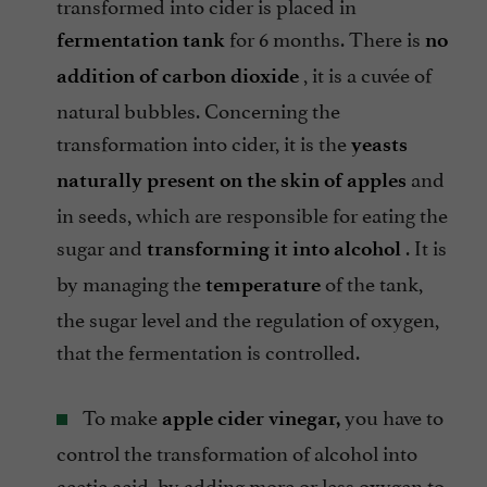
transformed into cider is placed in
for 6 months. There is
fermentation tank
no
, it is a cuvée of
addition of carbon dioxide
natural bubbles. Concerning the
transformation into cider, it is the
yeasts
and
naturally present on the skin of apples
in seeds, which are responsible for eating the
sugar and
. It is
transforming it into alcohol
by managing the
of the tank,
temperature
the sugar level and the regulation of oxygen,
that the fermentation is controlled.
To make
you have to
apple cider vinegar,
control the transformation of alcohol into
acetic acid, by adding more or less oxygen to