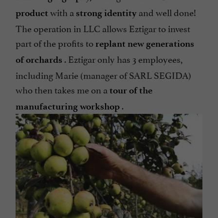
with a
and well done!
product
strong identity
The operation in LLC allows Eztigar to invest
part of the profits to
replant new generations
. Eztigar only has 3 employees,
of orchards
including Marie (manager of SARL SEGIDA)
who then takes me on a
tour of the
.
manufacturing workshop