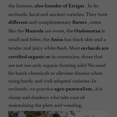
the farmers,
. In its
also founder of Eztigar
orchards, local and ancient varieties. They have
and complementary
, some
different
flavors
like the
are sweet, the
is
Mamula
Ondomotxa
small and bitter, the
has thick skin and a
Anisa
tender and juicy white flesh. Most
orchards are
in conversion, those that
certified organic or
are not use only organic farming aids! No need
for harsh chemicals to alleviate disease when
using hardy and well-adapted varieties. In
orchards, we practice
, it is
agro-pastoralism
sheep and donkeys who take care of
maintaining the plots and weeding.