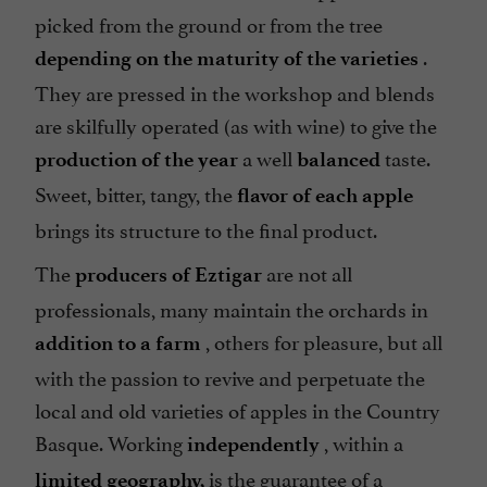
picked from the ground or from the tree
.
depending on the maturity of the varieties
They are pressed in the workshop and blends
are skilfully operated (as with wine) to give the
a well
taste.
production of the year
balanced
Sweet, bitter, tangy, the
flavor of each apple
brings its structure to the final product.
The
are not all
producers of Eztigar
professionals, many maintain the orchards in
, others for pleasure, but all
addition to a farm
with the passion to revive and perpetuate the
local and old varieties of apples in the Country
Basque. Working
, within a
independently
is the guarantee of a
limited geography,