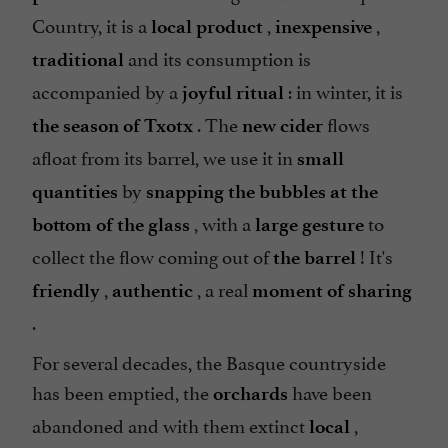
Country, it is a
,
,
local product
inexpensive
and its consumption is
traditional
accompanied by a
: in winter, it is
joyful ritual
. The
flows
the season of Txotx
new cider
afloat from its barrel, we use it in
small
by
quantities
snapping the bubbles at the
, with a
to
bottom of the glass
large gesture
collect the flow coming out of
! It's
the barrel
,
, a real
friendly
authentic
moment of sharing
.
For several decades, the Basque countryside
has been emptied, the
have been
orchards
abandoned and with them extinct
,
local