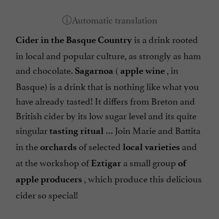
is a drink rooted
Cider in the Basque Country
in local and popular culture, as strongly as ham
and chocolate.
(
, in
Sagarnoa
apple wine
Basque) is a drink that is nothing like what you
have already tasted! It differs from Breton and
British cider by its low sugar level and its quite
singular
… Join Marie and Battita
tasting ritual
in the
of selected
and
orchards
local varieties
at the workshop of
a small group
Eztigar
of
, which produce this delicious
apple producers
cider so special!