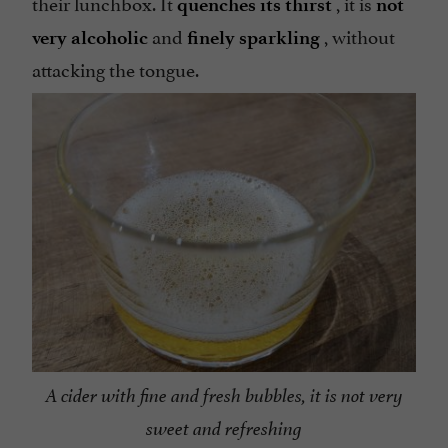
their lunchbox. It
, it is
quenches its thirst
not
and
, without
very alcoholic
finely sparkling
attacking the tongue.
A cider with fine and fresh bubbles, it is not very
sweet and refreshing