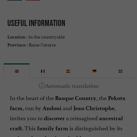
Useful information
In the countryside
Location :
Basse Navarre
Province :
In the heart of the
, the
Basque Country
Pekotx
, run by
and
,
farm
Andoni
Jean Christophe
invites you to
a reimagined
discover
ancestral
. This
is distinguished by its
craft
family farm