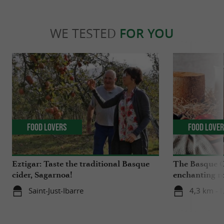
WE TESTED
FOR YOU
Food Lovers
Food Love
Eztigar: Taste the traditional Basque
The Basque C
cider, Sagarnoa!
enchanting r
Iraty
Saint-Just-Ibarre
4,3 km - 