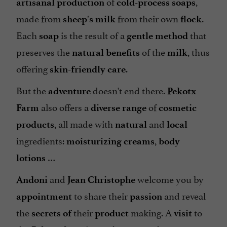
of
,
artisanal production
cold-process soaps
made from
from their own
.
sheep's milk
flock
Each
is the result of a
that
soap
gentle method
preserves the
of the
, thus
natural benefits
milk
offering
.
skin-friendly care
But the
doesn't end there.
adventure
Pekotx
also offers a
of
Farm
diverse range
cosmetic
, all made with
and
products
natural
local
ingredients:
,
moisturizing creams
body
…
lotions
and
welcome you by
Andoni
Jean Christophe
to share their
and reveal
appointment
passion
the
their
making. A
to
secrets of
product
visit