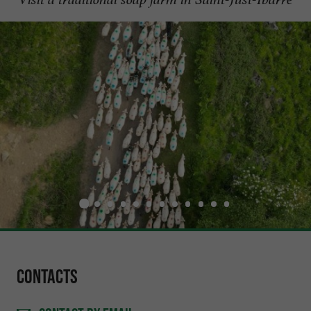
Contacts