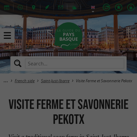
French side
Saint-Just-Ibarre
Visite Ferme et Savonnerie Pekotx
Visite Ferme et Savonnerie
Pekotx
Visit a traditional soap farm in Saint-Just-Ibarre