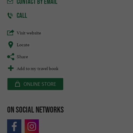
CONTACT
BY EMAIL
CALL
Visit website
Locate
Share
Add to my travel book
ONLINE STORE
On social networks