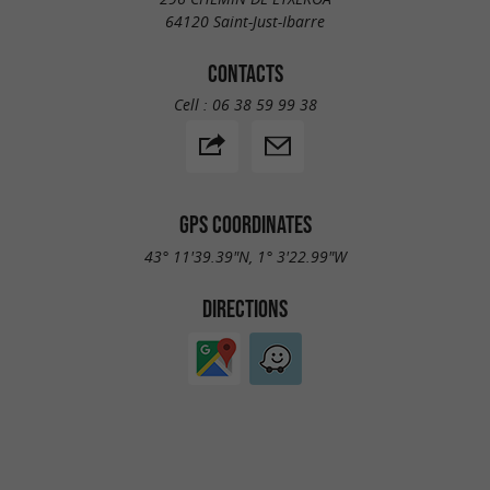
64120 Saint-Just-Ibarre
CONTACTS
Cell :
06 38 59 99 38
GPS COORDINATES
43° 11'39.39"N, 1° 3'22.99"W
DIRECTIONS