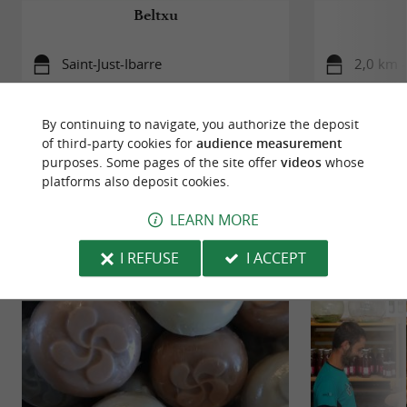
Beltxu
Saint-Just-Ibarre
2,0 km 
By continuing to navigate, you authorize the deposit
of third-party cookies for
audience measurement
purposes. Some pages of the site offer
videos
whose
platforms also deposit cookies.
TO DISCOVER
AROUND
LEARN MORE
Discover
Information
Accommodation
I REFUSE
I ACCEPT