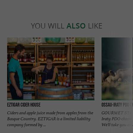
YOU WILL
ALSO
LIKE
EZTIGAR Cider House
OSSAU-IRATY PDO C
Ciders and apple juice made from apples from the
GOURMET STOPO
Basque Country. EZTIGAR is a limited liability
Iraty PDO cheese 
company formed by ...
We'll take you on a