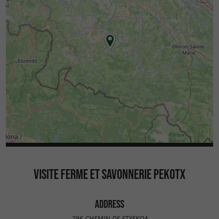
VISITE FERME ET SAVONNERIE PEKOTX
ADDRESS
296 CHEMIN DE ETXEKOA