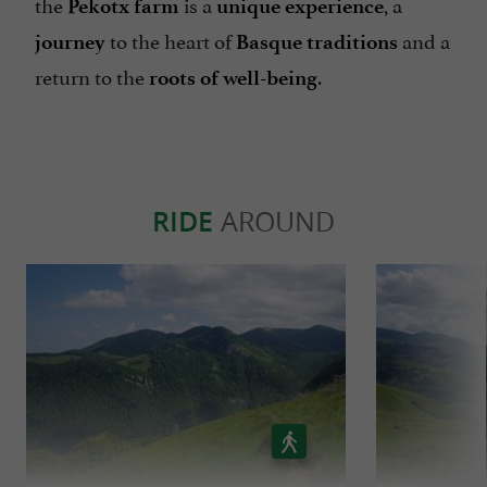
the
is a
, a
Pekotx farm
unique experience
to the heart of
and a
journey
Basque traditions
return to the
.
roots of well-being
RIDE
AROUND