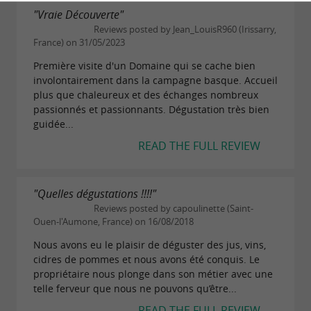
"Vraie Découverte"
Reviews posted by Jean_LouisR960 (Irissarry,
France) on 31/05/2023
Première visite d'un Domaine qui se cache bien
involontairement dans la campagne basque. Accueil
plus que chaleureux et des échanges nombreux
passionnés et passionnants. Dégustation très bien
guidée...
READ THE FULL REVIEW
"Quelles dégustations !!!!"
Reviews posted by capoulinette (Saint-
Ouen-l'Aumone, France) on 16/08/2018
Nous avons eu le plaisir de déguster des jus, vins,
cidres de pommes et nous avons été conquis. Le
propriétaire nous plonge dans son métier avec une
telle ferveur que nous ne pouvons qu’être...
READ THE FULL REVIEW