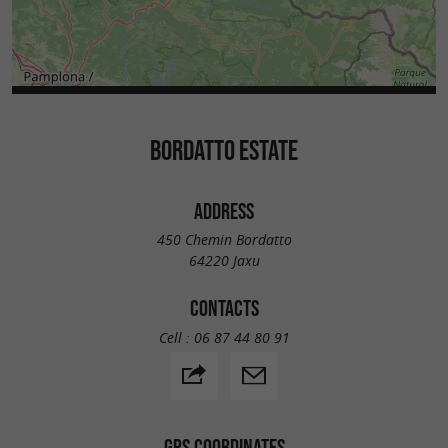
BORDATTO ESTATE
ADDRESS
450 Chemin Bordatto
64220 Jaxu
CONTACTS
Cell :
06 87 44 80 91
GPS COORDINATES