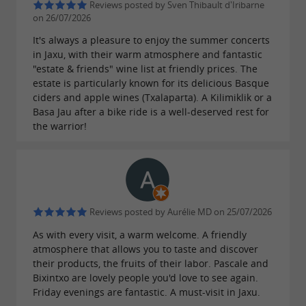
Reviews posted by Sven Thibault d'Iribarne
on 26/07/2026
It's always a pleasure to enjoy the summer concerts
in Jaxu, with their warm atmosphere and fantastic
"estate & friends" wine list at friendly prices. The
estate is particularly known for its delicious Basque
ciders and apple wines (Txalaparta). A Kilimiklik or a
Basa Jau after a bike ride is a well-deserved rest for
the warrior!
Reviews posted by Aurélie MD on 25/07/2026
As with every visit, a warm welcome. A friendly
atmosphere that allows you to taste and discover
their products, the fruits of their labor. Pascale and
Bixintxo are lovely people you'd love to see again.
Friday evenings are fantastic. A must-visit in Jaxu.