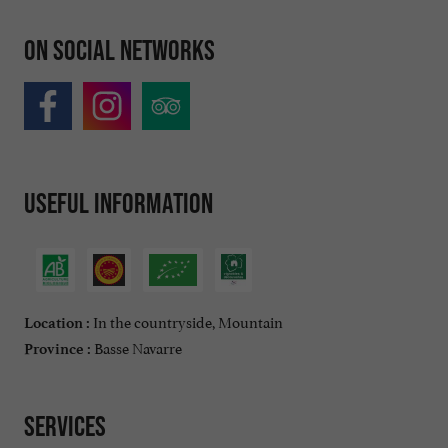
On social networks
Useful information
In the countryside, Mountain
Location :
Basse Navarre
Province :
Services