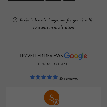
Alcohol abuse is dangerous for your health,
consume in moderation
TRAVELLER REVIEWS
BORDATTO ESTATE
38 reviews