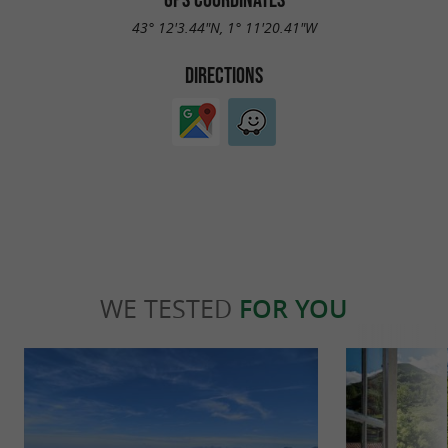
43° 12'3.44"N, 1° 11'20.41"W
DIRECTIONS
WE TESTED
FOR YOU