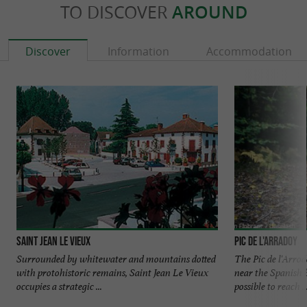
TO DISCOVER
AROUND
Discover
Information
Accommodation
Saint Jean le Vieux
Pic de l'Arradoy
Surrounded by whitewater and mountains dotted
The Pic de l'Arro
with protohistoric remains, Saint Jean Le Vieux
near the Spanish 
occupies a strategic ...
possible to reach ..