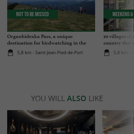
Not to be missed
Weekend & 
Organbidexka Pass, a unique
10 villages o
destination for birdwatching in the
country that 
Basque Country
5,8 km - Saint-Jean-Pied-de-Port
5,8 km - S
YOU WILL
ALSO
LIKE