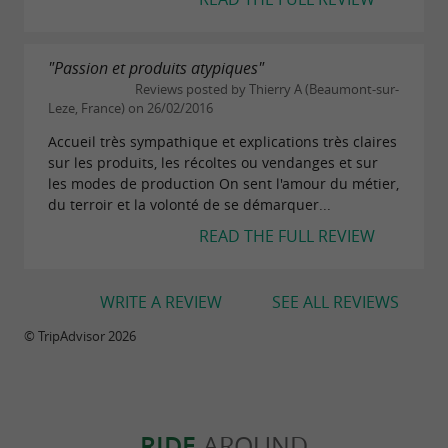
"Passion et produits atypiques"
Reviews posted by Thierry A (Beaumont-sur-
Leze, France) on 26/02/2016
Accueil très sympathique et explications très claires
sur les produits, les récoltes ou vendanges et sur
les modes de production On sent l'amour du métier,
du terroir et la volonté de se démarquer...
READ THE FULL REVIEW
WRITE A REVIEW
SEE ALL REVIEWS
© TripAdvisor 2026
RIDE
AROUND