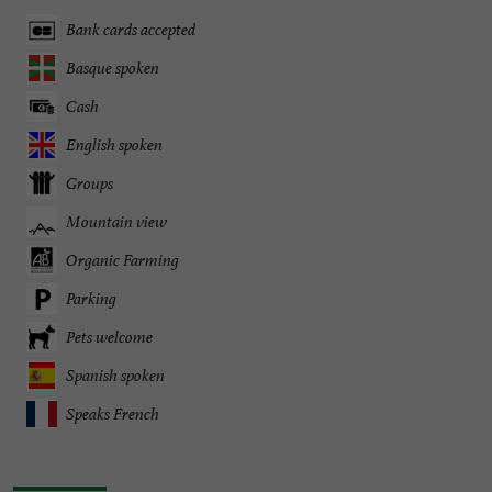
Bank cards accepted
Basque spoken
Cash
English spoken
Groups
Mountain view
Organic Farming
Parking
Pets welcome
Spanish spoken
Speaks French