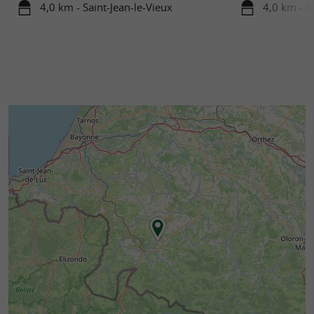
4,0 km - Saint-Jean-le-Vieux
4,0 km - I