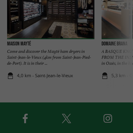
Maison Mayté
Domaine Brana
Come and discover the Mayté ham dryers in
A BASQUE KN
Saint-Jean-le-Vieux (4km from Saint-Jean-Pied-
FROM THE INSIDE
de-Port). It is in their ...
in Ossès, in the he
4,0 km - Saint-Jean-le-Vieux
5,3 km - O