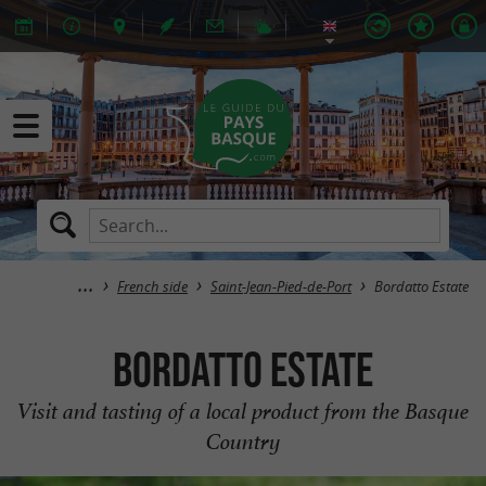
French side
Saint-Jean-Pied-de-Port
Bordatto Estate
Bordatto Estate
Visit and tasting of a local product from the Basque
Country