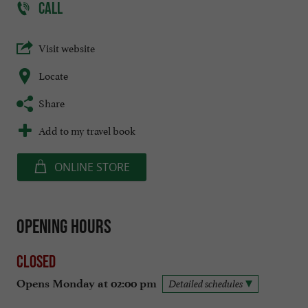
CALL
Visit website
Locate
Share
Add to my travel book
ONLINE STORE
Opening hours
Closed
Opens Monday at 02:00 pm
Detailed schedules