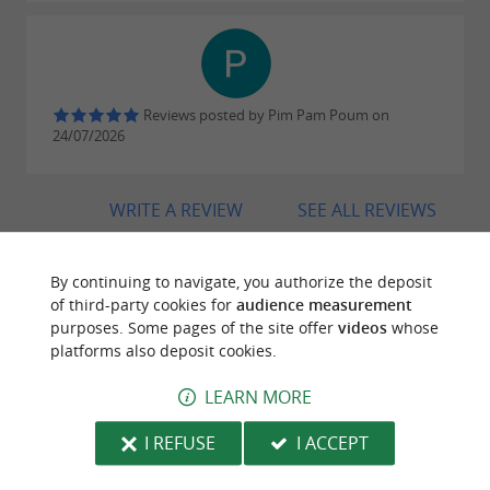
Reviews posted by Pim Pam Poum on
24/07/2026
WRITE A REVIEW
SEE ALL REVIEWS
© Google 2026
By continuing to navigate, you authorize the deposit
of third-party cookies for
audience measurement
purposes. Some pages of the site offer
videos
whose
TRAVELLER REVIEWS
platforms also deposit cookies.
BORDATTO ESTATE
LEARN MORE
I REFUSE
I ACCEPT
5 reviews