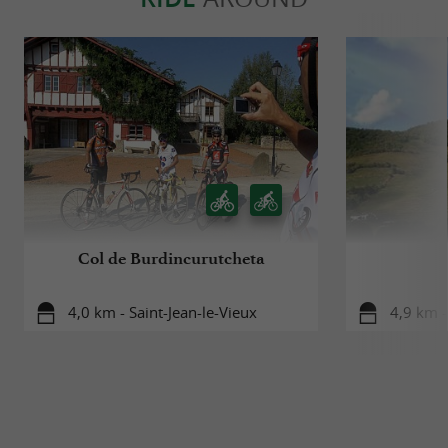
Col de Burdincurutcheta
4,0 km - Saint-Jean-le-Vieux
4,9 km -