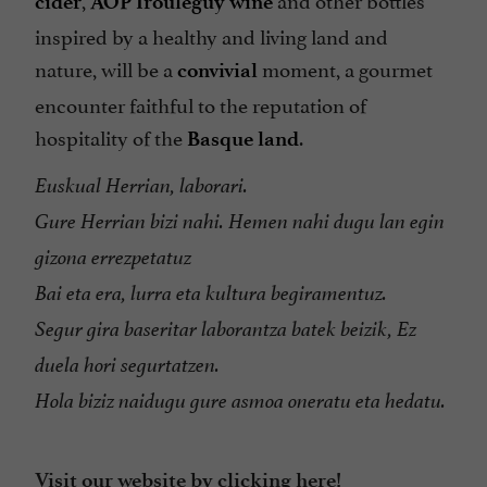
cider
AOP Irouléguy wine
inspired by a healthy and living land and
nature, will be a
moment, a gourmet
convivial
encounter faithful to the reputation of
hospitality of the
.
Basque land
Euskual Herrian, laborari.
Gure Herrian bizi nahi. Hemen nahi dugu lan egin
gizona errezpetatuz
Bai eta era, lurra eta kultura begiramentuz.
Segur gira baseritar laborantza batek beizik, Ez
duela hori segurtatzen.
Hola biziz naidugu gure asmoa oneratu eta hedatu.
Visit our website by clicking here!