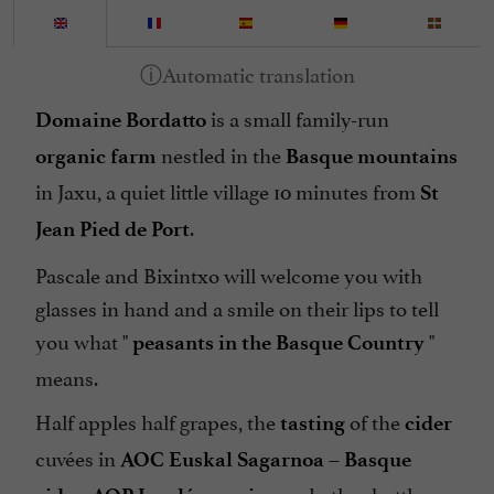
is a small family-run
Domaine Bordatto
nestled in the
organic farm
Basque mountains
in Jaxu, a quiet little village 10 minutes from
St
.
Jean Pied de Port
Pascale and Bixintxo will welcome you with
glasses in hand and a smile on their lips to tell
you what "
"
peasants in the Basque Country
means.
Half apples half grapes, the
of the
tasting
cider
cuvées in
–
AOC Euskal Sagarnoa
Basque
,
and other bottles