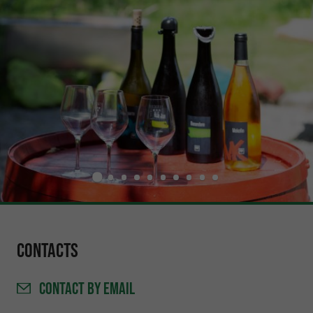
Contacts
CONTACT
BY EMAIL