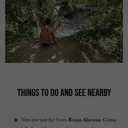
THINGS TO DO AND SEE NEARBY
You are not far from
. Come
Rioja Alavesa