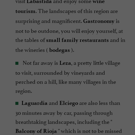
visit
and enjoy some
Labastida
wine
. The landscapes of this region are
tourism
surprising and magnificent.
is
Gastronomy
not to be outdone, you will enjoy yourself, at
the tables of
and in
small family restaurants
the wineries (
).
bodegas
Not far away is
, a pretty little village
Leza
to visit, surrounded by vineyards and
perched on a hill, like many villages in the
region.
and
are also less than
Laguardia
Elciego
30 minutes away by car, passing through
breathtaking landscapes, including the "
" which is not to be missed
Balcony of Rioja