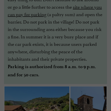
or go a little further to access the
site where you
can pay for parking
(a paltry sum) and open the
barrier. Do not park in the village! Do not park
in the surrounding area either because you risk
a fine. In summer it is a very busy place and if
the car park exists, it is because users parked
anywhere, disturbing the peace of the
inhabitants and their private properties.
Parking is authorized from 8 a.m. to 9 p.m.
.
and for 50 cars