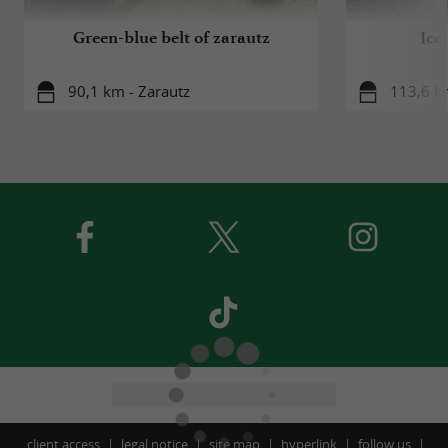
Green-blue belt of zarautz
Ice
90,1 km - Zarautz
113,6 km
client access
legal notice
site map
hyperlink
follow us