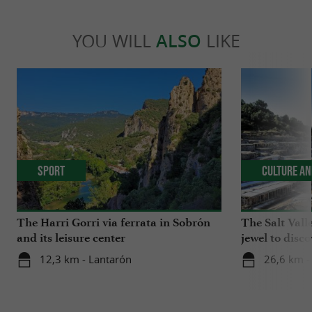
YOU WILL
ALSO
LIKE
Sport
Culture an
The Harri Gorri via ferrata in Sobrón
The Salt Vall
and its leisure center
jewel to disco
12,3 km - Lantarón
26,6 km - 