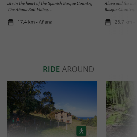
site in the heart of the Spanish Basque Country
Alava and the au
The Añana Salt Valley, ...
Basque Country. It
17,4 km - Añana
26,7 km - 
RIDE
AROUND