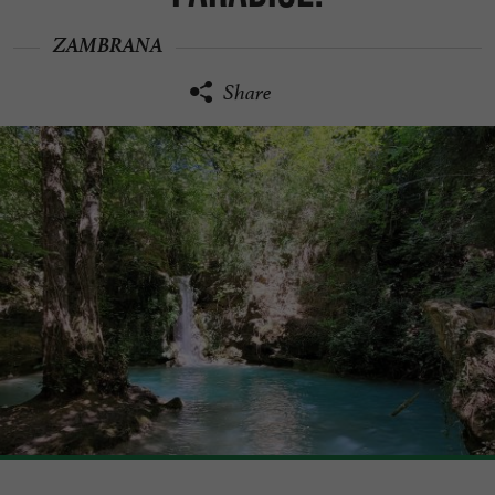
ZAMBRANA
Share