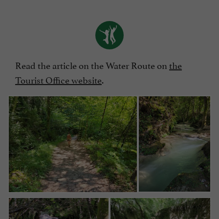
Read the article on the Water Route on
the
Tourist Office website
.