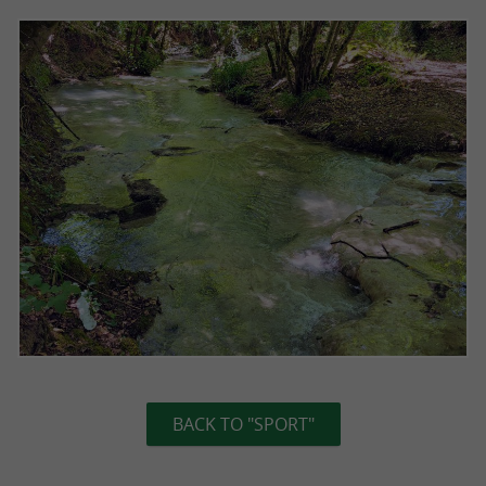
BACK TO "SPORT"