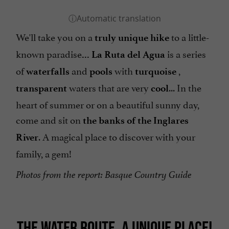
We'll take you on a
to a little-
truly unique hike
known paradise
is a series
... La Ruta del Agua
of
and
with
,
waterfalls
pools
turquoise
waters that are very
... In the
transparent
cool
heart of summer or on a beautiful sunny day,
come and sit on
the banks of the Inglares
. A magical place to discover with your
River
family, a gem!
Photos from the report: Basque Country Guide
THE WATER ROUTE, A UNIQUE PLACE!