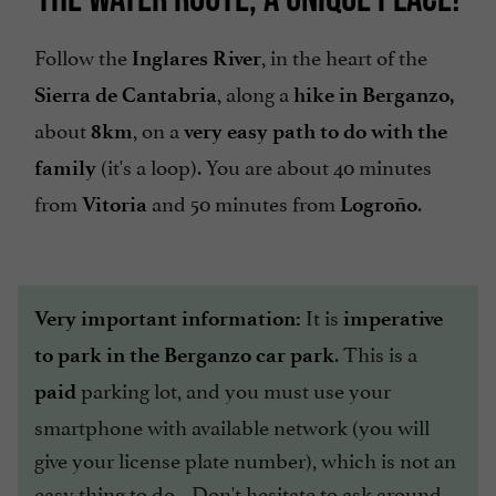
Follow the
, in the heart of the
Inglares River
, along a
Sierra de Cantabria
hike in Berganzo,
about
, on a
8km
very easy path to do with the
(it's a loop). You are about 40 minutes
family
from
and 50 minutes from
.
Vitoria
Logroño
It is
Very important information:
imperative
. This is a
to park in the Berganzo car park
parking lot, and you must use your
paid
smartphone with available network (you will
give your license plate number), which is not an
easy thing to do... Don't hesitate to ask around