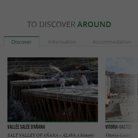
TO DISCOVER
AROUND
Discover
Information
Accommodation
Vallée Salée d'Añana
Vitoria-Gasteiz
SALT VALLEY OF AÑANA – ÁLAVA A historic
Vitoria-Gasteiz is 