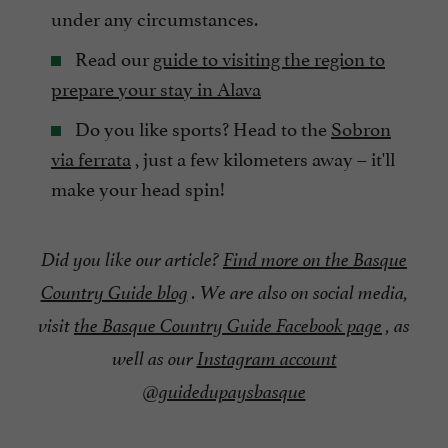
under any circumstances.
Read our
guide to visiting the region to
prepare your stay in Alava
Do you like sports? Head to the
Sobron
via ferrata
, just a few kilometers away – it'll
make your head spin!
Did you like our article?
Find more on the Basque
Country Guide blog
. We are also on social media,
visit
the Basque Country Guide Facebook page
, as
well as our
Instagram account
@guidedupaysbasque