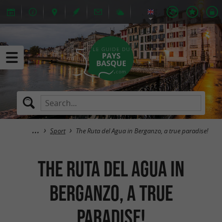
Sport
The Ruta del Agua in Berganzo, a true paradise!
The Ruta del Agua in
Berganzo, a true
paradise!