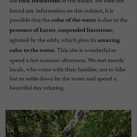
rock formations
found any information on this subject, it is
possible that the
is due to the
color of the water
,
,
presence of karsts
suspended limestone
agitated by the eddy, which gives its
amazing
. This site is wonderful to
color to the water
spend a hot summer afternoon. We met mostly
locals, who come with their families, not to hike
but to settle down by the water and spend a
beautiful day relaxing.