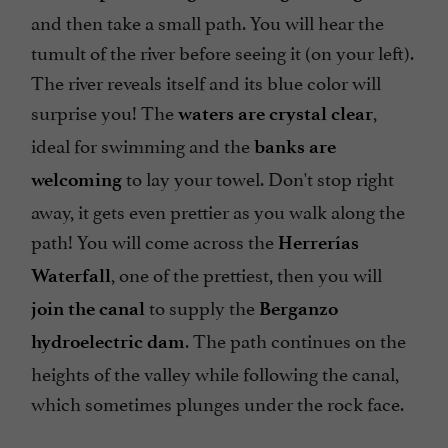
and then take a small path. You will hear the
tumult of the river before seeing it (on your left).
The river reveals itself and its blue color will
surprise you! The
,
waters are crystal clear
ideal for swimming and the
banks are
to lay your towel. Don't stop right
welcoming
away, it gets even prettier as you walk along the
path! You will come across the
Herrerías
, one of the prettiest, then you will
Waterfall
to supply the
join the canal
Berganzo
. The path continues on the
hydroelectric dam
heights of the valley while following the canal,
which sometimes plunges under the rock face.