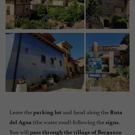
Leave the
and head along the
parking lot
Ruta
(the water road) following the
.
del Agua
signs
You will
pass through the village of Berganzo