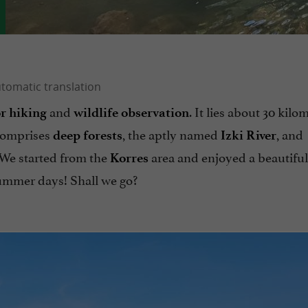
and
. It lies about 30 kilo
or hiking
wildlife
observation
d comprises
, the aptly named
, and
deep forests
Izki River
 We started from the
area and enjoyed a beautiful
Korres
 summer days! Shall we go?