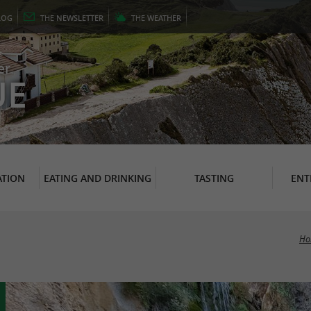
LOG
THE
NEWSLETTER
THE
WEATHER
er
UE
TION
EATING AND DRINKING
TASTING
ENT
Ho