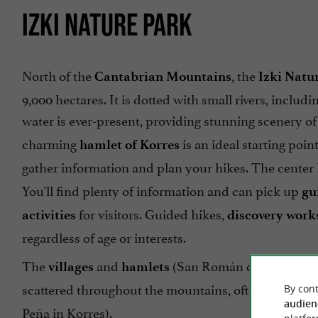
IZKI NATURE PARK
North of the
, the
Cantabrian Mountains
Izki Natu
9,000 hectares. It is dotted with small rivers, includi
water is ever-present, providing stunning scenery o
charming
is an ideal starting poin
hamlet of Korres
gather information and plan your hikes. The center
You'll find plenty of information and can pick up
gu
for visitors. Guided hikes,
activities
discovery work
regardless of age or interests.
The
and
(San Román de Campezo, 
villages
hamlets
scattered throughout the mountains, often accomp
By cont
audien
Peña in Korres).