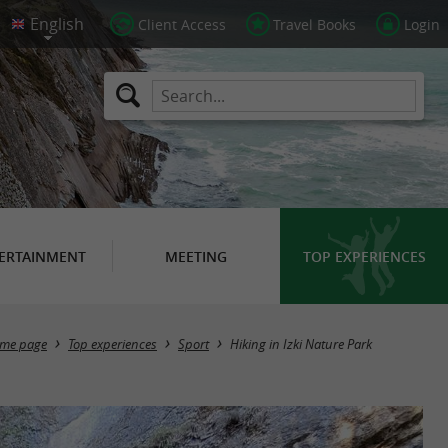
Client Access
Travel Books
Login
ERTAINMENT
MEETING
TOP EXPERIENCES
me page
Top experiences
Sport
Hiking in Izki Nature Park