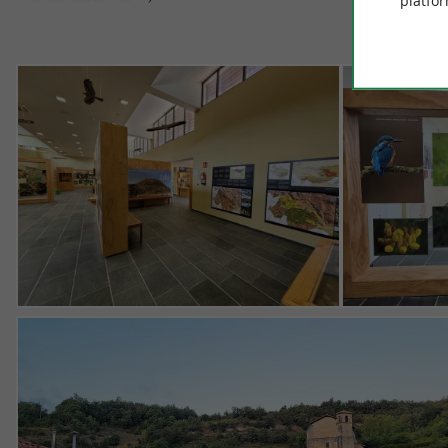
platfor