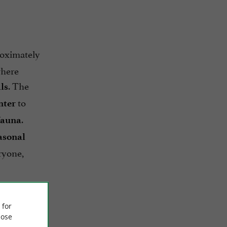
roximately
where
. The
ls
to
nter
.
fauna
asonal
ryone,
…) are
gen de la
 for
ose