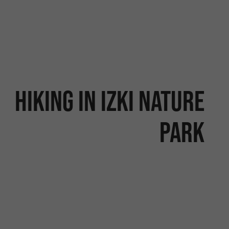
Hiking in Izki Nature
Park