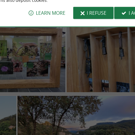
ms also deposit cookies.
LEARN MORE
I REFUSE
I 