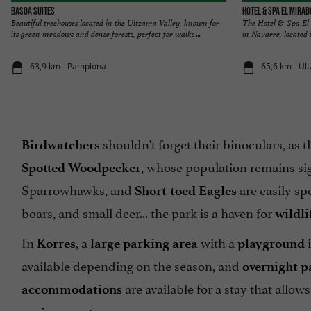
Basoa Suites
Hotel & Spa El Mira
Beautiful treehouses located in the Ultzama Valley, known for
The Hotel & Spa El 
its green meadows and dense forests, perfect for walks ...
in Navarre, located i
63,9 km - Pamplona
65,6 km - Ul
shouldn't forget their binoculars, as
Birdwatchers
, whose population remains sig
Spotted Woodpecker
Sparrowhawks, and
are easily sp
Short-toed Eagles
boars, and small deer... the park is a haven for
wildli
In
, a
with a
i
Korres
large parking area
playground
available depending on the season, and
overnight p
are available for a stay that allow
accommodations
environment.