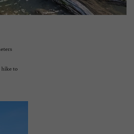
meters
 hike to