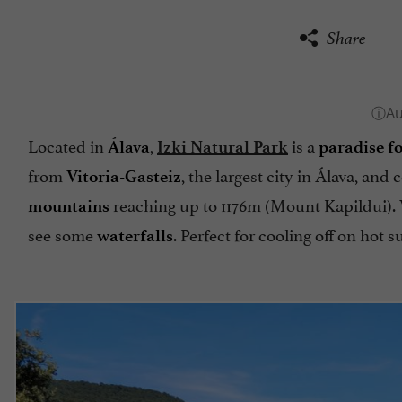
Share
Located in
,
is a
Álava
Izki Natural Park
paradise f
from
, the largest city in Álava, an
Vitoria-Gasteiz
reaching up to 1176m (Mount Kapildui).
mountains
see some
. Perfect for cooling off on hot
waterfalls