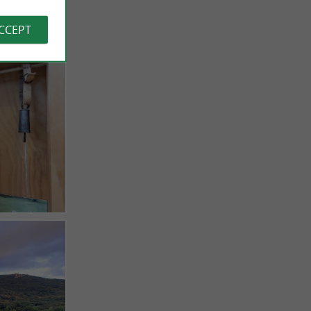
ACCEPT