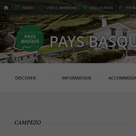
EVENTS
USEFUL
ADDRESSES
GEO
LOCATION
THE
B
Discov
PAYS BASQ
DISCOVER
INFORMATION
ACCOMMODA
CAMPEZO