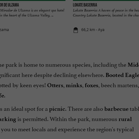
dor de Ulzama
LOKATE BASERRIA
Mirador de Ulzama is an elegant spa hotel
Lokate Baserria: A haven of peace in the he
n the heart of the Ulzama Valley, ...
Country Lokate Baserria, located in the char
tzama
66,2 km - Aya
 the park is home to numerous species, including the
Mid
nificant here despite declining elsewhere.
Booted Eagl
otted by keen eyes!
,
,
, beech martens,
Otters
minks
foxes
.
fe
s an ideal spot for a
. There are also
tab
picnic
barbecue
is permitted. Within the park, numerous
arking
rural
s you to meet locals and experience the region's typical