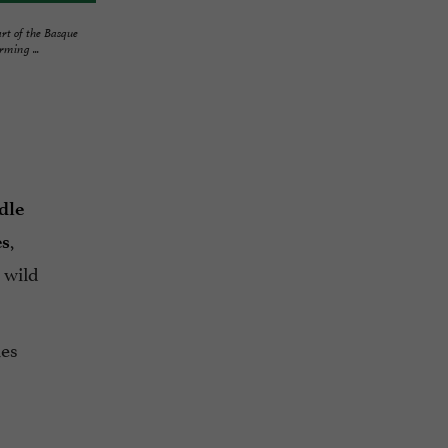
art of the Basque
ming ...
dle
,
es
 wild
les