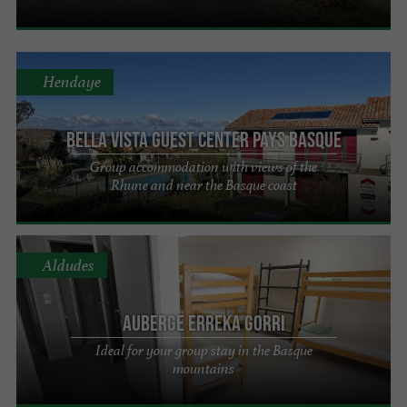
Hendaye
Bella Vista Guest Center Pays Basque
Group accommodation with views of the
Rhune and near the Basque coast
Aldudes
Auberge Erreka Gorri
Ideal for your group stay in the Basque
mountains