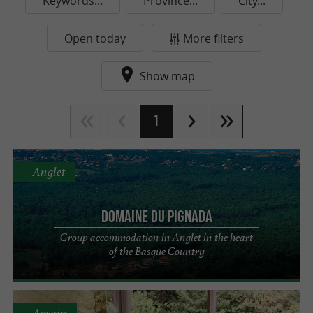
Keywords...
Province...
City...
Open today
More filters
Show map
1
Anglet
Domaine du Pignada
Group accommodation in Anglet in the heart
of the Basque Country
Ascain