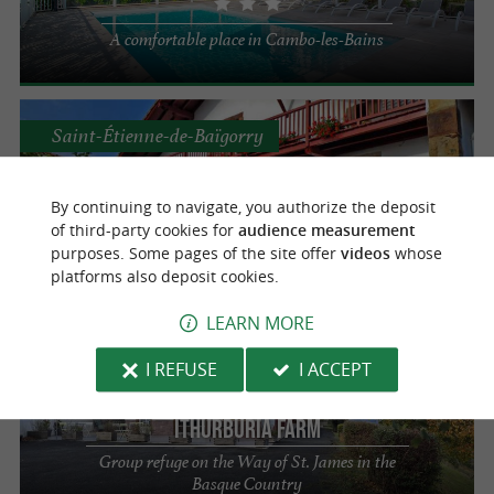
A comfortable place in Cambo-les-Bains
Saint-Étienne-de-Baïgorry
Domaine d'Oronozia
By continuing to navigate, you authorize the deposit
of third-party cookies for
audience measurement
Group accommodation in Saint-Etienne-de-
purposes. Some pages of the site offer
videos
whose
Baïgorry
platforms also deposit cookies.
LEARN MORE
Saint-Michel
I REFUSE
I ACCEPT
Ithurburia Farm
Group refuge on the Way of St. James in the
Basque Country