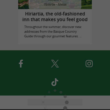
Hiriartia, the old-fashioned
inn that makes you feel good
Throughout the summer, discover new
addresses from the Basque Country
Guide through our gourmet features. ...