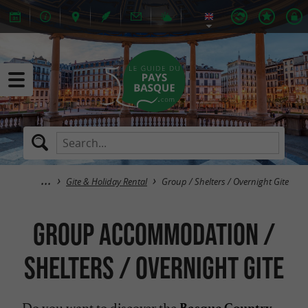
Gite & Holiday Rental
Group / Shelters / Overnight Gite
Group Accommodation /
Shelters / Overnight Gite
Do you want to discover the
Basque Country