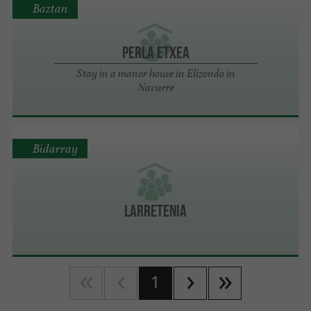
Baztan
Perla Etxea
Stay in a manor house in Elizondo in
Navarre
Bidarray
Larretenia
1