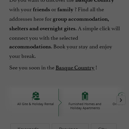
with your
or
? Find all the
friends
family
addresses here for
group accommodation,
. A simple click will
shelters and overnight gites
connect you with the selected
. Book your stay and enjoy
accommodations
your break.
See you soon in the
!
Basque Country
All Gite & Holiday Rental
Furnished Homes and
On the Fa
Holiday Apartments