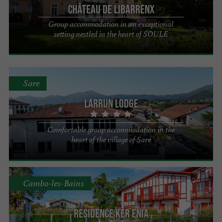
Château de Libarrenx
Group accommodation in an exceptional
setting nestled in the heart of SOULE
Sare
Larrun Lodge
Comfortable group accommodation in the
heart of the village of Sare
Cambo-les-Bains
Résidence Ker Enia