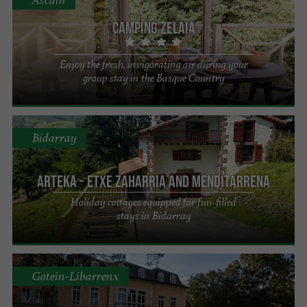
Camping Zelaia
Enjoy the fresh, invigorating air during your
group stay in the Basque Country
Bidarray
Arteka - Etxe Zaharria and Menditarrena
Holiday cottages equipped for fun-filled
stays in Bidarray
Gotein-Libarrenx