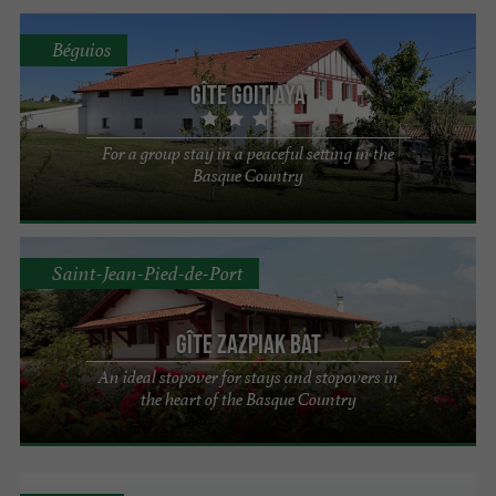
Béguios
Gîte Goitiaya
For a group stay in a peaceful setting in the
Basque Country
Saint-Jean-Pied-de-Port
Gîte ZAZPIAK BAT
An ideal stopover for stays and stopovers in
the heart of the Basque Country