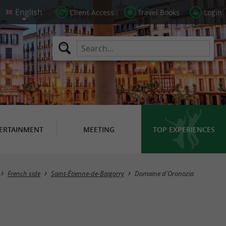
Client Access
Travel Books
Login
ERTAINMENT
MEETING
TOP EXPERIENCES
French side
Saint-Étienne-de-Baïgorry
Domaine d'Oronozia