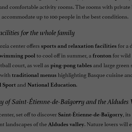
and comfortable activity rooms. The rooms with private
n accommodate up to 100 people in the best conditions.
acilities for the whole family
zia center offers
for a 
sports and relaxation facilities
to cool off in summer, a
for wild
swimming pool
fronton
ball court, as well as
and large green 
ping-pong tables
 with
highlighting Basque cuisine and
traditional menus
and
.
 Sport
National Education
y of Saint-Étienne-de-Baïgorry and the Aldudes 
enter, set off to discover
, i
Saint-Étienne-de-Baïgorry
nt landscapes of the
. Nature lovers will
Aldudes valley