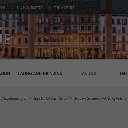
LOG
THE
NEWSLETTER
THE
WEATHER
er
UE
TION
EATING AND DRINKING
TASTING
ENT
Accommodation
Gite & Holiday Rental
Group / Shelters / Overnight Gite