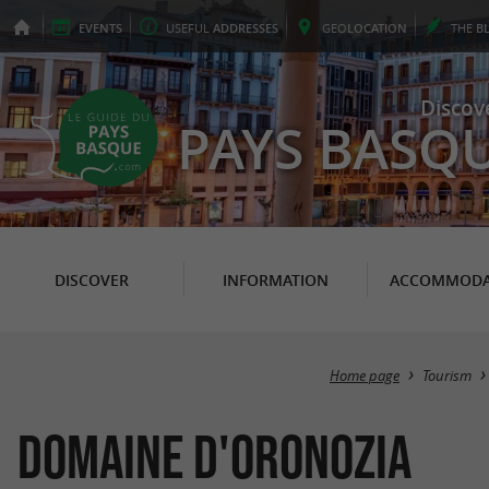
EVENTS
USEFUL
ADDRESSES
GEO
LOCATION
THE
B
Discov
PAYS BASQ
DISCOVER
INFORMATION
ACCOMMODA
Home page
Tourism
Domaine d'Oronozia