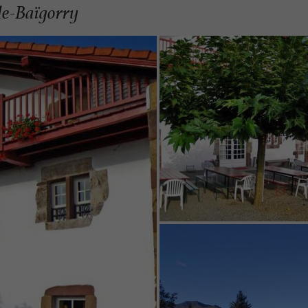
de-Baïgorry