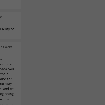
ael
Plenty of
na Galant
on
and have
thank you
 their
 and for
ur stay.
d, and we
beginning
 with a
ountains.