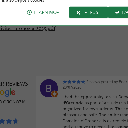
ms also deposit cookies.
LEARN MORE
I REFUSE
I 
oads:
tivites-oronozia-2025.pdf
Reviews posted by Boor
ER REVIEWS
23/07/2026
I had the opportunity to visit Dom
D'ORONOZIA
d'Oronozia as part of a study trip 
organized for my students. The set
pleasant and safe. The entire tea
Domaine d'Oronozia is extremely 
and attentive to needs. I recomme