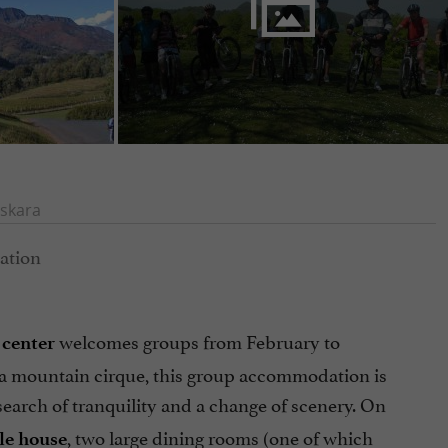
skara
welcomes groups from February to
 center
f a mountain cirque, this group accommodation is
search of tranquility and a change of scenery. On
, two large dining rooms (one of which
le house