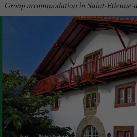
Group accommodation in Saint-Etienne-