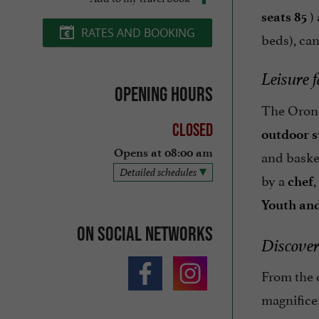
) 
seats 85
RATES AND BOOKING
beds), ca
Leisure f
Opening hours
The Orono
Closed
outdoor 
and basket
Opens at 08:00 am
Detailed schedules
by a
,
chef
Youth and
On social networks
Discover
From the c
magnifice