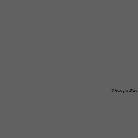
© Google 2026