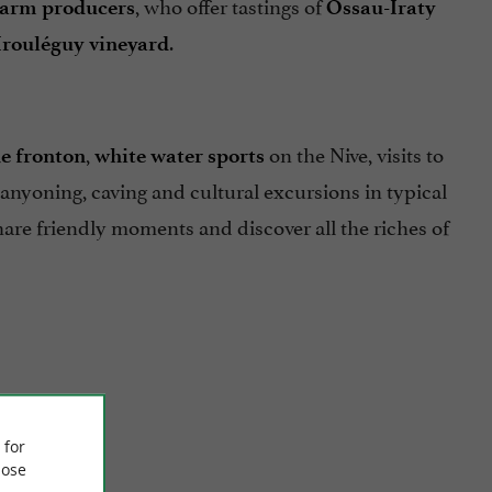
, who offer tastings of
farm producers
Ossau-Iraty
.
Irouléguy vineyard
,
on the Nive, visits to
e fronton
white water sports
 canyoning, caving and cultural excursions in typical
share friendly moments and discover all the riches of
 for
ose