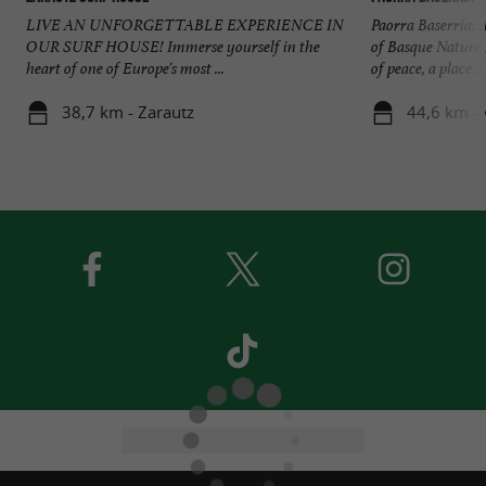
LIVE AN UNFORGETTABLE EXPERIENCE IN
Paorra Baserria: 
OUR SURF HOUSE! Immerse yourself in the
of Basque Nature 
heart of one of Europe's most ...
of peace, a place ...
38,7 km - Zarautz
44,6 km -