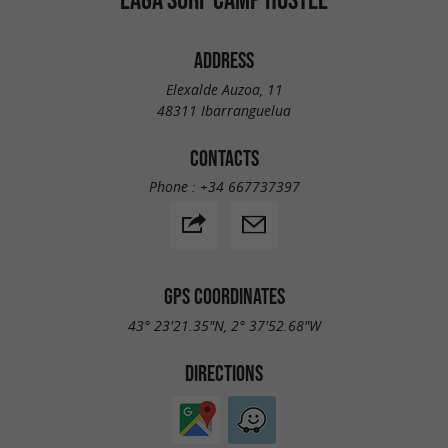
ADDRESS
Elexalde Auzoa, 11
48311 Ibarranguelua
CONTACTS
Phone :
+34 667737397
GPS COORDINATES
43° 23'21.35"N, 2° 37'52.68"W
DIRECTIONS