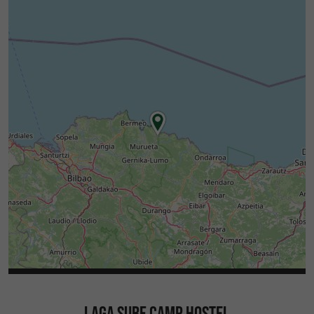
LAGA SURF CAMP HOSTEL