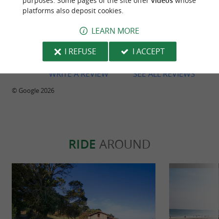
purposes. Some pages of the site offer
videos
whose
platforms also deposit cookies.
LEARN MORE
Reviews posted by Mikel Ispizua on
26/07/2026
I REFUSE
I ACCEPT
WRITE A REVIEW
SEE ALL REVIEWS
© Google 2026
RIDE
AROUND