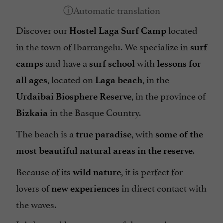
Discover our
located
Hostel Laga Surf Camp
in the town of Ibarrangelu. We specialize in
surf
and have a
with
camps
surf school
lessons for
, located on
, in the
all ages
Laga beach
, in the province of
Urdaibai Biosphere Reserve
in the Basque Country.
Bizkaia
The beach is a
, with
true paradise
some of the
.
most beautiful natural areas in the reserve
Because of its
, it is perfect for
wild nature
lovers of
in direct contact with
new experiences
the waves.