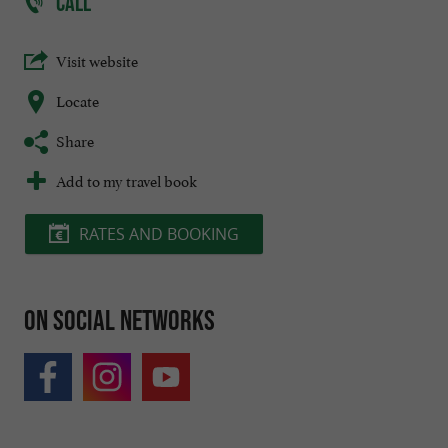
CALL
Visit website
Locate
Share
Add to my travel book
RATES AND BOOKING
On social networks