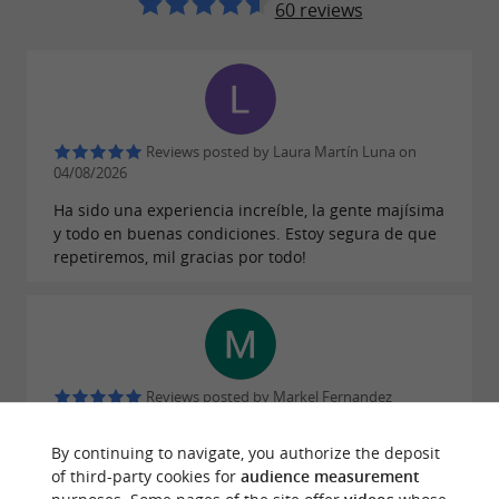
60 reviews
Reviews posted by Laura Martín Luna on
04/08/2026
Ha sido una experiencia increíble, la gente majísima
y todo en buenas condiciones. Estoy segura de que
repetiremos, mil gracias por todo!
Reviews posted by Markel Fernandez
Lizarzaburu on 26/07/2026
By continuing to navigate, you authorize the deposit
of third-party cookies for
audience measurement