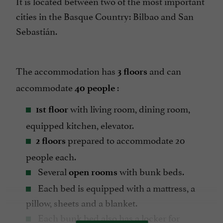
It is located between two of the most important
cities in the Basque Country: Bilbao and San
Sebastián.
The accommodation has
and can
3 floors
accommodate
:
40 people
with living room, dining room,
1st floor
equipped kitchen, elevator.
prepared to accommodate 20
2 floors
people each.
Several
with bunk beds.
open rooms
Each bed is equipped with a mattress, a
pillow, sheets and a blanket.
Each bunk bed also has a locker for