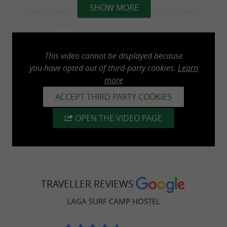
storing each guest's belongings, a light, and a
SHOW MORE
power outlet.
(they can be
Towels are not included
rented separately).
This video cannot be displayed because
you have opted out of third-party cookies.
Learn
Shared and private bathrooms.
more
Daily room cleaning service.
ACCEPT THIRD PARTY COOKIES
Access for people with reduced mobility.
Private terrace and garden.
OPEN THE VIDEO PAGE
Limited parking (check availability).
Reception service from 10:00 to 22:00.
TRAVELLER REVIEWS
LAGA SURF CAMP HOSTEL