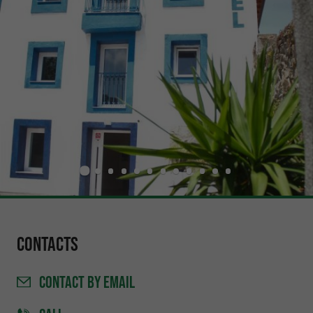
Contacts
CONTACT
BY EMAIL