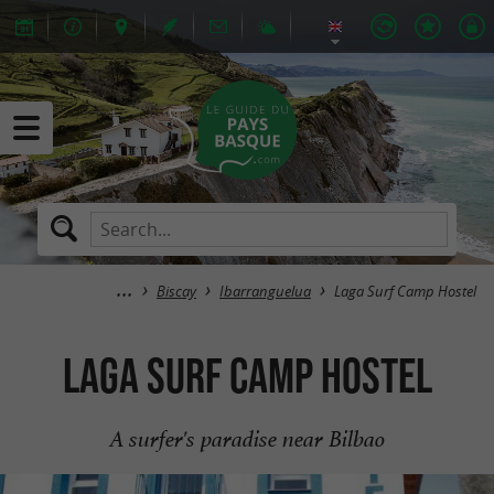
Biscay
Ibarranguelua
Laga Surf Camp Hostel
Laga Surf Camp Hostel
A surfer's paradise near Bilbao