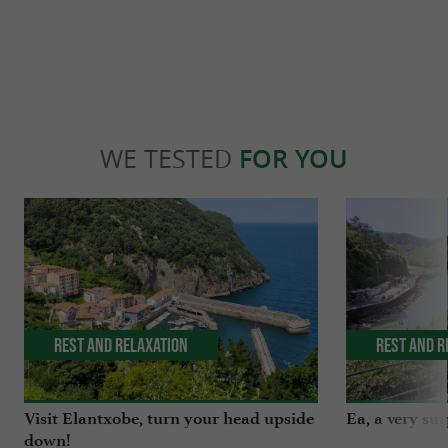
WE TESTED
FOR YOU
Rest and relaxation
Rest and r
Visit Elantxobe, turn your head upside
Ea, a very surp
down!