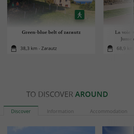
Green-blue belt of zarautz
La voie 
Jumea
38,3 km - Zarautz
68,9 km
TO DISCOVER
AROUND
Discover
Information
Accommodation