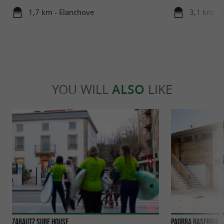
1,7 km - Elanchove
3,1 km - 
YOU WILL
ALSO
LIKE
Zarautz Surf House
Paorra Baserria