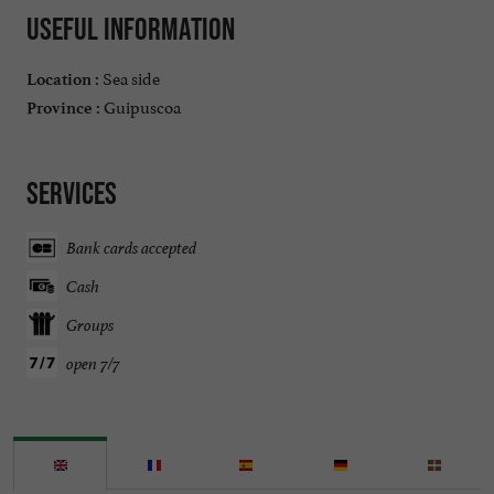
Useful information
Sea side
Location :
Guipuscoa
Province :
Services
Bank cards accepted
Cash
Groups
open 7/7