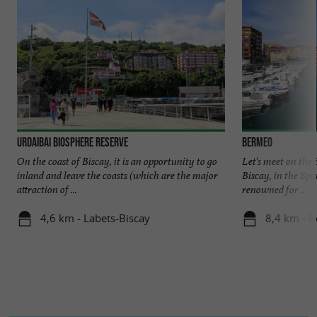
Urdaibai Biosphere Reserve
Bermeo
On the coast of Biscay, it is an opportunity to go
Let's meet on the 
inland and leave the coasts (which are the major
Biscay, in the Sp
attraction of ...
renowned for ...
4,6 km - Labets-Biscay
8,4 km - 