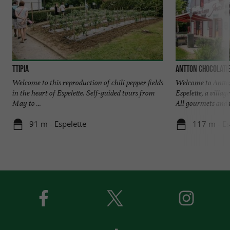
TTIPIA
Antton Chocolati
Welcome to this reproduction of chili pepper fields
Welcome to Antton
in the heart of Espelette. Self-guided tours from
Espelette, a villag
May to ...
All gourmets and t
91 m - Espelette
117 m - Es