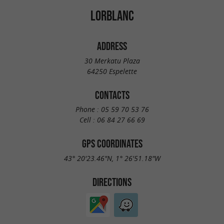
LORBLANC
ADDRESS
30 Merkatu Plaza
64250 Espelette
CONTACTS
Phone :
05 59 70 53 76
Cell :
06 84 27 66 69
GPS COORDINATES
43° 20'23.46"N, 1° 26'51.18"W
DIRECTIONS