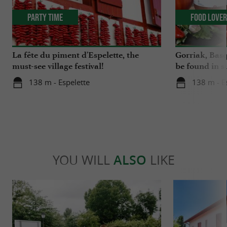
Party Time
Food Love
La fête du piment d'Espelette, the
Gorriak, Basq
must-see village festival!
be found in s
138 m - Espelette
138 m - E
YOU WILL
ALSO
LIKE