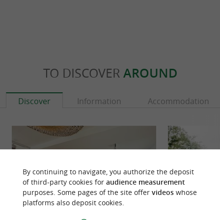
TO DISCOVER
AROUND
Discover
Information
Accommodation
By continuing to navigate, you authorize the deposit
of third-party cookies for
audience measurement
purposes. Some pages of the site offer
videos
whose
platforms also deposit cookies.