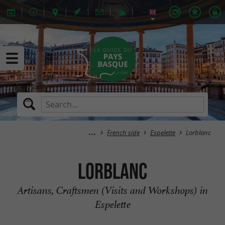
French side
Espelette
Lorblanc
Lorblanc
Artisans, Craftsmen (Visits and Workshops) in
Espelette