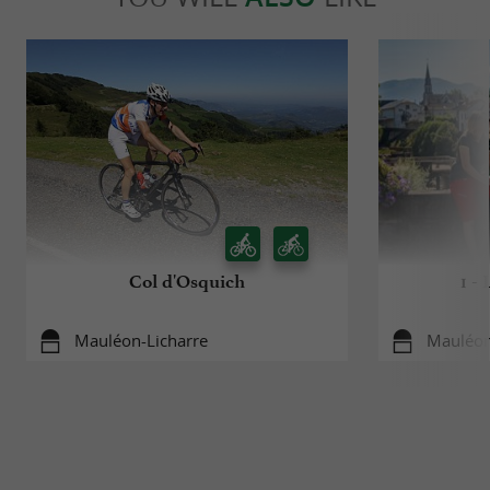
Col d'Osquich
1 -
Mauléon-Licharre
Mauléon