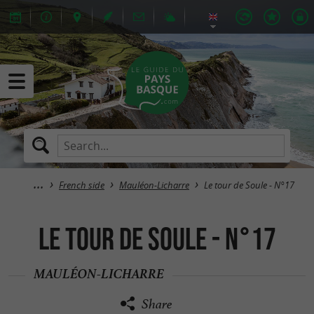
French side
Mauléon-Licharre
Le tour de Soule - N°17
Le tour de Soule - N°17
MAULÉON-LICHARRE
Share