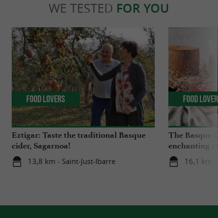
WE TESTED
FOR YOU
Food Lovers
Food Love
Eztigar: Taste the traditional Basque
The Basque C
cider, Sagarnoa!
enchanting r
Iraty
13,8 km - Saint-Just-Ibarre
16,1 km -