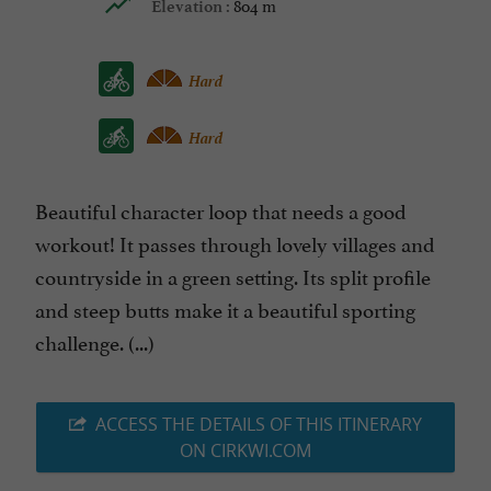
804 m
Elevation :
Hard
Hard
Beautiful character loop that needs a good
workout! It passes through lovely villages and
countryside in a green setting. Its split profile
and steep butts make it a beautiful sporting
challenge. (...)
ACCESS THE DETAILS OF THIS ITINERARY
ON CIRKWI.COM