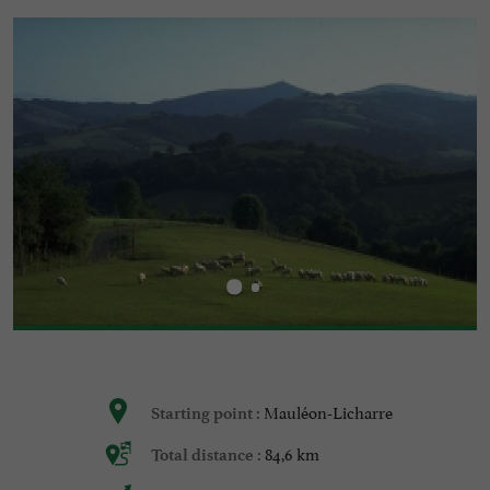
Mauléon-Licharre
Starting point :
84,6 km
Total distance :