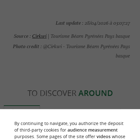
Last update :
28/04/2026 à 03:07:27
Source :
Cirkwi
| Tourisme Béarn Pyrénées Pays basque
Photo credit :
@Cirkwi - Tourisme Béarn Pyrénées Pays
basque
TO DISCOVER
AROUND
Discover
Information
Accommodation
By continuing to navigate, you authorize the deposit
of third-party cookies for
audience measurement
purposes. Some pages of the site offer
videos
whose