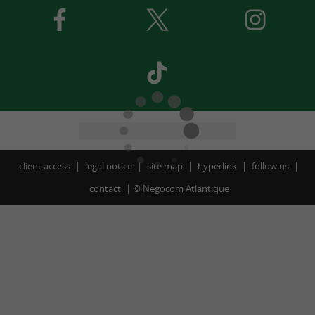
client access
legal notice
site map
hyperlink
follow us
contact
©
Negocom Atlantique