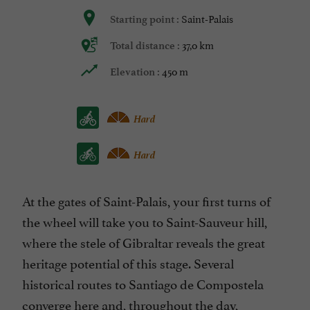
Saint-Palais
Starting point :
37,0 km
Total distance :
450 m
Elevation :
Hard
Hard
At the gates of Saint-Palais, your first turns of
the wheel will take you to Saint-Sauveur hill,
where the stele of Gibraltar reveals the great
heritage potential of this stage. Several
historical routes to Santiago de Compostela
converge here and, throughout the day,