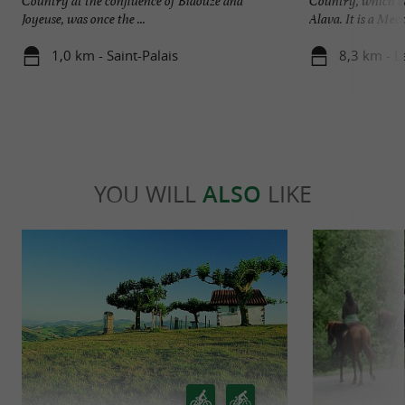
Country at the confluence of Bidouze and
Country, which is 
Joyeuse, was once the ...
Alava. It is a Mecca
1,0 km - Saint-Palais
8,3 km - L
YOU WILL
ALSO
LIKE