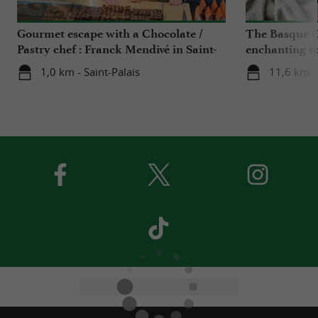
Gourmet escape with a Chocolate /
The Basque C
Pastry chef : Franck Mendivé in Saint-
enchanting r
Palais
Iraty
1,0 km - Saint-Palais
11,6 km -