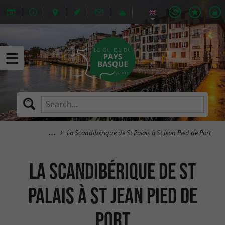
La Scandibérique de St Palais à St Jean Pied de Port
La Scandibérique de St
Palais à St Jean Pied de
Port