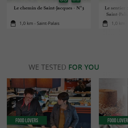
Le chemin de Saint-Jacques - N°3
Le sentier 
Saint-Pala
1,0 km - Saint-Palais
1,0 km -
WE TESTED
FOR YOU
Food Lovers
Food Love