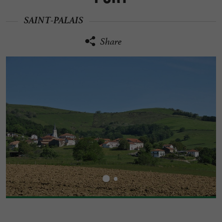
SAINT-PALAIS
Share