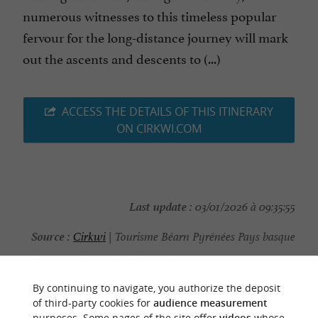
numerous witnesses to this timeless popular
fervour for the long-distance journey will mark
out the ascents and descents to (...)
ACCESS THE DETAILS OF THIS ITINERARY
ON CIRKWI.COM
Last update :
03/01/2026 à 09:35:55
Source :
Cirkwi
| Tourisme Béarn Pyrénées Pays basque
Photo credit :
@Cirkwi - Tourisme Béarn Pyrénées Pays
basque
By continuing to navigate, you authorize the deposit
of third-party cookies for
audience measurement
purposes. Some pages of the site offer
videos
whose