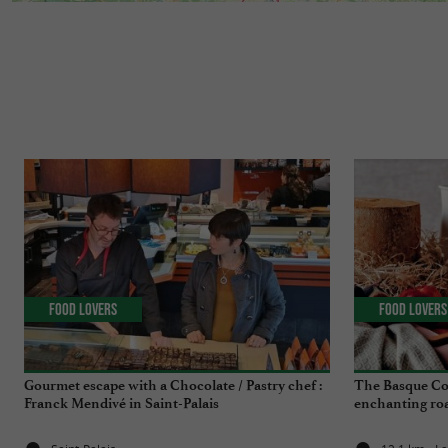
Food Lovers
Food Lovers
Gourmet escape with a Chocolate / Pastry chef :
The Basque Co
Franck Mendivé in Saint-Palais
enchanting roa