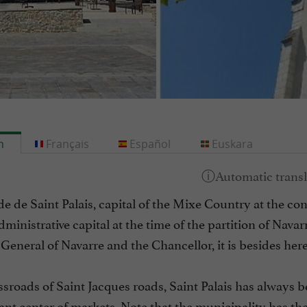
h
Français
Español
Euskara
e de Saint Palais, capital of the Mixe Country at the c
dministrative capital at the time of the partition of Navar
General of Navarre and the Chancellor, it is besides here 
ssroads of Saint Jacques roads, Saint Palais has always 
nt center of markets. Note that the municipality has the