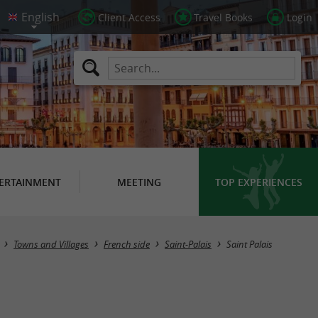
Client Access
Travel Books
Login
ERTAINMENT
MEETING
TOP EXPERIENCES
Towns and Villages
French side
Saint-Palais
Saint Palais