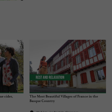
Rest and relaxation
ue cider,
The Most Beautiful Villages of France in the
Basque Country