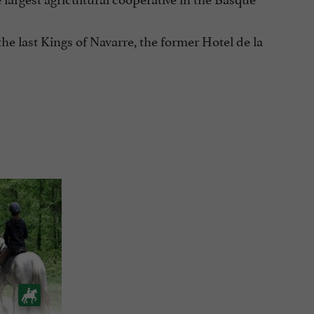
the last Kings of Navarre, the former Hotel de la