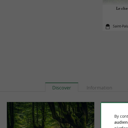
Le che
Saint-Pal
Discover
Information
By cont
audien