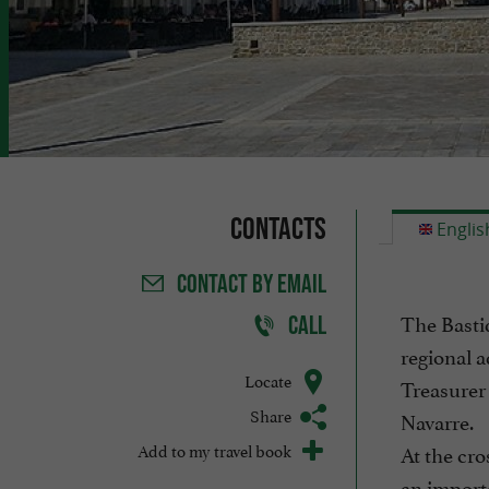
Contacts
Englis
CONTACT
BY EMAIL
The Bastid
CALL
regional a
Locate
Treasurer 
Share
Navarre.
Add to my travel book
At the cro
an importa