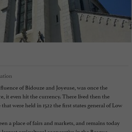
onfluence of Bidouze and Joyeuse, was once the
re, it even hit the currency. There lived then the
that were held in 1522 the first states general of Low
been a place of fairs and markets, and remains today
 largest agricultural cooperative in the Basque