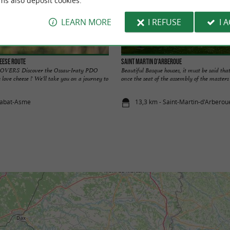
ms also deposit cookies.
LEARN MORE
I REFUSE
I 
eese Route
Saint Martin d'Arberoue
RS Discover the Ossau-Iraty PDO
Beautiful Basque houses, it must be said tha
 love cheese ? We'll take you on a journey to
once the seat of the assembly of the masters o
tabat-Asme
13,3 km - Saint-Martin-d'Arberou