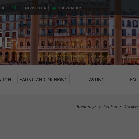
LOG
THE
NEWSLETTER
THE
WEATHER
er
UE
TION
EATING AND DRINKING
TASTING
ENT
Home page
Tourism
Discover