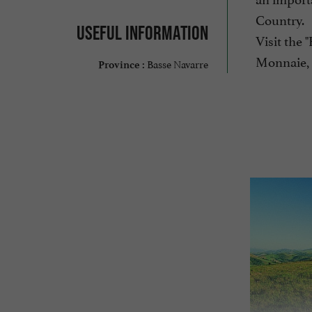
Country.
Useful information
Visit the 
Monnaie, 
Basse Navarre
Province :