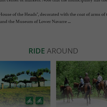
"House of the Heads", decorated with the coat of arms of 
and the Museum of Lower Navarre ...
RIDE
AROUND