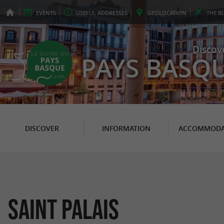
EVENTS
USEFUL
ADDRESSES
GEO
LOCATION
THE
B
Discov
PAYS BASQ
DISCOVER
INFORMATION
ACCOMMODA
Saint Palais