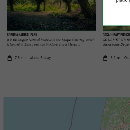
platfor
Gorbeia Natural Park
OSSAU-IRATY PDO Ch
It is the largest Natural Reserve in the Basque Country, which
GOURMET STOPOVE
is located in Biscay but also in Alava. It is a Mecca ...
cheese route Do you
...
7,3 km - Labets-Biscay
8,9 km - Os