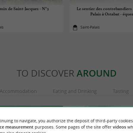
min de Saint-Jacques - N°3
Le sentier des contrebandiers 
Palais à Ostabat - éque
ais
Saint-Palais
TO DISCOVER
AROUND
Accommodation
Eating and Drinking
Tasting
inuing to navigate, you authorize the deposit of third-party cookies
ce measurement
purposes. Some pages of the site offer
videos
wh