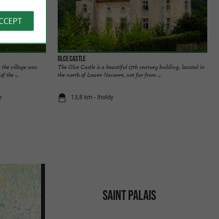
ACCEPT
Olce Castle
t the village was
The Olce Castle is a beautiful 17th century building, located in
f the ...
the north of Lower Navarre, not far from ...
e
13,8 km - Iholdy
SAINT PALAIS