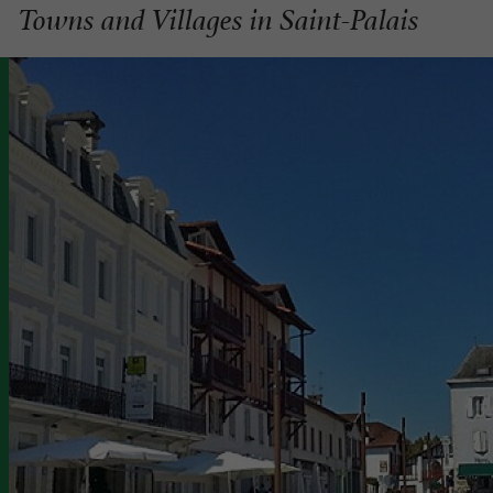
Towns and Villages in Saint-Palais