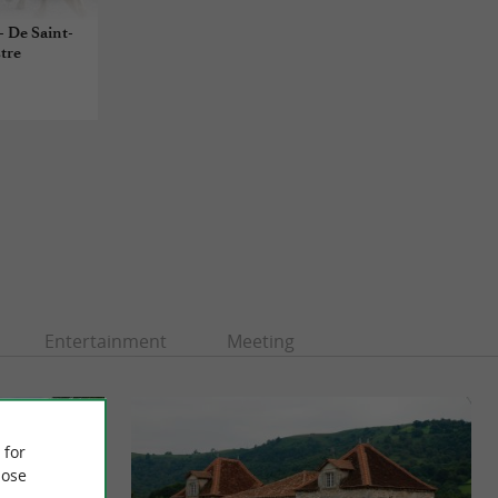
- De Saint-
stre
Entertainment
Meeting
 for
ose