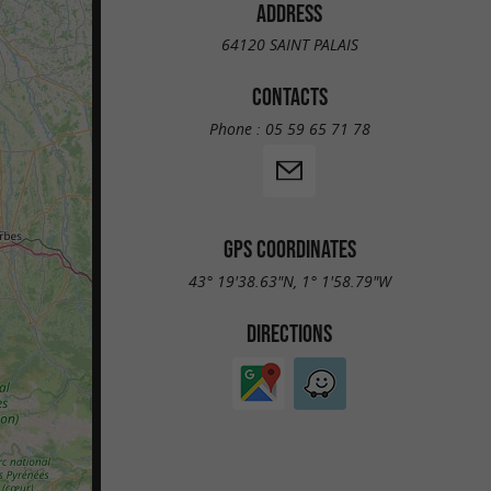
ADDRESS
64120 SAINT PALAIS
CONTACTS
Phone :
05 59 65 71 78
GPS COORDINATES
43° 19'38.63"N, 1° 1'58.79"W
DIRECTIONS