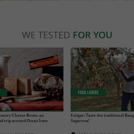
WE TESTED
FOR YOU
Food Lovers
untry Cheese Route, an
Eztigar: Taste the traditional Basq
d trip around Ossau Iraty
Sagarnoa!