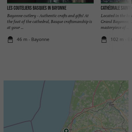
Les Couteliers Basques in Bayonne
Cathédrale Sainte
Bayonne cutlery - Authentic crafts and gifts! At
Located in the hear
the foot of the cathedral, Basque craftsmanship is
Grand Bayonne, t
at your ...
masterpiece of ...
46 m - Bayonne
102 m - B