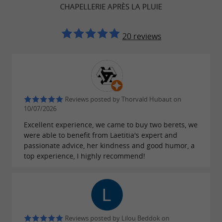
CHAPELLERIE APRÈS LA PLUIE
's a true
store; it
tribute to craftsmanship and
The shop's warm and welcoming
fashion.
20 reviews
atmosphere invites visitors to explore a
where each hat
carefully curated collection,
tells a
. Whether for sun protection or to
story
add a
to an outfit, Après la
touch of elegance
Reviews posted by Thorvald Hubaut on
Pluie embodies the spirit of the
Basque
10/07/2026
while celebrating the
Excellent experience, we came to buy two berets, we
Country
diversity of
were able to benefit from Laetitia's expert and
A
for anyone looking to blend
styles.
must-visit
passionate advice, her kindness and good humor, a
tradition and modernity in their wardrobe.
top experience, I highly recommend!
Craftsmen of Creativity
Reviews posted by Lilou Beddok on