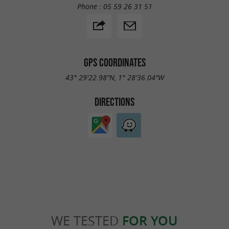
Phone :
05 59 26 31 51
GPS COORDINATES
43° 29'22.98"N, 1° 28'36.04"W
DIRECTIONS
WE TESTED
FOR YOU