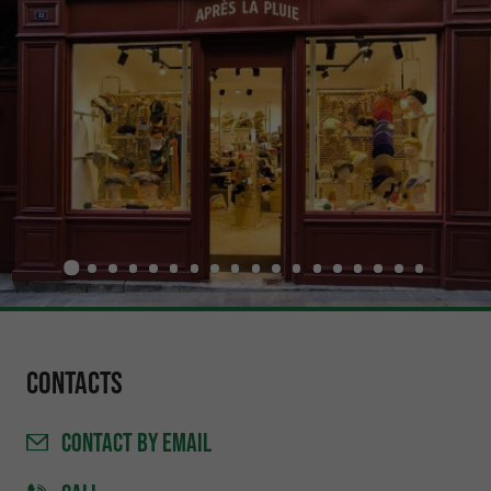
Contacts
CONTACT
BY EMAIL