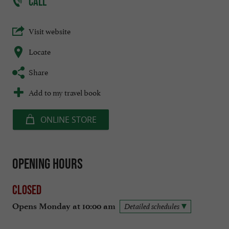
CALL
Visit website
Locate
Share
Add to my travel book
ONLINE STORE
Opening hours
Closed
Opens Monday at 10:00 am
Detailed schedules