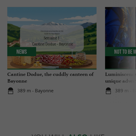
News
Not to be 
Cantine Dodue, the cuddly canteen of
Luminiscence
Bayonne
unique advent
Sainte-Marie
389 m - Bayonne
389 m - 