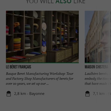
YOU WILL
ALSO
LIKE
Le Béret Français
Maison Chistera
Basque Beret Manufacturing Workshop: Tour
Laulhère berets, 
and Factory Shop Manufacturers of berets for
embody the timele
over 10 years, we set up our ...
that have made this
2,8 km - Bayonne
7,1 km - Bi