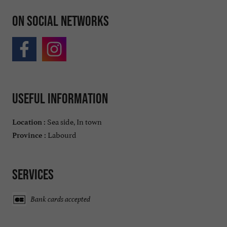
On social networks
Useful information
Sea side, In town
Location :
Labourd
Province :
Services
Bank cards accepted