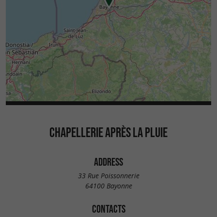
CHAPELLERIE APRÈS LA PLUIE
ADDRESS
33 Rue Poissonnerie
64100 Bayonne
CONTACTS