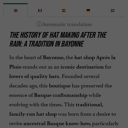
THE HISTORY OF HAT MAKING AFTER THE
RAIN: A TRADITION IN BAYONNE
In the heart of
the
Bayonne,
hat shop Après la
stands out as an
for
Pluie
iconic destination
Founded several
lovers of quality hats.
decades ago, this
has preserved the
boutique
essence of
while
Basque craftsmanship
evolving with the times. This
traditional,
was born from a desire to
family-run hat shop
revive
particularly
ancestral Basque know-how,