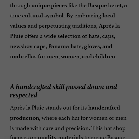
through
like the
unique pieces
Basque beret, a
By embracing
true cultural symbol.
local
and perpetuating traditions,
values
Après la
offers a
Pluie
wide selection of hats, caps,
newsboy caps, Panama hats, gloves, and
umbrellas for men, women, and children.
A handcrafted skill passed down and
respected
Après la Pluie stands out for its
handcrafted
where each hat for women or men
production,
is made with care and precision. This hat shop
focuses on
to create Basque
quality materials