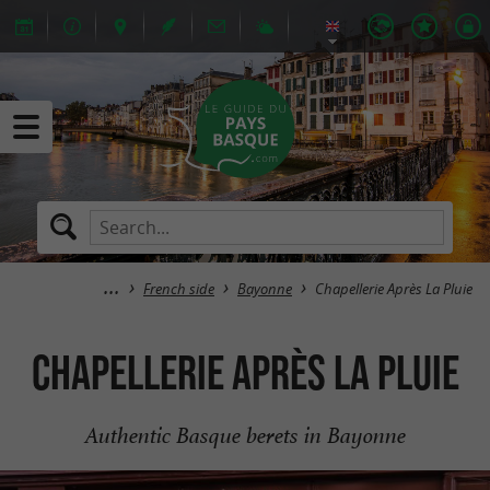
French side
Bayonne
Chapellerie Après La Pluie
Chapellerie Après La Pluie
Authentic Basque berets in Bayonne