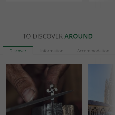
TO DISCOVER
AROUND
Discover
Information
Accommodation