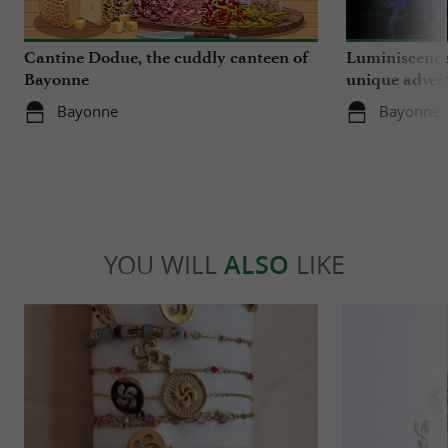
Cantine Dodue, the cuddly canteen of
Luminiscence
Bayonne
unique advent
Sainte-Marie
Bayonne
Bayonne
YOU WILL
ALSO
LIKE