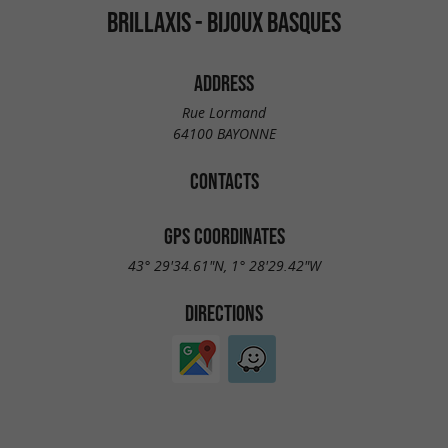
BRILLAXIS - BIJOUX BASQUES
ADDRESS
Rue Lormand
64100 BAYONNE
CONTACTS
GPS COORDINATES
43° 29'34.61"N, 1° 28'29.42"W
DIRECTIONS