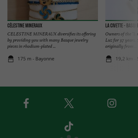
Célestine Mineraux
LA CIVETTE - Basqu
CELESTINE MINERAUX diversifies its offering
Owners of the "La 
by providing you with many Basque jewelry
Luz for 37 years,
pieces in rhodium-plated ...
originally from ...
175 m - Bayonne
19,2 km - 