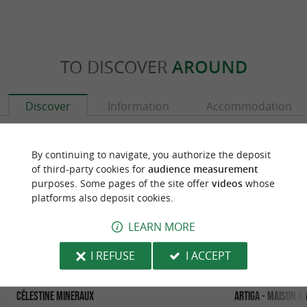
TO DISCOVER
AROUND
Discover
Information
Accommodation
By continuing to navigate, you authorize the deposit
of third-party cookies for
audience measurement
purposes. Some pages of the site offer
videos
whose
platforms also deposit cookies.
LEARN MORE
I REFUSE
I ACCEPT
Célestine Mineraux
Artiga - Maison B