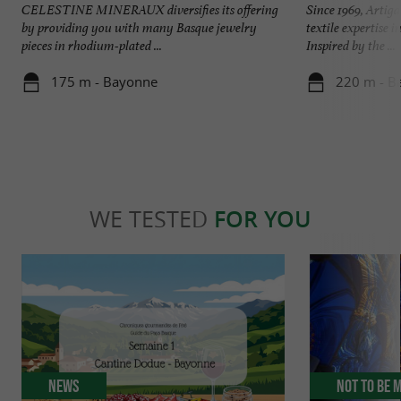
CELESTINE MINERAUX diversifies its offering
Since 1969, Artig
by providing you with many Basque jewelry
textile expertise 
pieces in rhodium-plated ...
Inspired by the ...
175 m - Bayonne
220 m - B
WE TESTED
FOR YOU
News
Not to be 