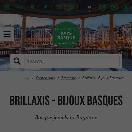
French side
Bayonne
Brillaxis - Bijoux Basques
Brillaxis - Bijoux Basques
Basque jewels in Bayonne