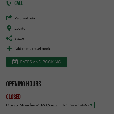
CALL
Visit website
Locate
Share
Add to my travel book
RATES AND BOOKING
Opening hours
Closed
Opens Monday at 10:30 am
Detailed schedules