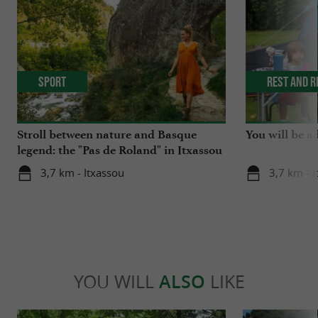
Sport
Rest and r
Stroll between nature and Basque
You will be a
legend: the "Pas de Roland" in Itxassou
3,7 km - Itxassou
3,7 km - 
YOU WILL
ALSO
LIKE