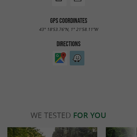
GPS COORDINATES
43° 18'53.76"N, 1° 21'58.11"W
DIRECTIONS
WE TESTED
FOR YOU