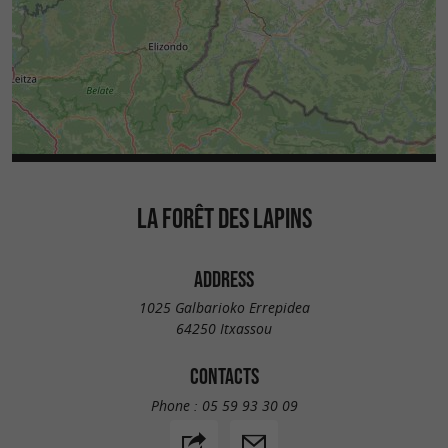
LA FORÊT DES LAPINS
ADDRESS
1025 Galbarioko Errepidea
64250 Itxassou
CONTACTS
Phone :
05 59 93 30 09