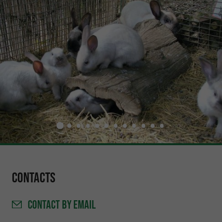
Contacts
CONTACT
BY EMAIL