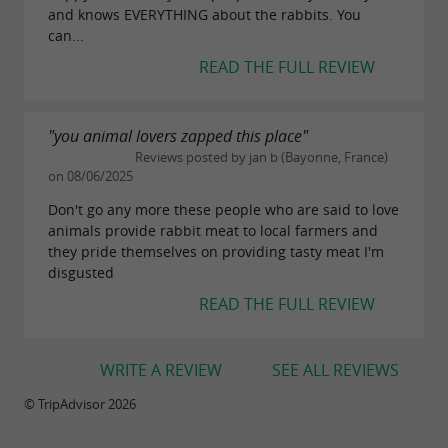
and knows EVERYTHING about the rabbits. You
can...
READ THE FULL REVIEW
"you animal lovers zapped this place"
Reviews posted by jan b (Bayonne, France)
on 08/06/2025
Don't go any more these people who are said to love
animals provide rabbit meat to local farmers and
they pride themselves on providing tasty meat I'm
disgusted
READ THE FULL REVIEW
WRITE A REVIEW
SEE ALL REVIEWS
© TripAdvisor 2026