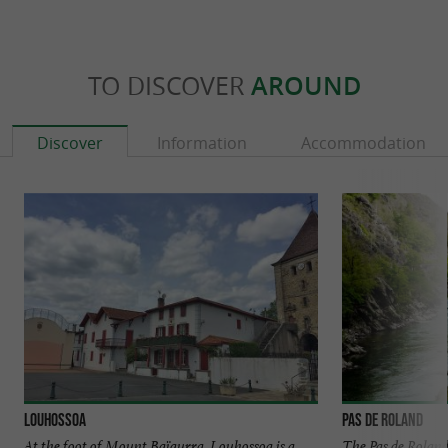
TO DISCOVER
AROUND
Discover
Information
Accommodation
Louhossoa
Pas de Roland
At the foot of Mount Baïgurra, Louhossoa is a
The Pas de Roland 