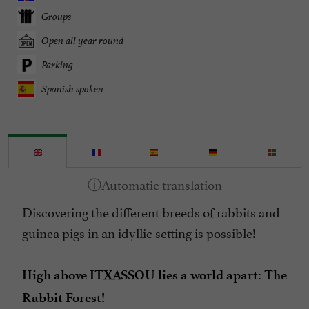
Groups
Open all year round
Parking
Spanish spoken
Discovering the different breeds of rabbits and
guinea pigs in an idyllic setting is possible!
High above ITXASSOU lies a world apart: The
Rabbit Forest!