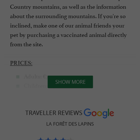
Country mountains, as well as the information
about the surrounding mountains. If you're so
inclined, make one of our animal friends your
pet by purchasing a vaccinated animal directly
from the site.
PRICES:
Adults: €7
SHOW MORE
Children: €4
- Under 5 years old: €1
Group
: €5
(8+ people)
TRAVELLER REVIEWS
LA FORÊT DES LAPINS
MORE NEW STUFF!!