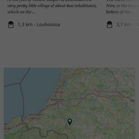
very pretty little village of about 600 inhabitants,
Nive, in the lands
which on the ...
bottom of the ...
1,3 km - Louhossoa
3,7 km - I