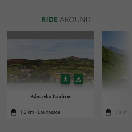
RIDE
AROUND
Adarreko Itzulizia
1,2 km - Louhossoa
1,3 km 