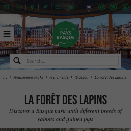
Amusement Parks
French side
Itxassou
La Forêt des Lapins
La Forêt des Lapins
Discover a Basque park with different breeds of
rabbits and guinea pigs