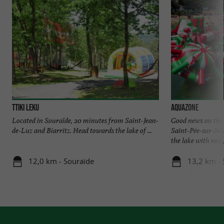
Ttiki Leku
Aquazone
Located in Souraïde, 20 minutes from Saint-Jean-
Good news on the
de-Luz and Biarritz. Head towards the lake of ...
Saint-Pée-sur-Niv
the lake with new, 
12,0 km - Souraïde
13,2 km - 