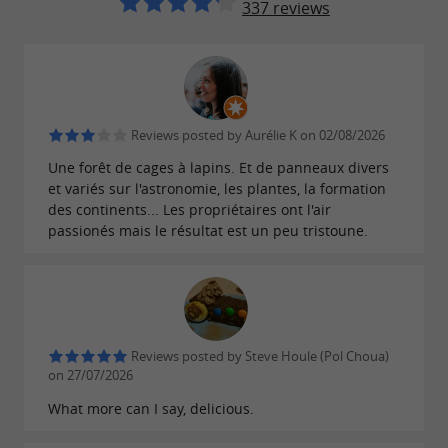
337 reviews
presents the "Terra Anima"
The Rabbit Forest:
exhibition!
Throughout the tour, discover the evolution of
Reviews posted by Aurélie K on 02/08/2026
the animal world from the Big Bang to the
Une forêt de cages à lapins. Et de panneaux divers
present day! Information and presentations are
et variés sur l'astronomie, les plantes, la formation
available...
des continents... Les propriétaires ont l'air
passionés mais le résultat est un peu tristoune.
NEW THIS SUMMER!!
Discover astronomy with the planets
shown to scale relative to each other.
Reviews posted by Steve Houle (Pol Choua)
Starry sphere for observing constellations.
on 27/07/2026
Explanatory sheets for recognizing
What more can I say, delicious.
constellations on a circuit