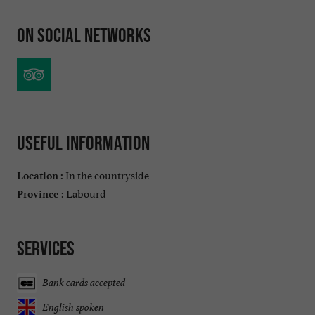
On social networks
Useful information
In the countryside
Location :
Labourd
Province :
Services
Bank cards accepted
English spoken