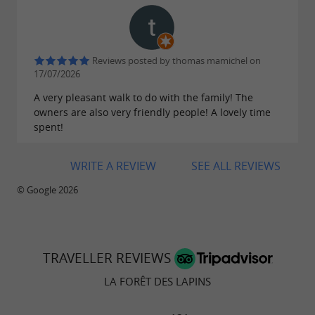
Reviews posted by thomas mamichel on
17/07/2026
A very pleasant walk to do with the family! The
owners are also very friendly people! A lovely time
spent!
WRITE A REVIEW
SEE ALL REVIEWS
© Google 2026
TRAVELLER REVIEWS
LA FORÊT DES LAPINS