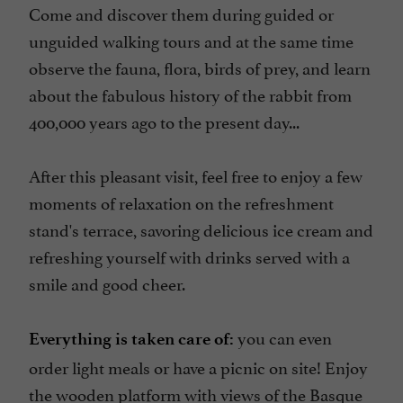
Come and discover them during guided or
unguided walking tours and at the same time
observe the fauna, flora, birds of prey, and learn
about the fabulous history of the rabbit from
400,000 years ago to the present day...
After this pleasant visit, feel free to enjoy a few
moments of relaxation on the refreshment
stand's terrace, savoring delicious ice cream and
refreshing yourself with drinks served with a
smile and good cheer.
you can even
Everything is taken care of:
order light meals or have a picnic on site! Enjoy
the wooden platform with views of the Basque