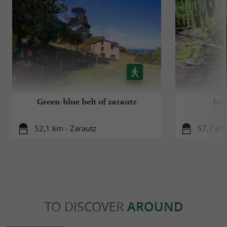
Green-blue belt of zarautz
Ice
52,1 km - Zarautz
57,7 km 
TO DISCOVER
AROUND