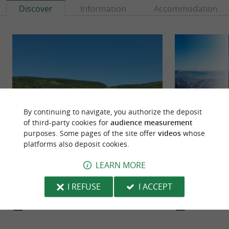
Discover
Information
Accommodation
By continuing to navigate, you authorize the deposit
of third-party cookies for
audience measurement
purposes. Some pages of the site offer
videos
whose
platforms also deposit cookies.
Aralar Natural Park
Aizkorri Natural 
It is a very appreciated and widely visited natural
It is a park condu
LEARN MORE
park for the richness of its natural environment,
vultures, since a 
but also for ...
Perhaps this ...
I REFUSE
I ACCEPT
17,6 km - Ataun
28,0 km -