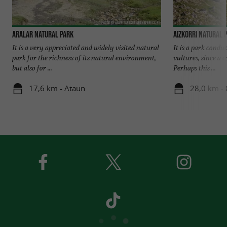
Aralar Natural Park
Aizkorri Natural 
It is a very appreciated and widely visited natural
It is a park condu
park for the richness of its natural environment,
vultures, since a 
but also for ...
Perhaps this ...
17,6 km - Ataun
28,0 km -