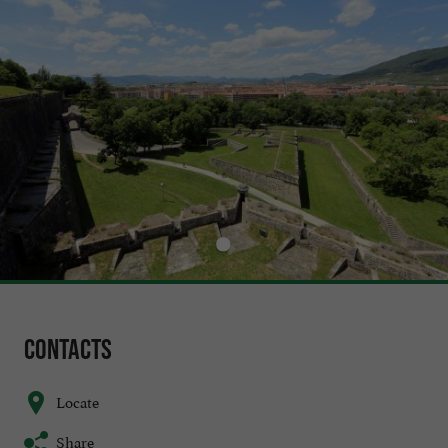
Contacts
Locate
Share