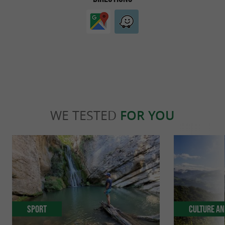
WE TESTED
FOR YOU
Sport
Culture an