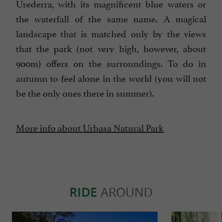
Urederra, with its magnificent blue waters or
the waterfall of the same name. A magical
landscape that is matched only by the views
that the park (not very high, however, about
900m) offers on the surroundings. To do in
autumn to feel alone in the world (you will not
be the only ones there in summer).
More info about Urbasa Natural Park
RIDE
AROUND