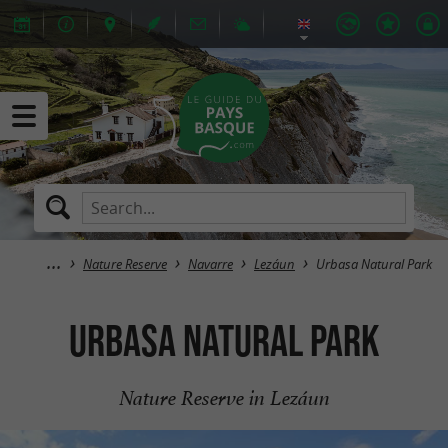
Nature Reserve
Navarre
Lezáun
Urbasa Natural Park
Urbasa Natural Park
Nature Reserve in Lezáun