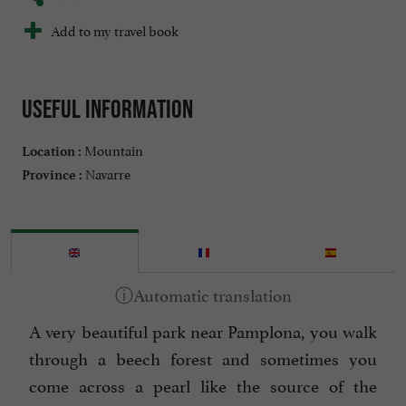
Add to my travel book
Useful information
Mountain
Location :
Navarre
Province :
A very beautiful park near Pamplona, you walk
through a beech forest and sometimes you
come across a pearl like the source of the