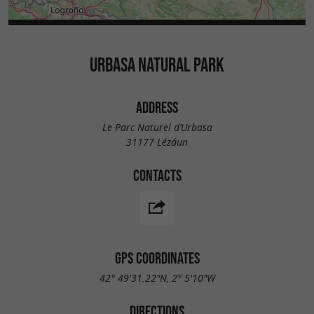
URBASA NATURAL PARK
ADDRESS
Le Parc Naturel d’Urbasa
31177 Lézáun
CONTACTS
GPS COORDINATES
42° 49'31.22"N, 2° 5'10"W
DIRECTIONS