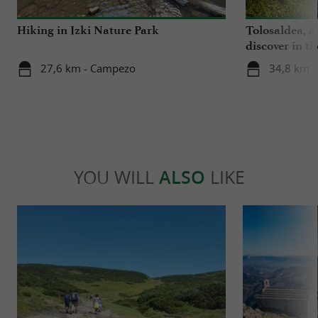
Hiking in Izki Nature Park
Tolosaldea, a
discover in t
27,6 km - Campezo
34,8 km -
YOU WILL
ALSO
LIKE