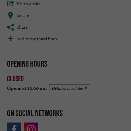
Visit website
Locate
Share
Add to my travel book
Opening hours
Closed
Opens at 10:00 am
Detailed schedules
On social networks