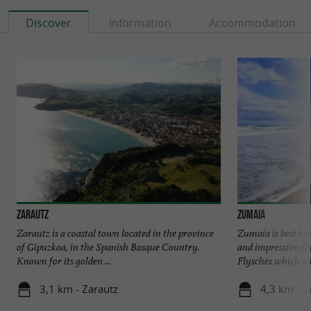
Discover
Information
Accommodation
Visit this coastal gem for your next vacation
in the Spanish Basque Country!
Zarautz
Zumaia
Zarautz is a coastal town located in the province
Zumaia is best kn
of Gipuzkoa, in the Spanish Basque Country.
and impressive cli
Known for its golden ...
Flysches which attr
3,1 km - Zarautz
4,3 km - 