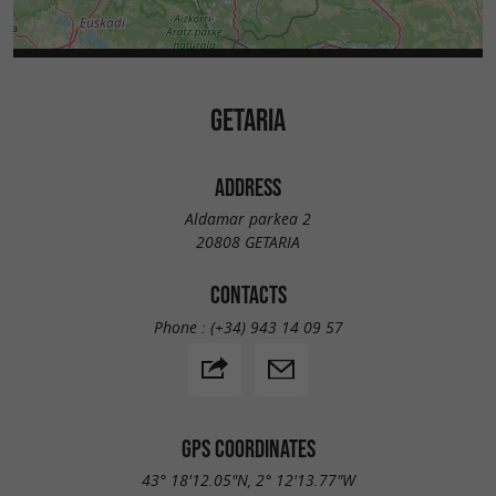
GETARIA
ADDRESS
Aldamar parkea 2
20808 GETARIA
CONTACTS
Phone :
(+34) 943 14 09 57
GPS COORDINATES
43° 18'12.05"N, 2° 12'13.77"W