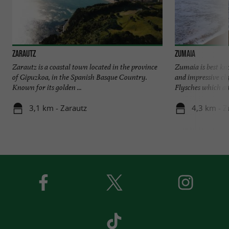
Zarautz
Zumaia
Zarautz is a coastal town located in the province
Zumaia is best kn
of Gipuzkoa, in the Spanish Basque Country.
and impressive cli
Known for its golden ...
Flysches which attr
3,1 km - Zarautz
4,3 km - 