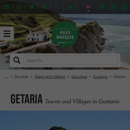
Discover
Towns and Villages
Gipuzkoa
Guetaria
Getaria
Getaria
Towns and Villages in Guetaria