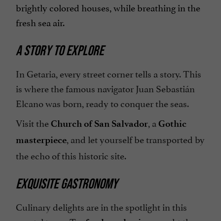
brightly colored houses, while breathing in the
fresh sea air.
A STORY TO EXPLORE
In Getaria, every street corner tells a story. This
is where the famous navigator Juan Sebastián
Elcano was born, ready to conquer the seas.
Visit the
, a
Church of San Salvador
Gothic
, and let yourself be transported by
masterpiece
the echo of this historic site.
EXQUISITE GASTRONOMY
Culinary delights are in the spotlight in this
coastal town. Try
, caught the