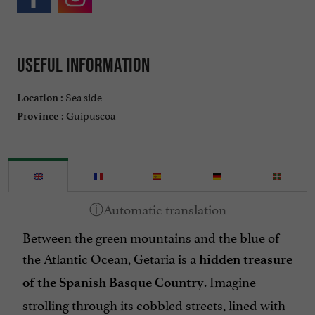
Useful information
Sea side
Location :
Guipuscoa
Province :
Between the green mountains and the blue of
the Atlantic Ocean, Getaria is a
hidden treasure
. Imagine
of the Spanish Basque Country
strolling through its cobbled streets, lined with