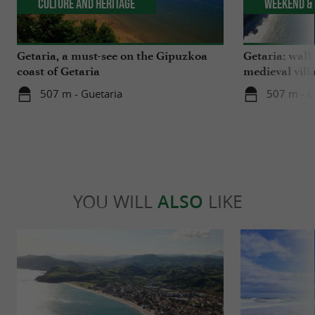
Culture and Heritage
Weekend & 
Getaria, a must-see on the Gipuzkoa
Getaria: walk
coast of Getaria
medieval vill
507 m - Guetaria
507 m - G
YOU WILL
ALSO
LIKE