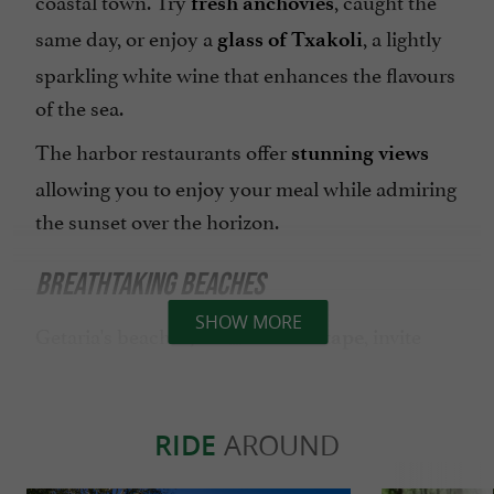
fresh anchovies
same day, or enjoy a
, a lightly
glass of Txakoli
sparkling white wine that enhances the flavours
of the sea.
The harbor restaurants offer
stunning views
allowing you to enjoy your meal while admiring
the sunset over the horizon.
BREATHTAKING BEACHES
SHOW MORE
Getaria's beaches, such as
, invite
Gaztetape
you to dive into clear waters and/or lounge on
the golden sand. Whether you're a
surfing
or simply
RIDE
AROUND
enthusiast
looking for a moment of
, this is the
relaxation
perfect place to get away