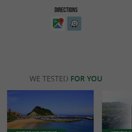
DIRECTIONS
WE TESTED
FOR YOU