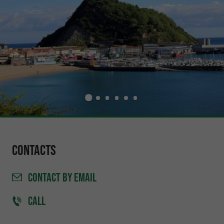
Contacts
CONTACT
BY EMAIL
CALL