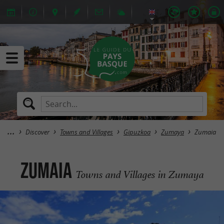
Discover
Towns and Villages
Gipuzkoa
Zumaya
Zumaia
Zumaia
Towns and Villages in Zumaya