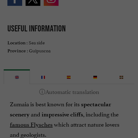
Useful information
Sea side
Location :
Guipuscoa
Province :
Zumaia is best known for its
spectacular
and
, including the
scenery
impressive cliffs
which attract
nature lovers
famous Flysches
and
geologists
.