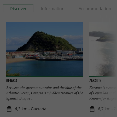
Discover
Information
Accommodation
Getaria
Zarautz
Between the green mountains and the blue of the
Zarautz is a coast
Atlantic Ocean, Getaria is a hidden treasure of the
of Gipuzkoa, in t
Spanish Basque ...
Known for its gold
4,3 km - Guetaria
6,7 km - Z