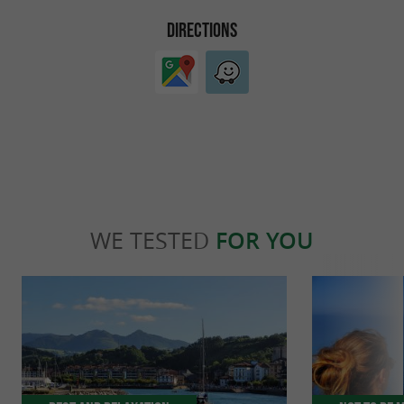
DIRECTIONS
WE TESTED
FOR YOU