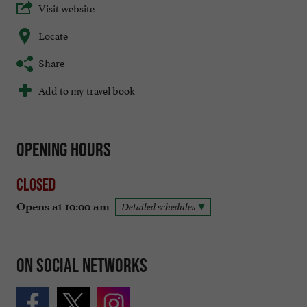
Visit website
Locate
Share
Add to my travel book
Opening hours
Closed
Opens at 10:00 am
Detailed schedules
On social networks