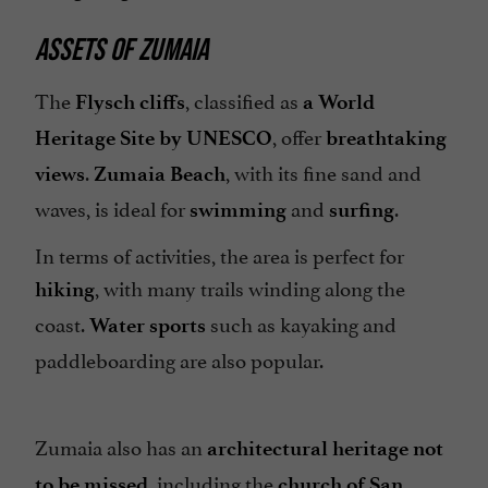
ASSETS OF ZUMAIA
The
, classified as
Flysch cliffs
a World
, offer
Heritage Site by UNESCO
breathtaking
.
, with its fine sand and
views
Zumaia Beach
waves, is ideal for
and
.
swimming
surfing
In terms of activities, the area is perfect for
, with many trails winding along the
hiking
coast.
such as kayaking and
Water sports
paddleboarding are also popular.
Zumaia also has an
architectural heritage not
, including the
to be missed
church of San