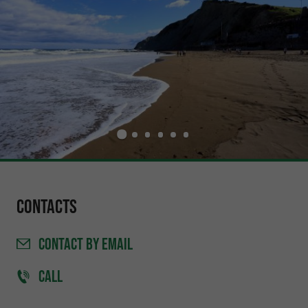
Contacts
CONTACT
BY EMAIL
CALL