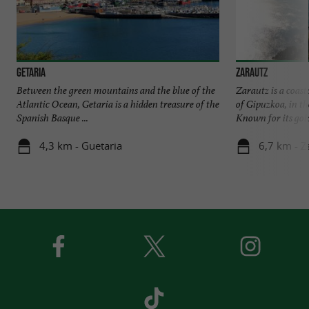
Getaria
Zarautz
Between the green mountains and the blue of the
Zarautz is a coast
Atlantic Ocean, Getaria is a hidden treasure of the
of Gipuzkoa, in t
Spanish Basque ...
Known for its gold
4,3 km - Guetaria
6,7 km - Z