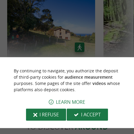
is in the spotlight in
Basque gastronomy
Zumaia, with specialities such as
pintxos
and
. Local markets provide a taste
fresh fish
of regional produce.
CULTURAL ACTIVITIES
Green-blue belt of zarautz
Ice
Zumaia also hosts
throughout
cultural events
By continuing to navigate, you authorize the deposit
of third-party cookies for
audience measurement
the year, such as
,
art exhibitions
film
6,3 km - Zarautz
38,0 km 
purposes. Some pages of the site offer
videos
whose
and
. You can discover
screenings
concerts
platforms also deposit cookies.
, including
, a
Basque traditions
Basque pelota
LEARN MORE
popular local sport.
I REFUSE
I ACCEPT
TO DISCOVER
AROUND