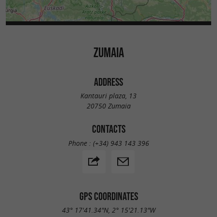
ZUMAIA
ADDRESS
Kantauri plaza, 13
20750 Zumaia
CONTACTS
Phone :
(+34) 943 143 396
GPS COORDINATES
43° 17'41.34"N, 2° 15'21.13"W