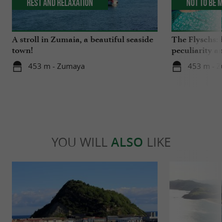
Rest and relaxation
Not to be 
A stroll in Zumaia, a beautiful seaside
The Flyschs: 
town!
peculiarity a
453 m - Zumaya
453 m - 
YOU WILL
ALSO
LIKE