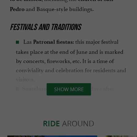
and Basque-style buildings.
Pedro
FESTIVALS AND TRADITIONS
Las
: this major festival
Patronal fiestas
takes place at the end of June and is marked
by concerts, fireworks, etc. It is a time of
conviviality and celebration for residents and
visitors.
are celebrated 8 days after
Santelmos
SHOW MORE
Easter Sunday.
The
is a traditional
Feast of San Juan
festival, celebrated in June, that marks the
RIDE
AROUND
with bonfires on the beach,
summer solstice
singing and dancing.