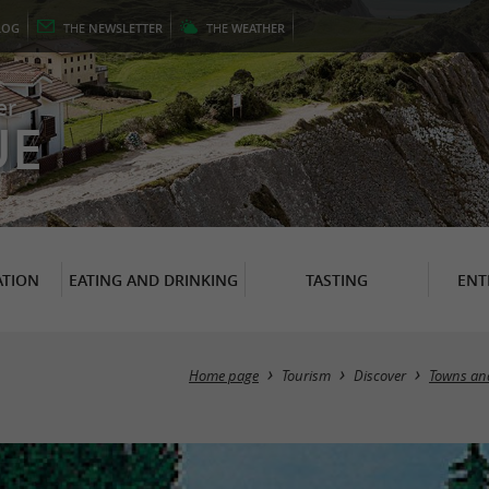
LOG
THE
NEWSLETTER
THE
WEATHER
er
UE
TION
EATING AND DRINKING
TASTING
ENT
Home page
Tourism
Discover
Towns and