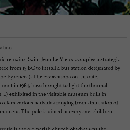
 remains, Saint Jean Le Vieux occupies a strategic
here from 15 BC to install a bus station designated by
e Pyrenees). The excavations on this site,
ent in 1984, have brought to light the thermal
 ...) exhibited in the visitable museum built in
 offers various activities ranging from simulation of
Roman era. The pole is aimed at everyone: children,
rrutia is the old parish church of what was the