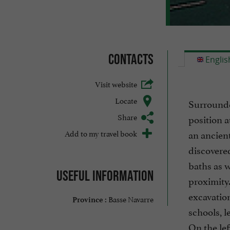
Contacts
Englis
Visit website
Locate
Surrounde
Share
position a
Add to my travel book
an ancien
discovered
baths as w
Useful information
proximity.
excavation
Basse Navarre
Province :
schools, le
On the lef