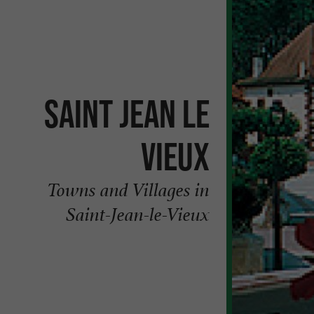
Saint Jean le
Vieux
Towns and Villages in
Saint-Jean-le-Vieux