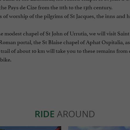
 the Pays de Cize from the 11th to the 13th century.
 of worship of the pilgrims of St Jacques, the inns and 
e modest chapel of St John of Urrutia, we will visit Saint
Roman portal, the St Blaise chapel of Aphat Ospitalia, as
rail of about 10 km will take you to these remains from d
 bike.
RIDE
AROUND