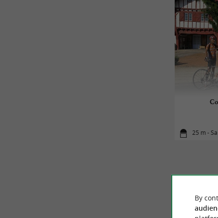
Co
25 m - Sa
By cont
audien