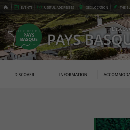
EVENTS
USEFUL
ADDRESSES
GEO
LOCATION
THE
B
Discov
PAYS BASQ
DISCOVER
INFORMATION
ACCOMMODA