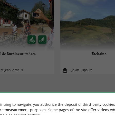
l de Burdincurutcheta
Etchaine
int-Jean-le-Vieux
3,2 km - Ispoure
inuing to navigate, you authorize the deposit of third-party cookies
TO DISCOVER
AROUND
ce measurement
purposes. Some pages of the site offer
videos
wh