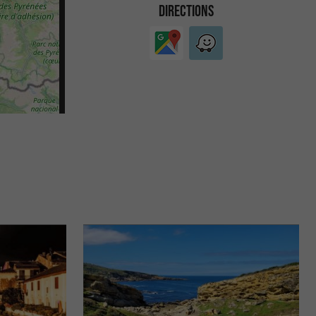
DIRECTIONS