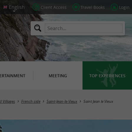
Client Access
Travel Books
Login
ERTAINMENT
MEETING
TOP EXPERIENCES
 Villages
French side
Saint-Jean-le-Vieux
Saint Jean le Vieux