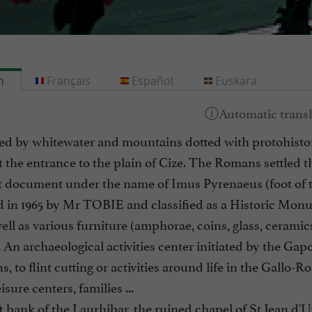
h
Français
Español
Euskara
d by whitewater and mountains dotted with protohistoric
t the entrance to the plain of Cize. The Romans settled t
t document under the name of Imus Pyrenaeus (foot of th
 in 1965 by Mr TOBIE and classified as a Historic Monum
ell as various furniture (amphorae, coins, glass, ceramics
 An archaeological activities center initiated by the Gapo
s, to flint cutting or activities around life in the Gallo-
isure centers, families ...
t bank of the Laurhibar, the ruined chapel of St Jean d'U