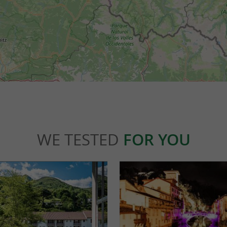
WE TESTED
FOR YOU