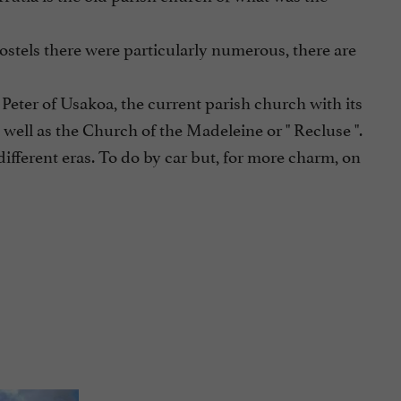
hostels there were particularly numerous, there are
 Peter of Usakoa, the current parish church with its
 well as the Church of the Madeleine or " Recluse ".
ifferent eras. To do by car but, for more charm, on