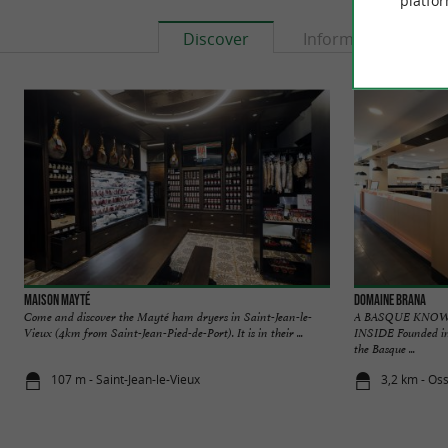
platfor
Discover
Information
Maison Mayté
Domaine Brana
Come and discover the Mayté ham dryers in Saint-Jean-le-
A BASQUE KNO
Vieux (4km from Saint-Jean-Pied-de-Port). It is in their ...
INSIDE Founded in 
the Basque ...
107 m - Saint-Jean-le-Vieux
3,2 km - Os