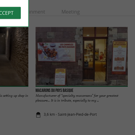
Entertainment
Meeting
ACCEPT
Macarons du Pays Basque
s setting up shop in
Manufacturer of “specialty macaroons” for your greatest
pleasure… It is in tribute, especially to my ...
3,6 km - Saint-Jean-Pied-de-Port