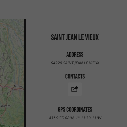
SAINT JEAN LE VIEUX
ADDRESS
64220 SAINT JEAN LE VIEUX
CONTACTS
GPS COORDINATES
43° 9'55.08"N, 1° 11'39.11"W