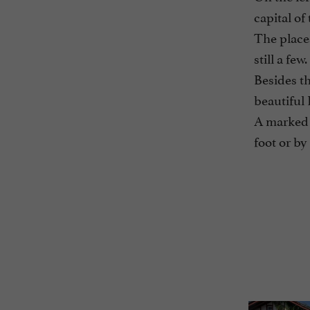
capital of
The places
still a few.
Besides th
beautiful 
A marked t
foot or by