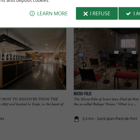
ms also deposit cookies.
Accommodation
Eating and Drinking
Tasting
LEARN MORE
I REFUSE
I 
Micro-Folie
W-HOW TO DISCOVER FROM THE
The Micro-Folie of Saint-Jean-Pied-de-Port i
1897 and located in Ossès, in the heart of
the so-called Bishops' Prison ! What is a ...
sès
3,4 km - Saint-Jean-Pied-de-Port