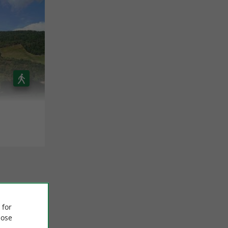
 for
ose