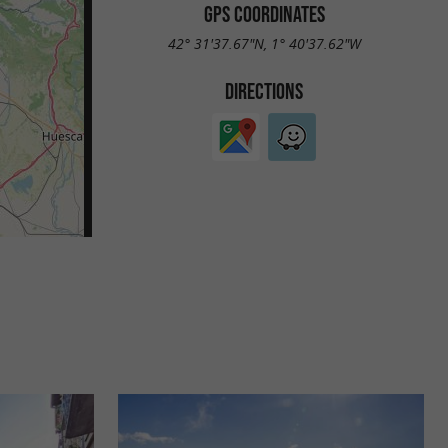
GPS COORDINATES
42° 31'37.67"N, 1° 40'37.62"W
DIRECTIONS