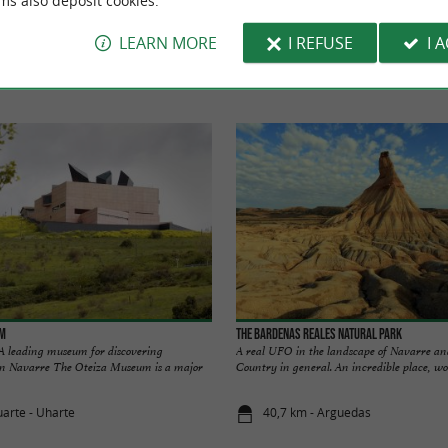
ms also deposit cookies.
TO DISCOVER
AROUND
LEARN MORE
I REFUSE
I 
Accommodation
Eating and Drinking
Tasting
um
The Bardenas Reales Natural Park
eading museum for discovering
A real UFO in the landscape of Navarre an
in Navarre The Oteiza Museum is a major
Country in general. An incredible place, wou
uarte - Uharte
40,7 km - Arguedas