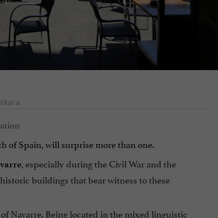
skara
th of Spain, will surprise more than one.
, especially during the Civil War and the
avarre
storic buildings that bear witness to these
l of Navarre. Being located in the mixed linguistic