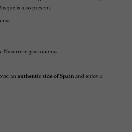
Basque is also present.
ions:
ste Navarrese gastronomy.
cover an
and enjoy a
authentic side of Spain