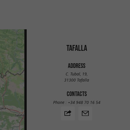
TAFALLA
ADDRESS
C. Tubal, 19,
31300 Tafalla
CONTACTS
Phone :
+34 948 70 16 54