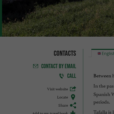
Contacts
Englis
CONTACT
BY EMAIL
Between hi
CALL
In the pas
Visit website
Spanish W
Locate
periods.
Share
Tafalla is
Add to my travel book