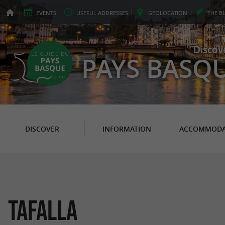
EVENTS
USEFUL
ADDRESSES
GEO
LOCATION
THE
B
Discov
PAYS BASQ
DISCOVER
INFORMATION
ACCOMMODA
Tafalla