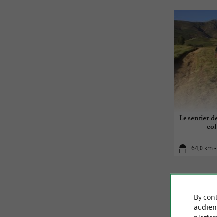
Le sentier d
col
64,0 km -
By cont
audien