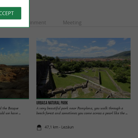
ACCEPT
Entertainment
Meeting
Urbasa Natural Park
d the Basque
A very beautiful park near Pamplona, you walk through a
ld we have ...
beech forest and sometimes you come across a pearl like the ...
47,1 km - Lezáun