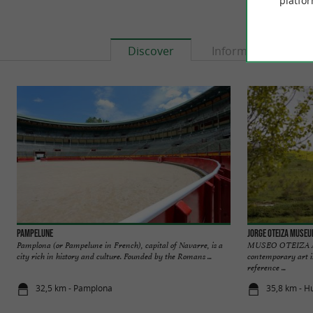
platfor
Discover
Information
Pampelune
Jorge Oteiza Muse
Pamplona (or Pampelune in French), capital of Navarre, is a
MUSEO OTEIZA A l
city rich in history and culture. Founded by the Romans ...
contemporary art 
reference ...
32,5 km - Pamplona
35,8 km - H