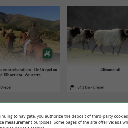
es contrebandiers - De Urepel au
Elizamendi
 d'Elhorrieta - équestre
 Urepel
64,3 km - Urepel
inuing to navigate, you authorize the deposit of third-party cookies
ce measurement
purposes. Some pages of the site offer
videos
wh