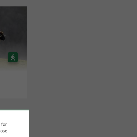
 for
ose