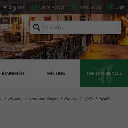
Client Access
Travel Books
Login
ERTAINMENT
MEETING
TOP EXPERIENCES
sm
Discover
Towns and Villages
Navarre
Tafalla
Tafalla