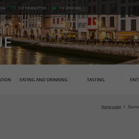
LOG
THE
NEWSLETTER
THE
WEATHER
er
UE
TION
EATING AND DRINKING
TASTING
ENT
Home page
Touri