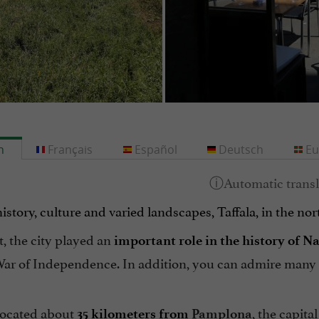
h
Français
Español
Deutsch
Eu
story, culture and varied landscapes, Taffala, in the nor
t, the city played an
important role in the history of N
ar of Independence. In addition, you can admire many hi
 located about
, the capita
35 kilometers from
Pamplona