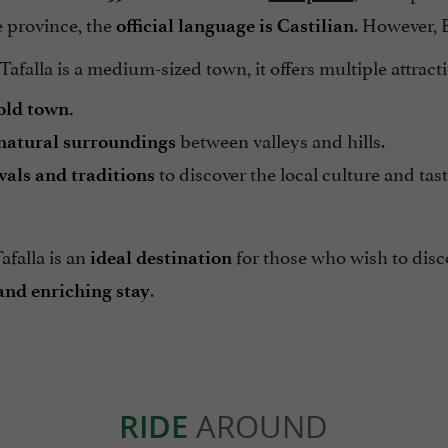
e province, the
. However, 
official language is Castilian
afalla is a medium-sized town, it offers multiple attract
old town.
between valleys and hills.
natural surroundings
to discover the local culture and ta
vals and traditions
Tafalla is an
for those who wish to dis
ideal destination
.
and enriching stay
RIDE
AROUND