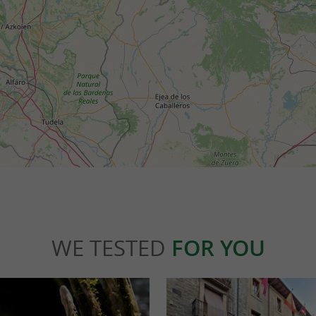
WE TESTED
FOR YOU