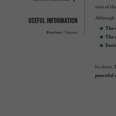
area of th
Although T
Useful information
The 
Navarre
Province :
The 
Festi
In short, 
peaceful 