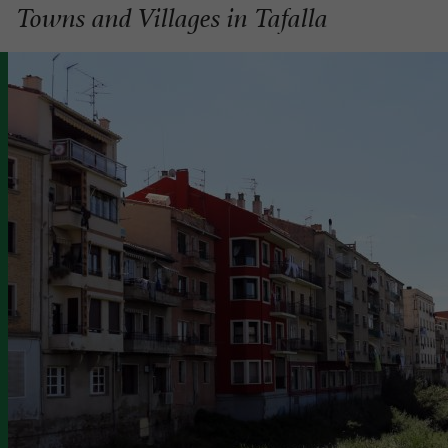
Towns and Villages in Tafalla