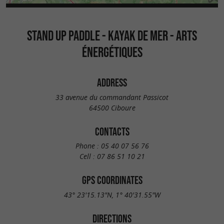
STAND UP PADDLE - KAYAK DE MER - ARTS
ÉNERGÉTIQUES
ADDRESS
33 avenue du commandant Passicot
64500 Ciboure
CONTACTS
Phone :
05 40 07 56 76
Cell :
07 86 51 10 21
GPS COORDINATES
43° 23'15.13"N, 1° 40'31.55"W
DIRECTIONS