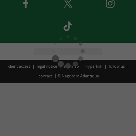
client access
legal notice
site map
hyperlink
follow us
contact
©
Negocom Atlantique