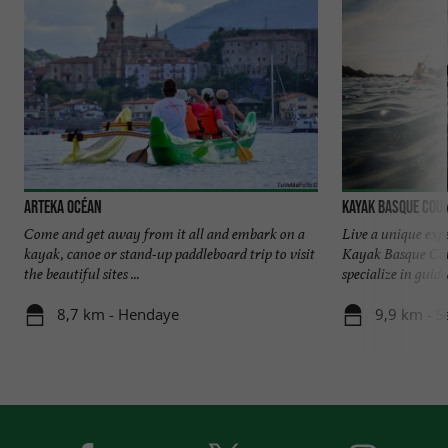
Arteka Océan
Kayak Basque Cou
Come and get away from it all and embark on a
Live a unique exp
kayak, canoe or stand-up paddleboard trip to visit
Kayak Basque Cou
the beautiful sites ...
specialize in guide
8,7 km - Hendaye
9,9 km - S