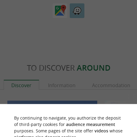
TO DISCOVER
AROUND
Discover
Information
Accommodation
By continuing to navigate, you authorize the deposit
of third-party cookies for
audience measurement
purposes. Some pages of the site offer
videos
whose