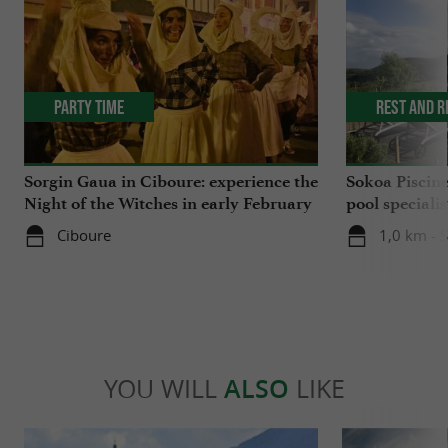
Party Time
Rest and r
Sorgin Gaua in Ciboure: experience the
Sokoa Piscin
Night of the Witches in early February
pool speciali
Jean-de-Luz
Ciboure
1,0 km - 
YOU WILL
ALSO
LIKE