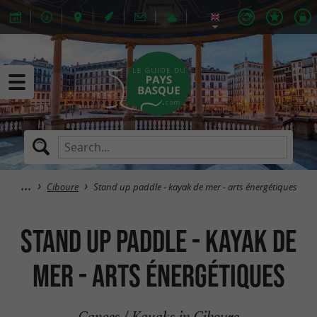
Ciboure
Stand up paddle - kayak de mer - arts énergétiques
Stand up paddle - kayak de
mer - arts énergétiques
Canoes / Kayaks in Ciboure