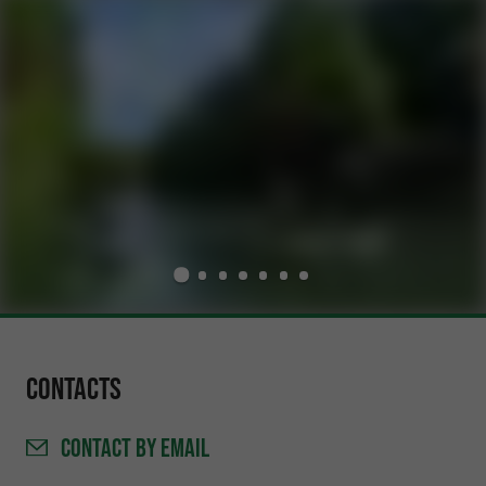
Contacts
CONTACT
BY EMAIL