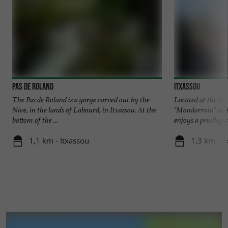
Pas de Roland
ITXASSOU
The Pas de Roland is a gorge carved out by the
Located at the fo
Nive, in the lands of Labourd, in Itxassou. At the
"Mondarrain" an
bottom of the ...
enjoys a privileged
1,1 km - Itxassou
1,3 km - I