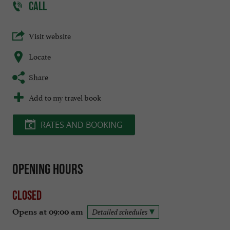
CALL
Visit website
Locate
Share
Add to my travel book
RATES AND BOOKING
Opening hours
Closed
Opens at 09:00 am
Detailed schedules