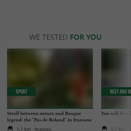
WE TESTED
FOR YOU
Sport
Rest and r
Stroll between nature and Basque
You will be a
legend: the "Pas de Roland" in Itxassou
1,1 km - Itxassou
1,1 km - 