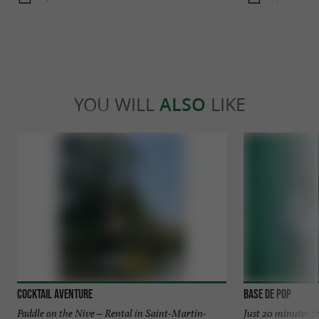
YOU WILL
ALSO
LIKE
Cocktail Aventure
Base de Pop
Paddle on the Nive – Rental in Saint-Martin-
Just 20 minutes f