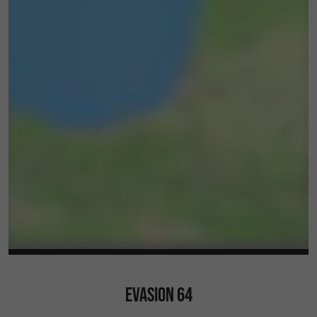
EVASION 64