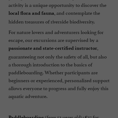
activity is a unique opportunity to discover the
, and contemplate the
local flora and fauna
hidden treasures of riverside biodiversity.
For nature lovers and adventurers looking for
escape, our excursions are supervised by a
,
passionate and state-certified instructor
guaranteeing not only the safety of all, but also
a thorough introduction to the basics of
paddleboarding. Whether participants are
beginners or experienced, personalized support
allows everyone to progress and fully enjoy this
aquatic adventure.
: €37 for
Paddleboarding
(from 12 years old)