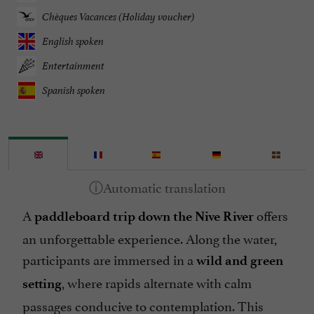
Chèques Vacances (Holiday voucher)
English spoken
Entertainment
Spanish spoken
A
offers
paddleboard trip down the Nive River
an unforgettable experience. Along the water,
participants are immersed in a
wild and green
, where rapids alternate with calm
setting
passages conducive to contemplation. This