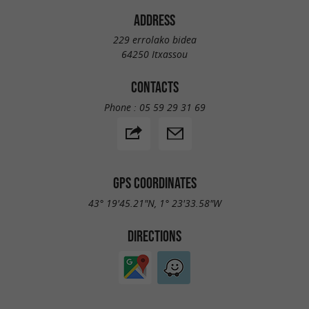
ADDRESS
229 errolako bidea
64250 Itxassou
CONTACTS
Phone :
05 59 29 31 69
GPS COORDINATES
43° 19'45.21"N, 1° 23'33.58"W
DIRECTIONS