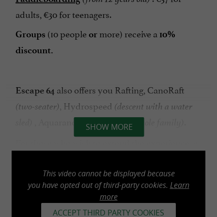
adults, €30 for teenagers.
(10 people
more) receive a
Groups
or
10%
discount.
also offers you Rafting, CanoRaft
Escape 64
, Hydrospeed
(two-seater)
(descent with a water
, Aquarando
.
sled)
(extra for the whole family)
SHOW MORE
For those who wish to extend the experience, a
meal plan is available by reservation during the
off-season. Our snack bar is open every day in
This video cannot be displayed because
July and August without reservation.
you have opted out of third-party cookies.
Learn
more
ACCEPT THIRD PARTY COOKIES