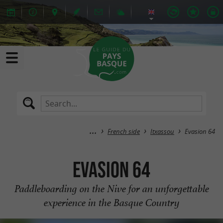
French side
Itxassou
Evasion 64
Evasion 64
Paddleboarding on the Nive for an unforgettable
experience in the Basque Country