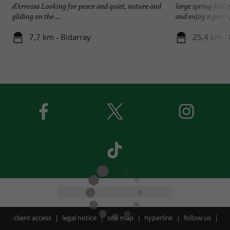
d’Arrossa Looking for peace and quiet, nature and
large spring-fed r
gliding on the ...
and enjoy a grassy 
7,7 km - Bidarray
25,4 km -
client access
legal notice
site map
hyperlink
follow us