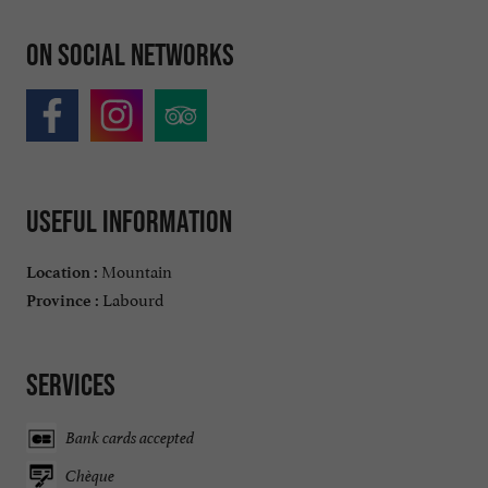
On social networks
Useful information
Mountain
Location :
Labourd
Province :
Services
Bank cards accepted
Chèque