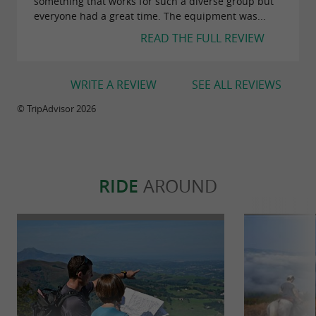
something that works for such a diverse group but
everyone had a great time. The equipment was...
READ THE FULL REVIEW
WRITE A REVIEW
SEE ALL REVIEWS
© TripAdvisor 2026
RIDE
AROUND