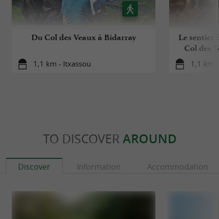
Du Col des Veaux à Bidarray
Le sentier 
Col des V
1,1 km - Itxassou
1,1 km -
TO DISCOVER
AROUND
Discover
Information
Accommodation