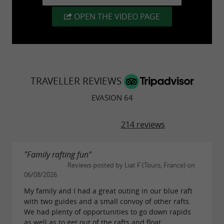
There's only one thing left to do:
Book at 05 59
OPEN THE VIDEO PAGE
29 31 69
TRAVELLER REVIEWS
EVASION 64
214 reviews
"Family rafting fun"
Reviews posted by Liat F (Tours, France) on
06/08/2026
My family and I had a great outing in our blue raft
with two guides and a small convoy of other rafts.
We had plenty of opportunities to go down rapids
as well as to get out of the rafts and float...