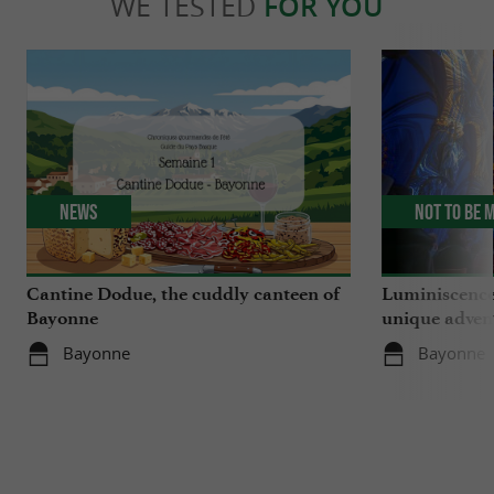
WE TESTED
FOR YOU
News
Not to be 
Cantine Dodue, the cuddly canteen of
Luminiscence
Bayonne
unique advent
Sainte-Marie
Bayonne
Bayonne