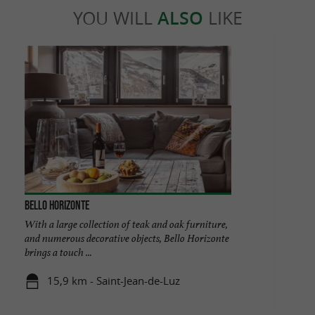
YOU WILL
ALSO
LIKE
Bello Horizonte
With a large collection of teak and oak furniture,
and numerous decorative objects, Bello Horizonte
brings a touch ...
15,9 km - Saint-Jean-de-Luz