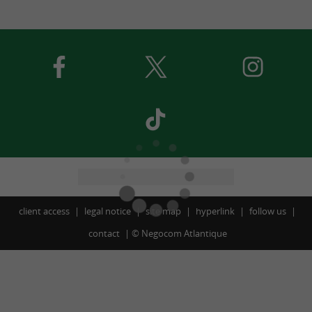
client access
legal notice
site map
hyperlink
follow us
contact
©
Negocom Atlantique