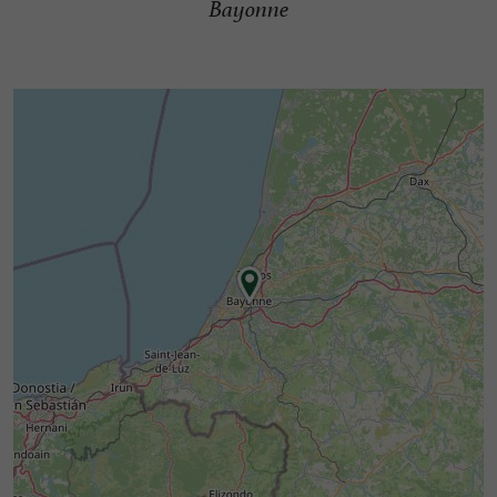
Bayonne