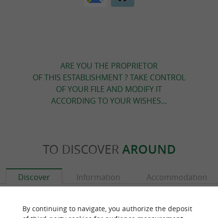
ARE YOU THE PROPRIETOR
OF THIS ESTABLISHMENT ? TAKE CONTROL
OF YOUR FILE AND MODIFY IT
ACCORDING TO YOUR WISHES...
TO DISCOVER
AROUND
Discover
Information
Accommodation
By continuing to navigate, you authorize the deposit