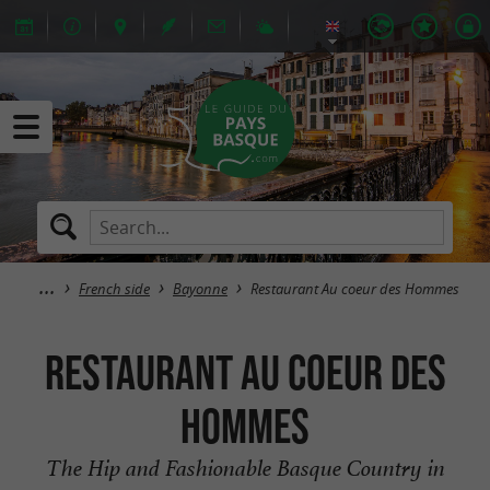
French side
Bayonne
Restaurant Au coeur des Hommes
Restaurant Au coeur des
Hommes
The Hip and Fashionable Basque Country in