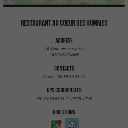
RESTAURANT AU COEUR DES HOMMES
ADDRESS
64, Quai des corsaires
64100 BAYONNE
CONTACTS
Phone :
05 59 59 51 17
GPS COORDINATES
43° 29'34.61"N, 1° 28'29.42"W
DIRECTIONS