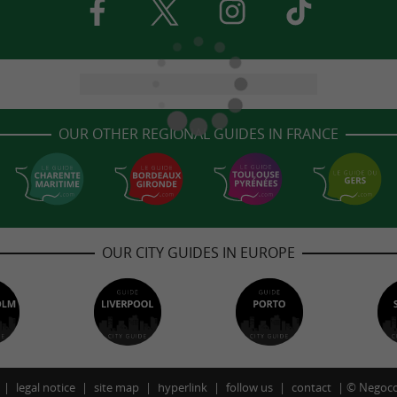
OUR OTHER REGIONAL GUIDES IN FRANCE
OUR CITY GUIDES IN EUROPE
legal notice
site map
hyperlink
follow us
contact
©
Negoco