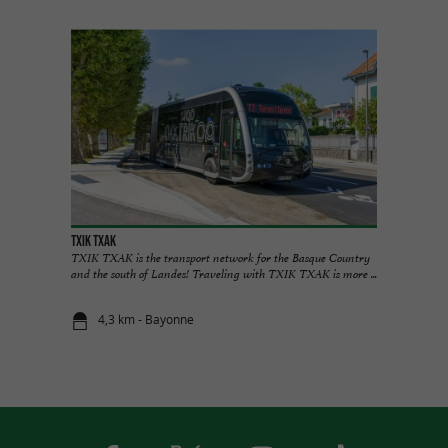
TXIK TXAK
TXIK TXAK is the transport network for the Basque Country
and the south of Landes! Traveling with TXIK TXAK is more ...
4,3 km - Bayonne