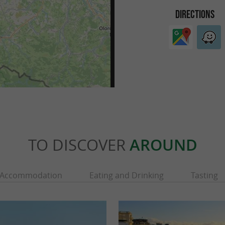
DIRECTIONS
TO DISCOVER
AROUND
Accommodation
Eating and Drinking
Tasting