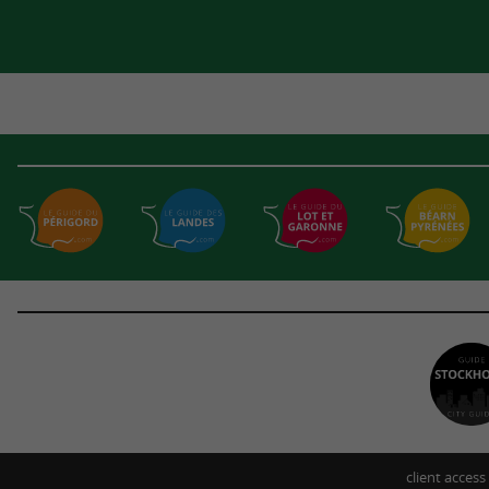
client access