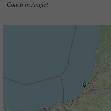
Coach in Anglet