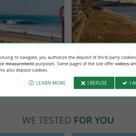
Miramar beach
nd pretty beach, but where the currents are
A small beach which is an extension of the G
inuing to navigate, you authorize the deposit of third-party cookies
t supervised and not recommended ...
more intimate than its neighbor, we come to
ce measurement
purposes. Some pages of the site offer
videos
wh
ms also deposit cookies.
let
1,0 km - Biarritz
LEARN MORE
I REFUSE
I 
WE TESTED
FOR YOU