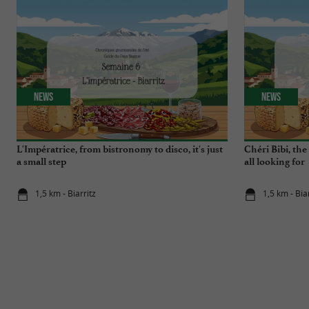
News
News
L'Impératrice, from bistronomy to disco, it's just
Chéri Bibi, th
a small step
all looking for
1,5 km - Biarritz
1,5 km - Bia