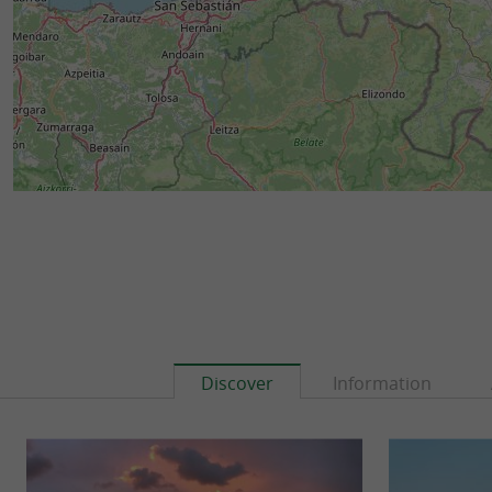
Discover
Information