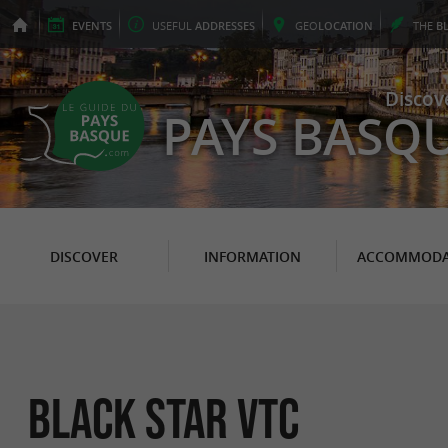
EVENTS
USEFUL
ADDRESSES
GEO
LOCATION
THE
B
Discov
PAYS BASQ
DISCOVER
INFORMATION
ACCOMMODA
Black Star Vtc