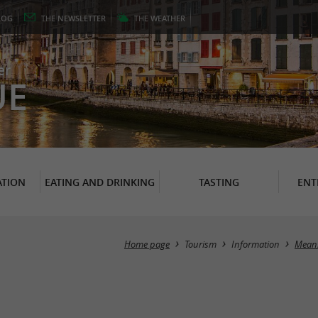
LOG
THE
NEWSLETTER
THE
WEATHER
er
UE
TION
EATING AND DRINKING
TASTING
ENT
Home page
Tourism
Information
Means