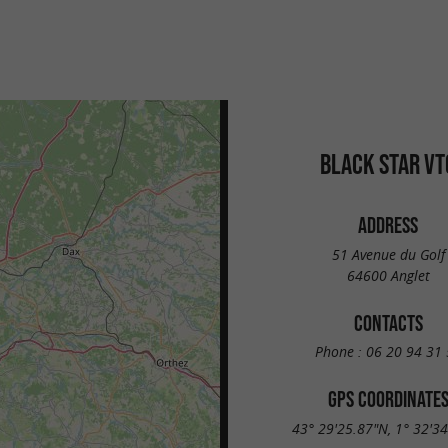
BLACK STAR VT
ADDRESS
51 Avenue du Golf
64600 Anglet
CONTACTS
Phone :
06 20 94 31 
GPS COORDINATE
43° 29'25.87"N, 1° 32'3