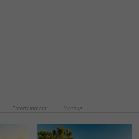
Entertainment
Meeting