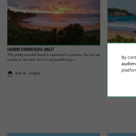
Chambre d'Amour beach, Anglet
Club Beach Anglet
This pretty rounded beach is supervised in summer. You can see
It is an intimate a
By cont
cavities in the rock, but it is not possible to go ...
dangerous, it is no
audien
platfor
639 m - Anglet
1,0 km - Ang