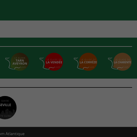
m Atlantique