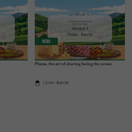
News
Pluma, the art of sharing facing the ocean
1,5 km - Biarritz