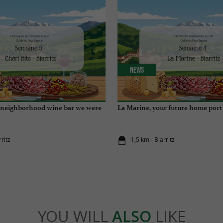
News
e neighborhood wine bar we were
La Marine, your future home port
rritz
1,5 km - Biarritz
YOU WILL
ALSO
LIKE