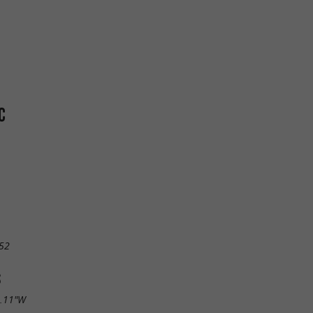
C
52
S
4.11"W