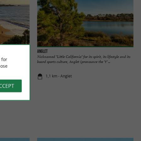
Anglet
rande Plage. It is
Nicknamed "Little California" for its spirit, its lifestyle and its
 for
 walk and ...
board sports culture, Anglet (pronounce the "t" ...
ose
1,1 km - Anglet
ACCEPT