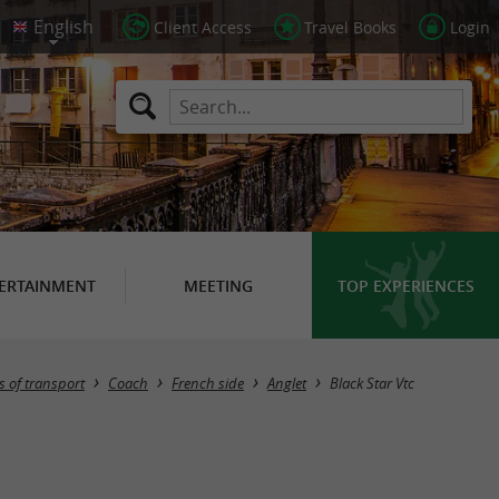
Client Access
Travel Books
Login
ERTAINMENT
MEETING
TOP EXPERIENCES
 of transport
Coach
French side
Anglet
Black Star Vtc