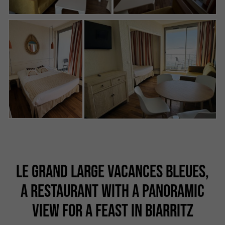
LE GRAND LARGE VACANCES BLEUES,
A RESTAURANT WITH A PANORAMIC
VIEW FOR A FEAST IN BIARRITZ