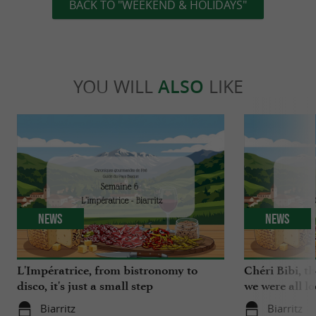
BACK TO "WEEKEND & HOLIDAYS"
YOU WILL
ALSO
LIKE
News
News
L'Impératrice, from bistronomy to
Chéri Bibi, t
disco, it's just a small step
we were all l
Biarritz
Biarritz