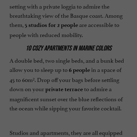
setting with a private loggia to admire the
breathtaking view of the Basque coast. Among
them,
are accessible to
5 studios for 2 people
people with reduced mobility.
10 COZY APARTMENTS IN MARINE COLORS
A double bed, two single beds, and a bunk bed
allow you to sleep up to
in a space of
6 people
45 to 60m². Drop off your bags before settling
down on your
to admire a
private terrace
magnificent sunset over the blue reflections of
the ocean while sipping your favorite cocktail.
Studios and apartments, they are all equipped