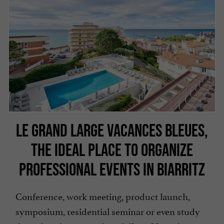
LE GRAND LARGE VACANCES BLEUES,
THE IDEAL PLACE TO ORGANIZE
PROFESSIONAL EVENTS IN BIARRITZ
Conference, work meeting, product launch,
symposium, residential seminar or even study