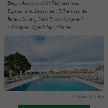
Did you like our article?
Find more in our
Experiences to Live section
. Follow us on
the
Basque Country Guide Facebook page
and
on
Instagram @guidedupaysbasque
Sponsored article