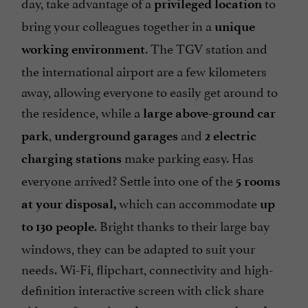
day, take advantage of a
to
privileged location
bring your colleagues together in a
unique
. The TGV station and
working environment
the international airport are a few kilometers
away, allowing everyone to easily get around to
the residence, while a
large above-ground car
,
and
park
underground garages
2 electric
make parking easy. Has
charging stations
everyone arrived? Settle into one of the
5 rooms
which can accommodate
at your disposal,
up
. Bright thanks to their large bay
to 130 people
windows, they can be adapted to suit your
needs. Wi-Fi, flipchart, connectivity and high-
definition interactive screen with click share