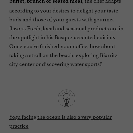
buffet, brunch or seated meal
according to your desires to delight your taste
buds and those of your guests with gourmet
flavors. Fresh, local and seasonal products are in
the spotlight in his Basque-accented cuisine.
Once you've finished your coffee, how about
taking a stroll on the beach, exploring Biarritz
city center or discovering water sports?
Yoga facing the ocean is also a very popular
practice