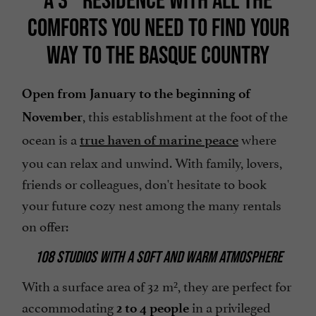
COMFORTS YOU NEED TO FIND YOUR
WAY TO THE BASQUE COUNTRY
Open from January to the beginning of
, this establishment at the foot of the
November
ocean is a
where
true haven of marine peace
you can relax and unwind. With family, lovers,
friends or colleagues, don't hesitate to book
your future cozy nest among the many rentals
on offer:
108 STUDIOS WITH A SOFT AND WARM ATMOSPHERE
With a surface area of 32 m², they are perfect for
accommodating
in a privileged
2 to 4 people