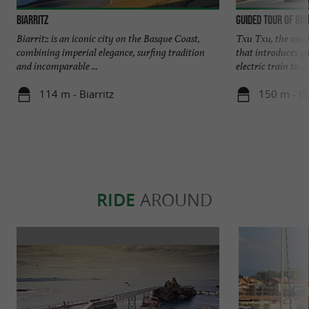
Biarritz
Guided tour of Bia
Biarritz is an iconic city on the Basque Coast,
Txu Txu, the unmis
combining imperial elegance, surfing tradition
that introduces y
and incomparable ...
electric train to ...
114 m - Biarritz
150 m - Bi
RIDE
AROUND