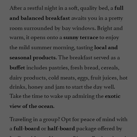
After a restful night in a soft, quality bed, a
full
awaits you in a pretty
and balanced breakfast
room surrounded by bay windows. Bright and
warm, it opens onto a
to enjoy
sunny terrace
the mild summer morning, tasting
local and
. The breakfast served as a
seasonal products
includes pastries, fresh bread, cereals,
buffet
dairy products, cold meats, eggs, fruit juices, hot
drinks, honey and jam to start the day well.
Take the time to wake up admiring the
exotic
.
view of the ocean
Traveling in a group? Opt for peace of mind with
a
or
package offered by
full-board
half-board