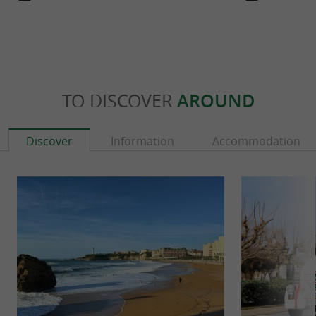
TO DISCOVER
AROUND
Discover
Information
Accommodation