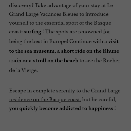
discovery? Take advantage of your stay at Le
Grand Large Vacances Bleues to introduce
yourself to the essential sport of the Basque
coast:
! The spots are renowned for
surfing
being the best in Europe! Continue with a
visit
to the sea museum, a short ride on the Rhune
to see the Rocher
train or a stroll on the beach
de la Vierge.
Escape in complete serenity to
the Grand Large
residence on the Basque coast
, but be careful,
!
you quickly become addicted to happiness