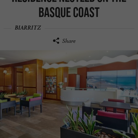
Basque coast
BIARRITZ
Share