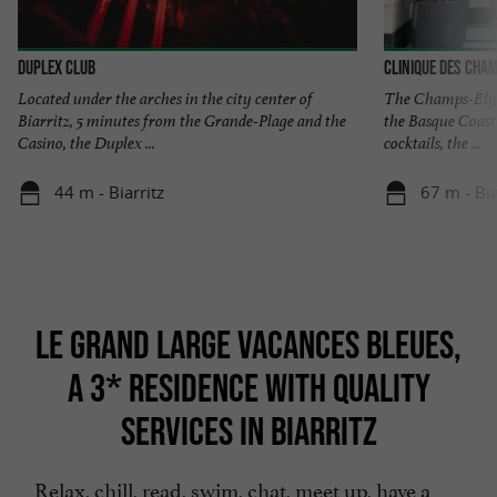
Duplex Club
Clinique des Cham
Located under the arches in the city center of
The Champs-Élysé
Biarritz, 5 minutes from the Grande-Plage and the
the Basque Coast
Casino, the Duplex ...
cocktails, the ...
44 m - Biarritz
67 m - Bia
LE GRAND LARGE VACANCES BLEUES,
A 3* RESIDENCE WITH QUALITY
SERVICES IN BIARRITZ
Relax, chill, read, swim, chat, meet up, have a