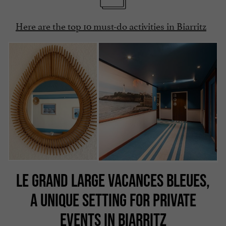
Here are the top 10 must-do activities in Biarritz
LE GRAND LARGE VACANCES BLEUES,
A UNIQUE SETTING FOR PRIVATE
EVENTS IN BIARRITZ