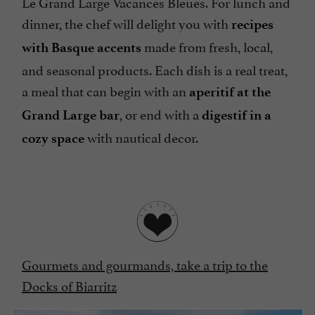
Le Grand Large Vacances Bleues. For lunch and
dinner, the chef will delight you with
recipes
made from fresh, local,
with Basque accents
and seasonal products. Each dish is a real treat,
a meal that can begin with an
aperitif at the
, or end with a
Grand Large bar
digestif in a
with nautical decor.
cozy space
Gourmets and gourmands, take a trip to the
Docks of Biarritz