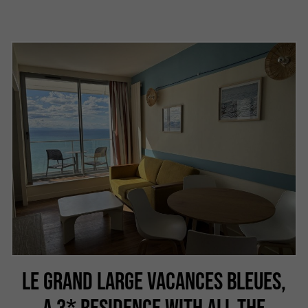
LE GRAND LARGE VACANCES BLEUES,
A 3* RESIDENCE WITH ALL THE