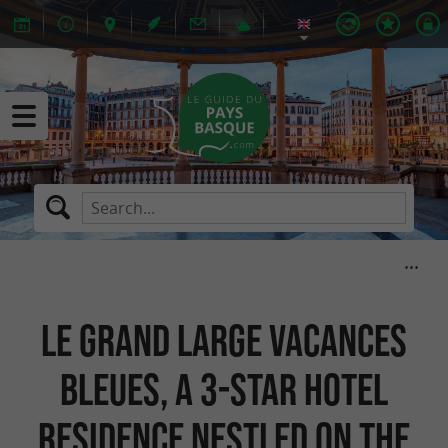
Le Grand Large Vacances
Bleues, a 3-star hotel
residence nestled on the