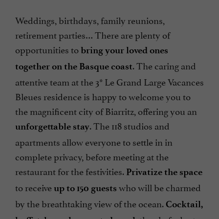
Weddings, birthdays, family reunions,
retirement parties… There are plenty of
opportunities to
bring your loved ones
. The caring and
together on the Basque coast
attentive team at the 3* Le Grand Large Vacances
Bleues residence is happy to welcome you to
the magnificent city of Biarritz, offering you an
. The 118 studios and
unforgettable stay
apartments allow everyone to settle in in
complete privacy, before meeting at the
restaurant for the festivities.
Privatize the space
to receive
who will be charmed
up to 150 guests
by the breathtaking view of the ocean.
Cocktail,
, the chef adapts