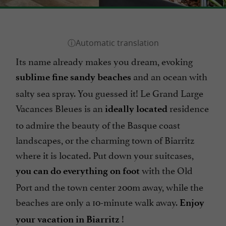
Its name already makes you dream, evoking
and an ocean with
sublime fine sandy beaches
salty sea spray. You guessed it! Le Grand Large
Vacances Bleues is an
residence
ideally located
to admire the beauty of the Basque coast
landscapes, or the charming town of Biarritz
where it is located. Put down your suitcases,
with the Old
you can do everything on foot
Port and the town center 200m away, while the
beaches are only a 10-minute walk away.
Enjoy
!
your vacation in Biarritz