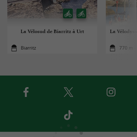
La Vélosud de Biarritz à Urt
La Vélodyssé
Biarritz
770 m - 