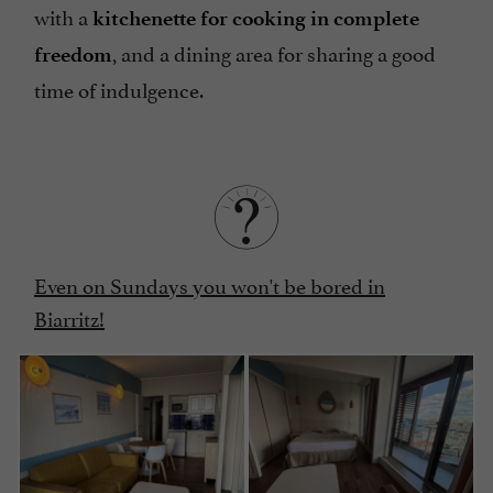
with a
kitchenette for cooking in complete
, and a dining area for sharing a good
freedom
time of indulgence.
Even on Sundays you won't be bored in
Biarritz!