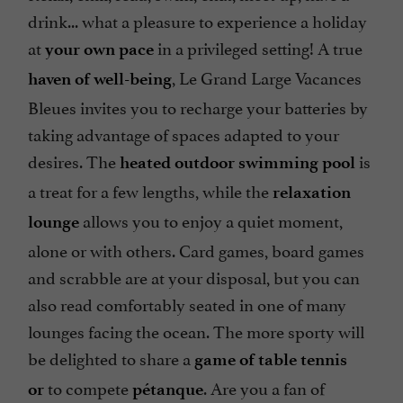
drink... what a pleasure to experience a holiday
at
in a privileged setting! A true
your own pace
, Le Grand Large Vacances
haven of well-being
Bleues invites you to recharge your batteries by
taking advantage of spaces adapted to your
desires. The
is
heated outdoor swimming pool
a treat for a few lengths, while the
relaxation
allows you to enjoy a quiet moment,
lounge
alone or with others. Card games, board games
and scrabble are at your disposal, but you can
also read comfortably seated in one of many
lounges facing the ocean. The more sporty will
be delighted to share a
game of table tennis
to compete
. Are you a fan of
or
pétanque