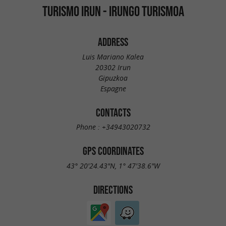
TURISMO IRUN - IRUNGO TURISMOA
ADDRESS
Luis Mariano Kalea
20302 Irun
Gipuzkoa
Espagne
CONTACTS
Phone :
+34943020732
GPS COORDINATES
43° 20'24.43"N, 1° 47'38.6"W
DIRECTIONS