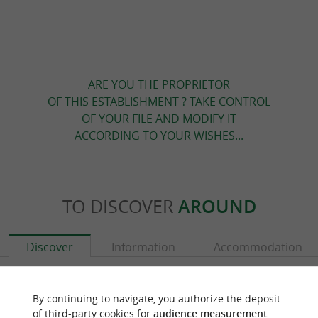
ARE YOU THE PROPRIETOR
OF THIS ESTABLISHMENT ? TAKE CONTROL
OF YOUR FILE AND MODIFY IT
ACCORDING TO YOUR WISHES...
TO DISCOVER
AROUND
Discover
Information
Accommodation
By continuing to navigate, you authorize the deposit
of third-party cookies for
audience measurement