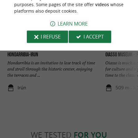
purposes. Some pages of the site offer
videos
whose
platforms also deposit cookies.
LEARN MORE
I REFUSE
I ACCEPT
Hondarribia-Irun
Oiasso Museum - I
Hondarribia is an invitation to lose track of time
Oiasso is much mo
and stroll through the historic center, enjoying
for culture and a
the terraces and ...
time to the classica
Irún
509 m - Ir
WE TESTED
FOR YOU