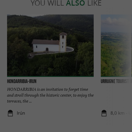
YOU WILL
ALSO
LIKE
Hondarribia-Irun
Urrugne Tourist O
HONDARRIBIA is an invitation to forget time
and stroll through the historic center, to enjoy the
terraces, the ...
Irún
8,0 km - 