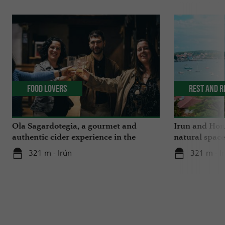
Food Lovers
Rest and r
Ola Sagardotegia, a gourmet and
Irun and Hond
authentic cider experience in the
natural space
Basque Country
321 m - Irún
321 m - I