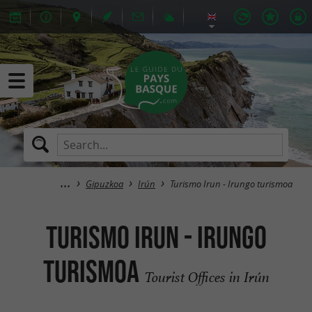
Gipuzkoa
Irún
Turismo Irun - Irungo turismoa
Turismo Irun - Irungo
turismoa
Tourist Offices in Irún