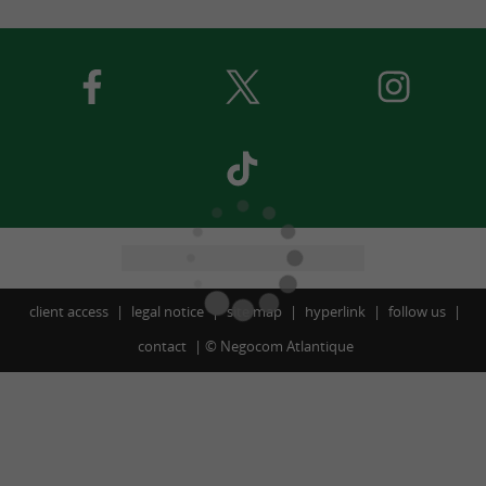
client access
legal notice
site map
hyperlink
follow us
contact
©
Negocom Atlantique