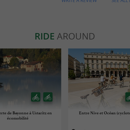
WRITE A REVIEW
SEE ALL
RIDE
AROUND
erte de Bayonne à Ustaritz en
Entre Nive et Océan (cyclot
écomobilité