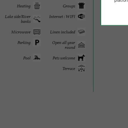
platfor
Heating
Groups
225 
Lake side/River
Internet : WIFI
banks
Microwave
Linen included
Parking
Open all year
round
Pool
Pets welcome
Terrace