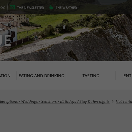
LOG
THE
NEWSLETTER
THE
WEATHER
er
UE
TION
EATING AND DRINKING
TASTING
ENT
Receptions / Weddings / Seminars / Birthdays / Stag & Hen nights
Hall renta