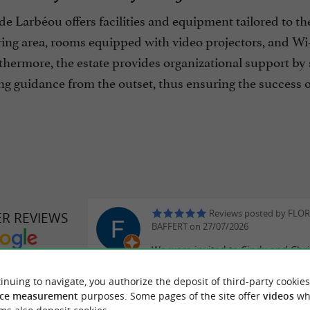
 Larbéou offers facilities and equipment tailored to th
ring area, rooms equipped with video projectors, and Wi-F
thermore, the estate provides organizational support by 
ng guidance from the outset, thus ensuring the success o
Reviews posted by FLO
ER REVIEWS
BAFFERT on 27/07/2026
We were invited to Cindy and Chr
DE LARBÉOU
wedding this weekend and we ha
exceptional time in a magnificent 
inuing to navigate, you authorize the deposit of third-party cookies
ce measurement
purposes. Some pages of the site offer
videos
wh