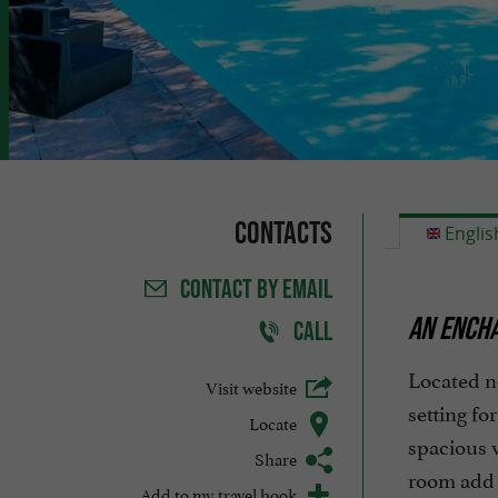
Contacts
Englis
CONTACT
BY EMAIL
AN ENCHA
CALL
Located n
Visit website
setting fo
Locate
spacious v
Share
room add a
Add to my travel book