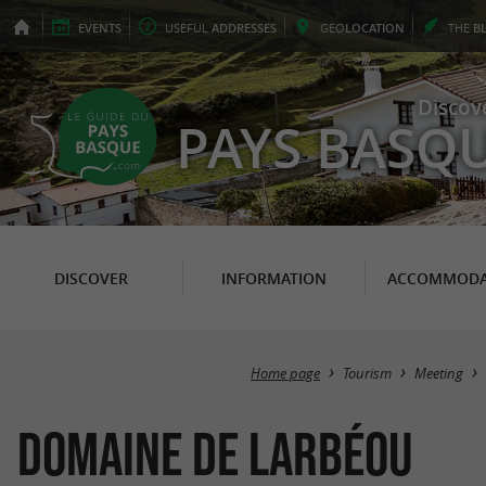
EVENTS
USEFUL
ADDRESSES
GEO
LOCATION
THE
B
Discov
PAYS BASQ
DISCOVER
INFORMATION
ACCOMMODA
Home page
Tourism
Meeting
Domaine de Larbéou