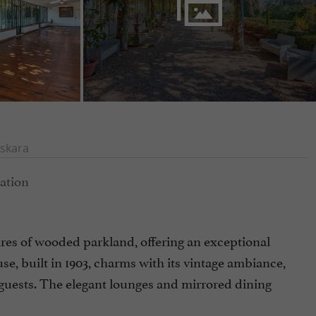
skara
es of wooded parkland, offering an exceptional
se, built in 1903, charms with its vintage ambiance,
 guests. The elegant lounges and mirrored dining