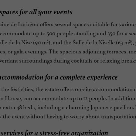
 spaces for all your events
ne de Larbéou offers several spaces suitable for variou
ccommodate up to 500 people standing and 350 for a seat
alle de la Nive (90 m²), and the Salle de la Nivelle (63 m²)
s, or gala evenings. The spacious adjoining terraces, me
verdant surroundings during cocktails or relaxing break
accommodation for a complete experience
the festivities, the estate offers on-site accommodation 
in House, can accommodate up to 12 people. In addition,
 extra 48 beds, including a charming Japanese pavilion.
y the event without having to worry about transportation
 services for a stress-free organization