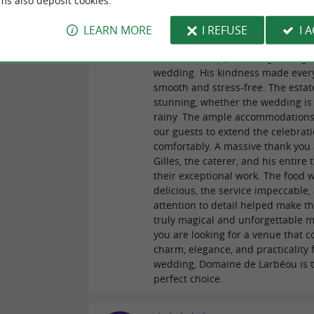
ms also deposit cookies.
Reviews posted by Astrid
reviews
01/07/2026
LEARN MORE
I REFUSE
I 
A huge thank you to Roman for hi
invaluable support in organizing 
wedding. His kindness made ever
smooth and stress-free. The estate
stunning, whether the wedding is
rainy. The ample accommodations
our guests to extend the celebrat
comfortably. A massive thank you 
Gilles, the caterer, and his entire
their exceptional work. The food 
delicious, the service impeccable,
attention to detail helped make th
truly magical and unforgettable m
you are looking for a venue that 
charm, elegance, and practicality 
wedding, Domaine de Larbéou is 
perfect choice.