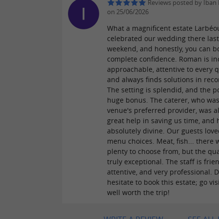
Reviews posted by Iban 
on 25/06/2026
What a magnificent estate Larbéo
celebrated our wedding there las
weekend, and honestly, you can b
complete confidence. Roman is in
approachable, attentive to every q
and always finds solutions in reco
The setting is splendid, and the po
huge bonus. The caterer, who was
venue's preferred provider, was a
great help in saving us time, and
absolutely divine. Our guests lov
menu choices. Meat, fish... there 
plenty to choose from, but the qua
truly exceptional. The staff is frien
attentive, and very professional. D
hesitate to book this estate; go visit
well worth the trip!