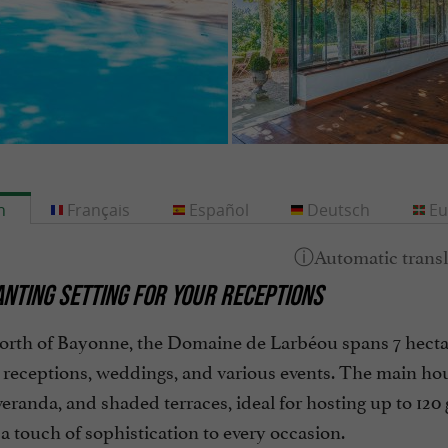
h
Français
Español
Deutsch
Eu
NTING SETTING FOR YOUR RECEPTIONS
orth of Bayonne, the Domaine de Larbéou spans 7 hectar
r receptions, weddings, and various events. The main hou
eranda, and shaded terraces, ideal for hosting up to 120
 touch of sophistication to every occasion.