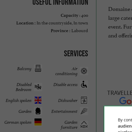
Useful information
Domaine de
: 400
Capacity
large cate
In the countryside, In town
Location :
event. Fur
Labourd
Province :
and offeri
Services
Balcony
Air
conditioning
Disabled
Disable access
Bedroom
TRAVELL
English spoken
Dishwaher
Garden
Entertainment
DOMAINE 
By cont
German spoken
Garden
audien
furniture