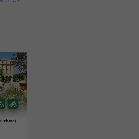
 REVIEWS
ourisme)