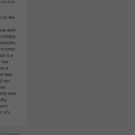
Lascaray
u is! We
t
ook with
credibly
uestion,
rd time!
ol is a
 the
lso a
 he was
ed our
was
lity was
dly,
on't
, it's