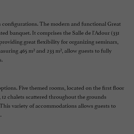
s configurations. The modern and functional Great
ed banquet. It comprises the Salle de l'Adour (331
, providing great flexibility for organizing seminars,
asuring 465 m² and 233 m², allow guests to fully
s.
options. Five themed rooms, located on the first floor
 12 chalets scattered throughout the grounds
 This variety of accommodations allows guests to
.