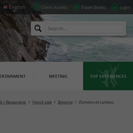
Client Access
Travel Books
Login
ERTAINMENT
MEETING
TOP EXPERIENCES
ls / Restaurants
French side
Bayonne
Domaine de Larbéou