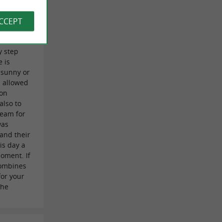
 Auclin on
ACCEPT
s
our
y step
 is
 sunny or
 allowed
ion
also to
 team for
was
 and their
is day a
oment. If
combines
for your
the