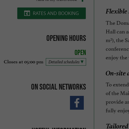
Flexible
RATES AND BOOKING
The Domai
Hall can a
Opening hours
m²), the S
conference
Open
enjoy the 
Closes at 05:00 pm
Detailed schedules
On-site 
To extend 
On social networks
of the Ma
provide an
fully enjo
Tailored