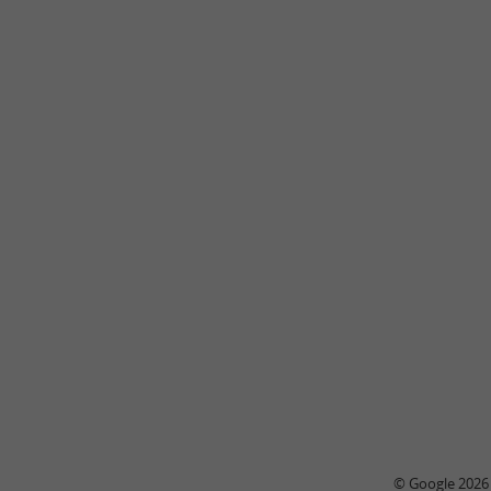
© Google 2026