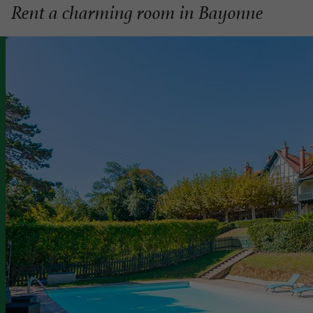
Rent a charming room in Bayonne