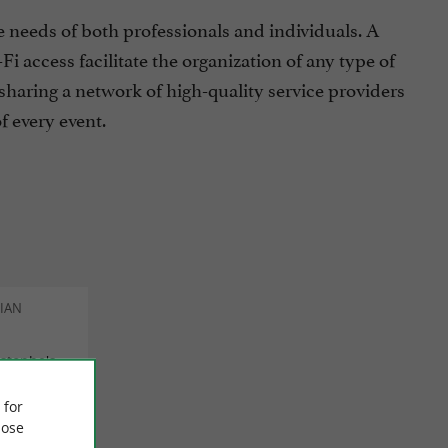
e needs of both professionals and individuals. A
i access facilitate the organization of any type of
sharing a network of high-quality service providers
f every event.
RIAN
istophe's
d an
setting.
 for
ose