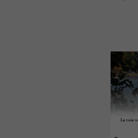
La voie v