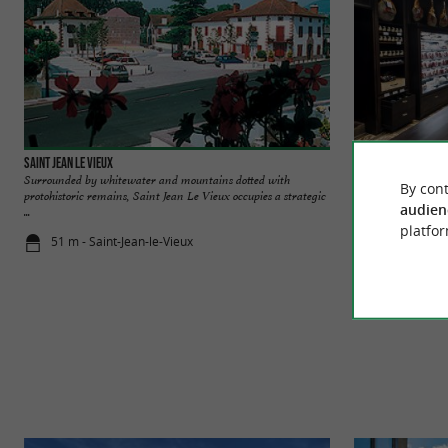
Saint Jean le Vieux
Maison Mayté
Surrounded by whitewater and mountains dotted with
Come and discover 
By cont
protohistoric remains, Saint Jean Le Vieux occupies a strategic
Vieux (4km from Sain
audien
...
platfor
51 m - Saint-Jean-le-Vieux
157 m - Sain