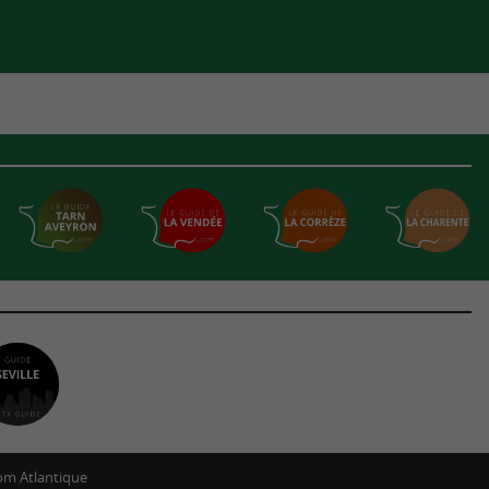
m Atlantique