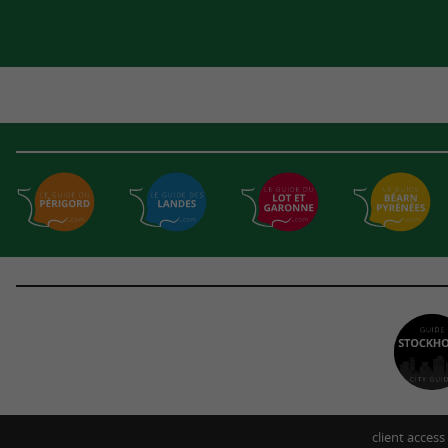
client access