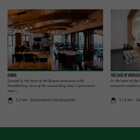
Gamia
The Cave of Iroule
Located in the heart of the Basque mountains with
In the heart of the
breathtaking views of the surrounding area! A panoramic
moments combining 
room ...
5,2 km - Bussunarits-Sarrasquette
11,6 km - S