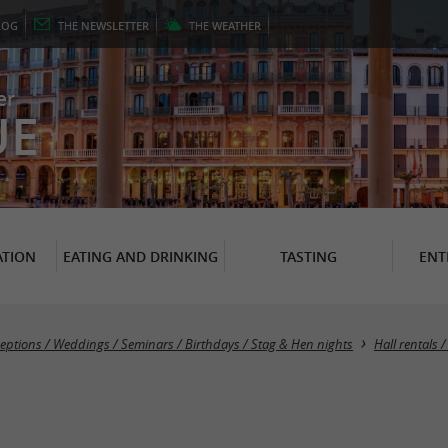
LOG
THE
NEWSLETTER
THE
WEATHER
er
UE
TION
EATING AND DRINKING
TASTING
ENT
eptions / Weddings / Seminars / Birthdays / Stag & Hen nights
Hall rentals 