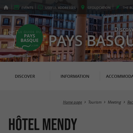
EVENTS
USEFUL
ADDRESSES
GEO
LOCATION
THE
B
Discov
PAYS BASQ
DISCOVER
INFORMATION
ACCOMMODA
Home page
Tourism
Meeting
Rec
Hôtel Mendy