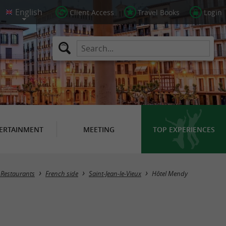
Client Access
Travel Books
Login
ERTAINMENT
MEETING
TOP EXPERIENCES
/ Restaurants
French side
Saint-Jean-le-Vieux
Hôtel Mendy