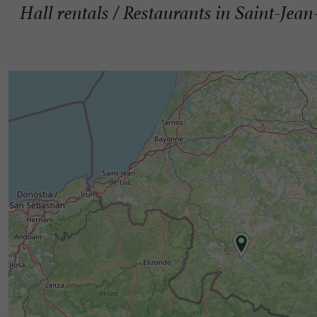
Hall rentals / Restaurants in Saint-Jean