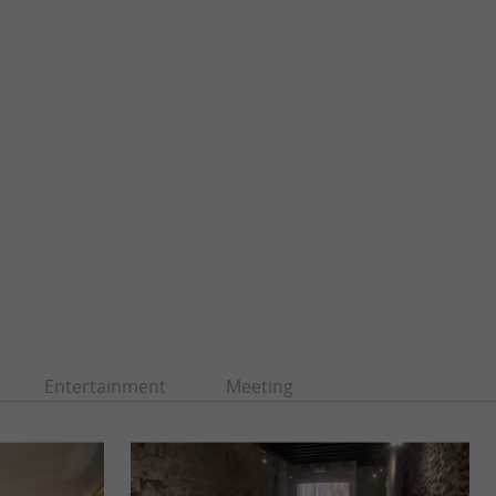
Entertainment
Meeting