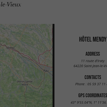
-le-Vieux
HÔTEL MENDY
ADDRESS
11 route d'Iraty
64220 Saint-Jean-le-V
CONTACTS
Phone :
05 59 37 11 
GPS COORDINATE
43° 9'55.04"N, 1° 11'36