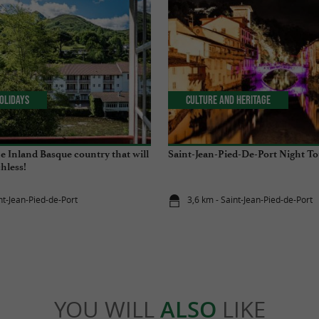
olidays
Culture and Heritage
the Inland Basque country that will
Saint-Jean-Pied-De-Port Night To
hless!
nt-Jean-Pied-de-Port
3,6 km - Saint-Jean-Pied-de-Port
YOU WILL
ALSO
LIKE