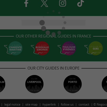
OUR OTHER REGIONAL GUIDES IN FRANCE
OUR CITY GUIDES IN EUROPE
legal notice
site map
hyperlink
follow us
contact
©
Negoco