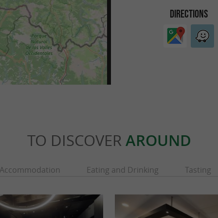
DIRECTIONS
TO DISCOVER
AROUND
Accommodation
Eating and Drinking
Tasting