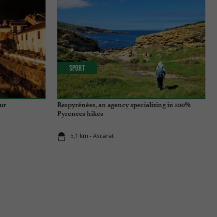
Sport
ur
Respyrénées, an agency specializing in 100%
Pyrenees hikes
5,1 km - Ascarat