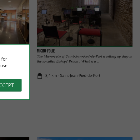
Micro-Folie
R FROM THE
The Micro-Folie of Saint-Jean-Pied-de-Port is setting up shop in
 for
s, in the heart of
the so-called Bishops' Prison ! What is a ...
ose
3,4 km - Saint-Jean-Pied-de-Port
ACCEPT