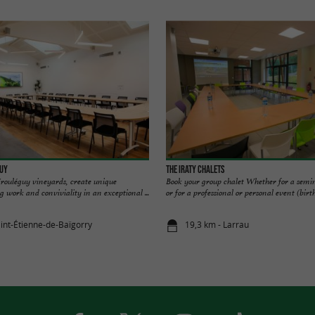
guy
The Iraty Chalets
 Irouléguy vineyards, create unique
Book your group chalet Whether for a semi
work and conviviality in an exceptional ...
or for a professional or personal event (birth
aint-Étienne-de-Baïgorry
19,3 km - Larrau