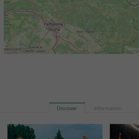
Discover
Information