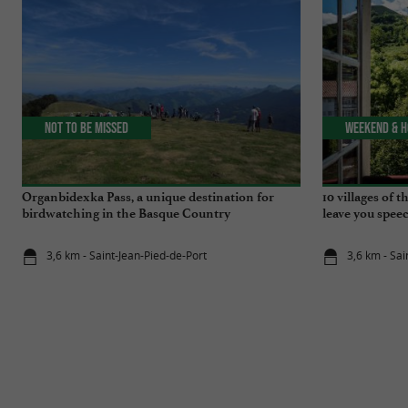
Not to be missed
Weekend & H
Organbidexka Pass, a unique destination for
10 villages of 
birdwatching in the Basque Country
leave you speec
3,6 km - Saint-Jean-Pied-de-Port
3,6 km - Sai