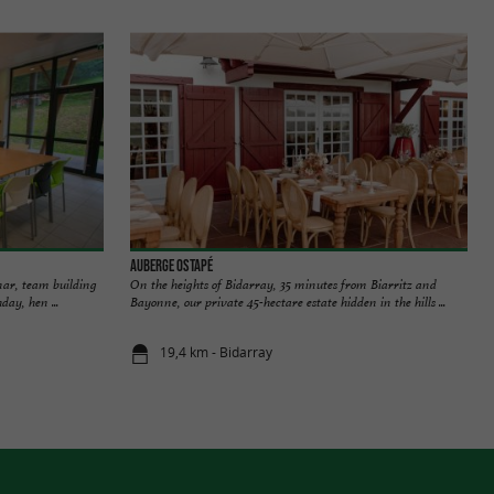
Auberge Ostapé
nar, team building
On the heights of Bidarray, 35 minutes from Biarritz and
day, hen ...
Bayonne, our private 45-hectare estate hidden in the hills ...
19,4 km - Bidarray