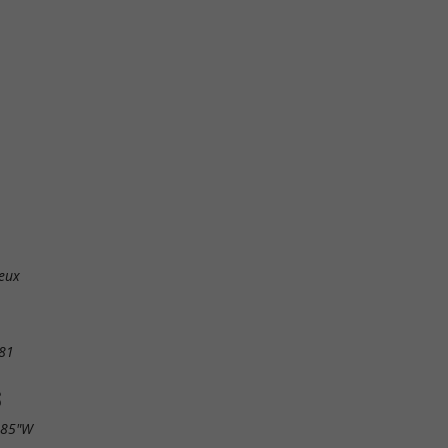
ieux
81
S
.85"W