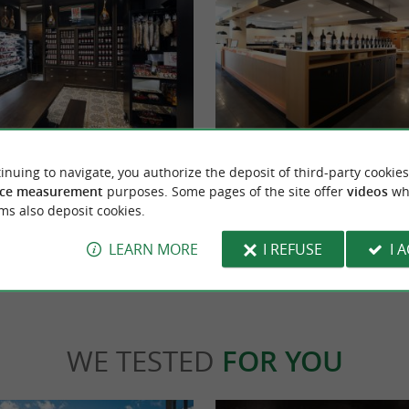
Domaine Brana
the Mayté ham dryers in Saint-Jean-le-
A BASQUE KNOW-HOW TO DISCOVE
inuing to navigate, you authorize the deposit of third-party cookies
t-Jean-Pied-de-Port). It is in their ...
INSIDE Founded in 1897 and located in Ossè
ce measurement
purposes. Some pages of the site offer
videos
wh
the Basque ...
ms also deposit cookies.
t-Jean-le-Vieux
3,3 km - Ossès
LEARN MORE
I REFUSE
I 
WE TESTED
FOR YOU