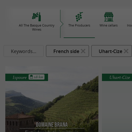
All The Basque Country
The Producers
Wine cellars
Iro
Wines
Keywords...
French side
Uhart-Cize
Ispoure
Uhart-Cize
1.8 km
Domaine Brana
First independent winemaker in