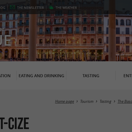
LOG
THE
NEWSLETTER
THE
WEATHER
er
UE
TION
EATING AND DRINKING
TASTING
ENT
Home page
Tourism
Tasting
The Bas
t-Cize