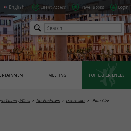
Client Access
Travel Books
Login
ERTAINMENT
MEETING
TOP EXPERIENCES
Masquer la carte
que Country Wines
The Producers
French side
Uhart-Cize