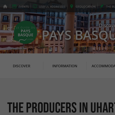
EVENTS
USEFUL
ADDRESSES
GEO
LOCATION
THE
B
Discov
PAYS BASQ
DISCOVER
INFORMATION
ACCOMMODA
The Producers in Uhar