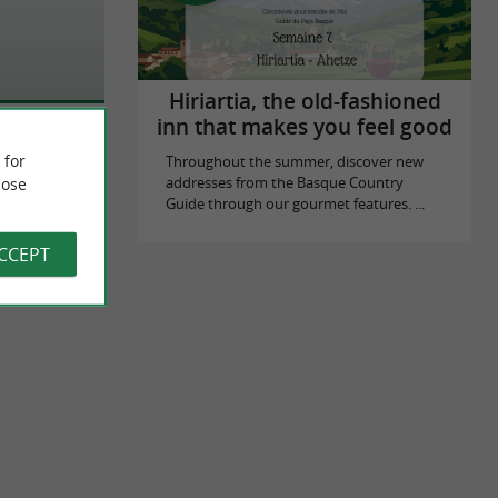
Hiriartia, the old-fashioned
inn that makes you feel good
 for
Throughout the summer, discover new
ose
addresses from the Basque Country
Guide through our gourmet features. ...
ACCEPT