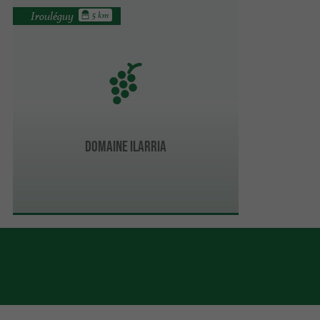
Irouléguy
5 km
Domaine Ilarria