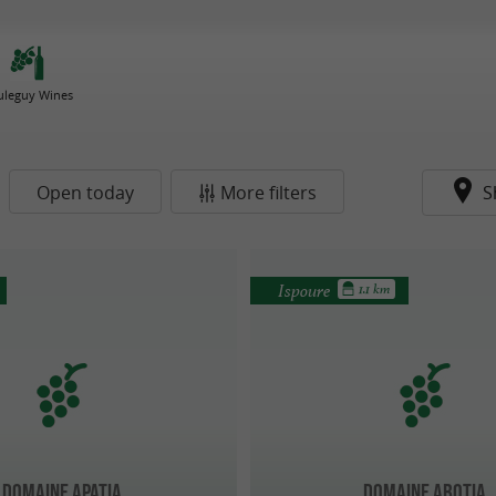
uleguy Wines
Open today
More filters
S
Ispoure
1.1 km
Domaine Apatia
Domaine Abotia