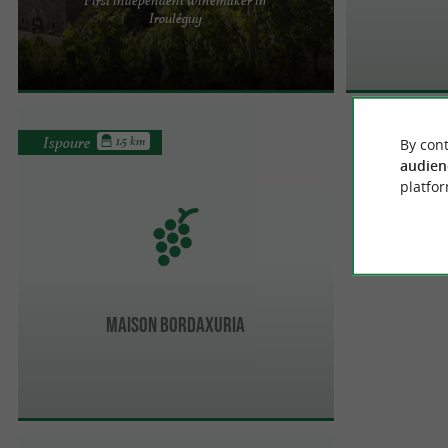
FIRST INDEPENDENT WINEMAKER IN IROULÉGUY
Irouléguy
Maison Brana is one of the great winemaking
stories of the Basque Country. ...
Ispoure
1.5 km
By cont
audien
platfor
Maison Bordaxuria