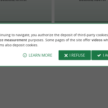
inuing to navigate, you authorize the deposit of third-party cookies
ce measurement
purposes. Some pages of the site offer
videos
wh
ms also deposit cookies.
LEARN MORE
I REFUSE
I 