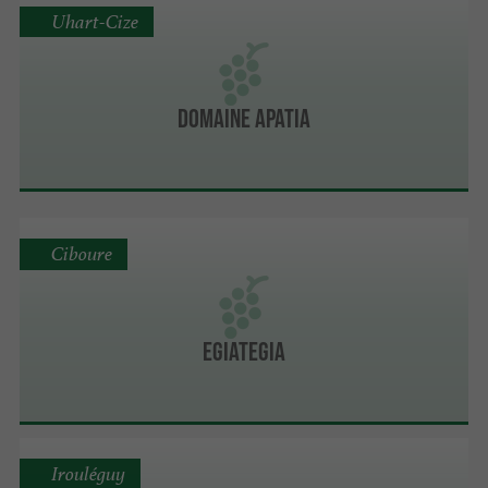
Uhart-Cize
Domaine Apatia
Ciboure
Egiategia
Irouléguy