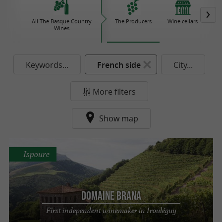
All The Basque Country
The Producers
Wine cellars
Iro
Wines
Keywords...
French side
City...
More filters
Show map
Ispoure
Domaine Brana
First independent winemaker in Irouléguy