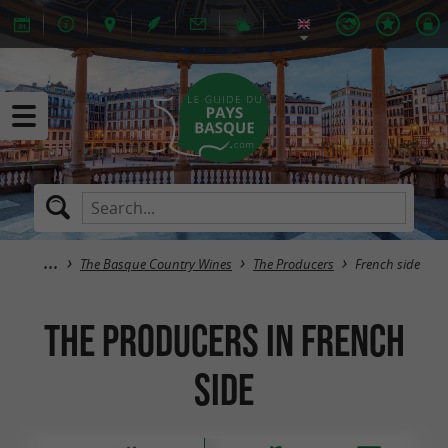
The Basque Country Wines
The Producers
French side
The Producers in French
side