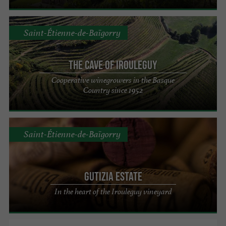
Saint-Étienne-de-Baïgorry
The Cave of Irouleguy
Cooperative winegrowers in the Basque
Country since 1952
Saint-Étienne-de-Baïgorry
Gutizia Estate
In the heart of the Irouleguy vineyard