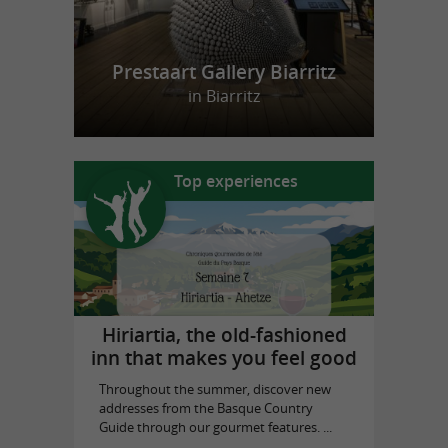
Prestaart Gallery Biarritz
in Biarritz
Top experiences
Hiriartia, the old-fashioned
inn that makes you feel good
Throughout the summer, discover new
addresses from the Basque Country
Guide through our gourmet features. ...