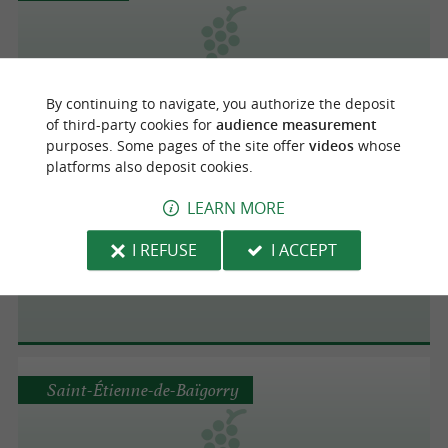
Domaine Ilarria
By continuing to navigate, you authorize the deposit
of third-party cookies for
audience measurement
purposes. Some pages of the site offer
videos
whose
platforms also deposit cookies.
Ispoure
LEARN MORE
I REFUSE
I ACCEPT
Domaine Mourguy
Saint-Étienne-de-Baïgorry