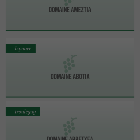
Domaine Ameztia
Ispoure
Domaine Abotia
Irouléguy
Domaine Arretxea