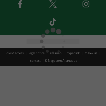
client access
legal notice
site map
hyperlink
follow us
contact
©
Negocom Atlantique