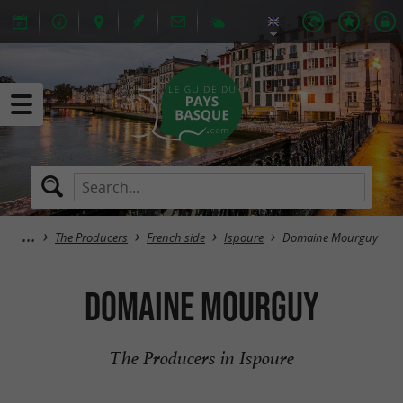
The Producers
French side
Ispoure
Domaine Mourguy
Domaine Mourguy
The Producers in Ispoure