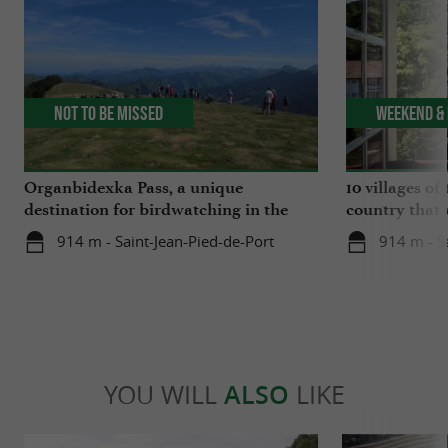
Not to be missed
Weekend & 
Organbidexka Pass, a unique
10 villages o
destination for birdwatching in the
country that 
Basque Country
914 m - Saint-Jean-Pied-de-Port
914 m - S
YOU WILL
ALSO
LIKE