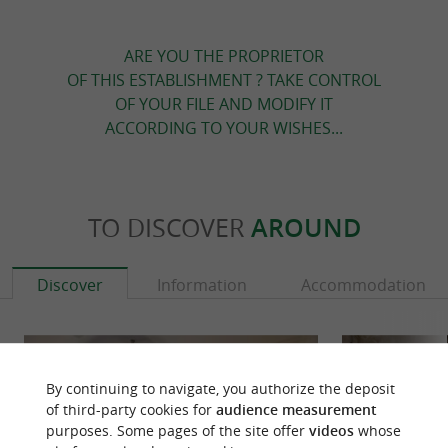
ARE YOU THE PROPRIETOR
OF THIS ESTABLISHMENT ? TAKE CONTROL
OF YOUR FILE AND MODIFY IT
ACCORDING TO YOUR WISHES...
TO DISCOVER
AROUND
Discover
Information
Accommodation
By continuing to navigate, you authorize the deposit
of third-party cookies for
audience measurement
purposes. Some pages of the site offer
videos
whose