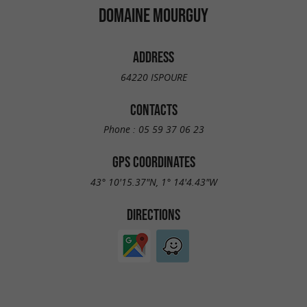
DOMAINE MOURGUY
ADDRESS
64220 ISPOURE
CONTACTS
Phone :
05 59 37 06 23
GPS COORDINATES
43° 10'15.37"N, 1° 14'4.43"W
DIRECTIONS