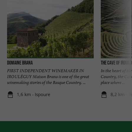
Domaine Brana
The Cave of Iroul
FIRST INDEPENDENT WINEMAKER IN
In the heart of th
IROULÉGUY Maison Brana is one of the great
Country, the Cave
winemaking stories of the Basque Country. ...
place where ...
1,6 km - Ispoure
8,2 km - S