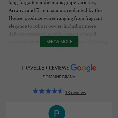
long-forgotten indigenous grape varieties,
Arrouya and Erremaxaoua, replanted by the
House, produce wines ranging from fragrant
elegance to robust power, including more
delicate expressions with aromas of small
mountain fruits. For the whites, Gros Manseng,
SHOW MORE
Petit Manseng, and Petit Courbu create fresh
and aromatic wines with notes of peach, lychee,
and white flowers.
TRAVELLER REVIEWS
DOMAINE BRANA
A commitment to biodiversity
18 reviews
Respect for the environment is a long-standing
conviction at Domaine Brana. After a long
experience in sustainable farming and a