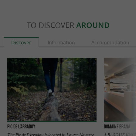
TO DISCOVER
AROUND
Discover
Information
Accommodation
Pic de l'Arradoy
Domaine Brana
The Pic de l'Arrodoy is located in Lower Navarre,
A BASQUE KN