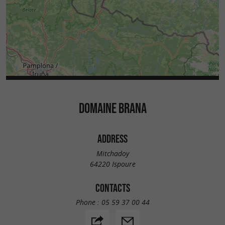
DOMAINE BRANA
ADDRESS
Mitchadoy
64220 Ispoure
CONTACTS
Phone :
05 59 37 00 44