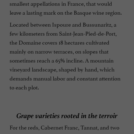
smallest appellations in France, that would
leave a lasting mark on the Basque wine region.
Located between Ispoure and Bussunaritz, a
few kilometers from Saint-Jean-Pied-de-Port,
the Domaine covers 18 hectares cultivated
mainly on narrow terraces, on slopes that
sometimes reach a 65% incline. A mountain
vineyard landscape, shaped by hand, which
demands manual labor and constant attention
to each plot.
Grape varieties rooted in the terroir
For the reds, Cabernet Franc, Tannat, and two