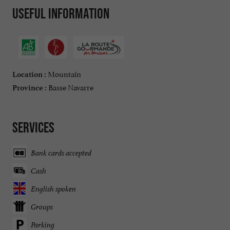
Useful information
Mountain
Location :
Basse Navarre
Province :
Services
Bank cards accepted
Cash
English spoken
Groups
Parking