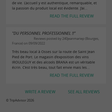
de vie. L’accueil y est authentique, remarquable, et
la passion du produit local est évidente. J’ai...
READ THE FULL REVIEW
"DU PERSONNEL PROFESSIONNEL !!"
Reviews posted by 240jeanmariep (Bourges,
France) on 09/09/2022
Très beau local à Osses sur la route de Saint Jean
Pied de Port. Le magasin d’exposition des vins
IROULEGUY et des alcools BRANA est un véritable
écrin. C’est très beau, tout fait envie mais les...
READ THE FULL REVIEW
WRITE A REVIEW
SEE ALL REVIEWS
© TripAdvisor 2026