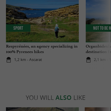
Sport
Not to be 
Respyrénées, an agency specializing in
Organbidexka
100% Pyrenees hikes
destination f
Basque Coun
1,2 km - Ascarat
2,1 km - S
YOU WILL
ALSO
LIKE