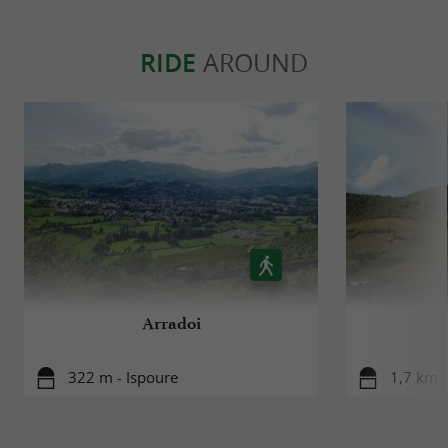
RIDE
AROUND
Arradoi
322 m - Ispoure
1,7 km -