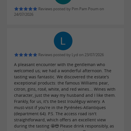
gradual conversion, the Domaine has been
Reviews posted by Pim Pam Poum on
certified organic since 2024. On the 18 hectares
24/07/2026
of terraced vineyards, many different plant
species and several dozen bird species coexist
with the vines, testifying to a preserved
ecosystem and a viticulture that takes the time
Reviews posted by Lyd on 23/07/2026
to do things right.
A pleasant encounter with the gentleman who
welcomed us; we had a wonderful afternoon. The
tasting was fantastic. We discovered the estate's
exceptional products: the famous Williams pear,
This summer, come and discover the
citron, gins, rosé, white, and red wines... Wines with
vineyard
character, just the way my husband and I like them.
Frankly, for us, it's the best Irouléguy winery. A
From July 2nd, the Domaine opens its doors to
must-visit if you're in the Pyrénées-Atlantiques
(department 64). P.S. The access road isn't
visitors, Tuesday to Saturday, from 11 am to 6
straightforward, which offers an excellent view
pm. Nestled among terraced vineyards and
during the tasting 🤩😎 Please drink responsibly, as