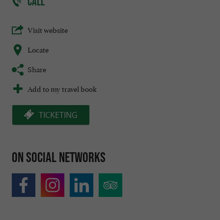
CALL
Visit website
Locate
Share
Add to my travel book
TICKETING
On social networks