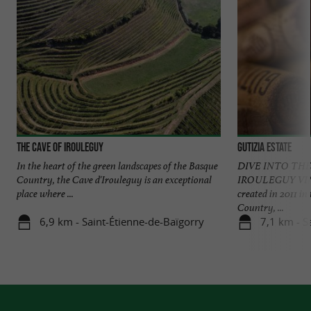
The Cave of Irouleguy
Gutizia Estate
In the heart of the green landscapes of the Basque
DIVE INTO THE
Country, the Cave d'Irouleguy is an exceptional
IROULEGUY VIN
place where ...
created in 2011 in
Country, ...
6,9 km - Saint-Étienne-de-Baïgorry
7,1 km - S