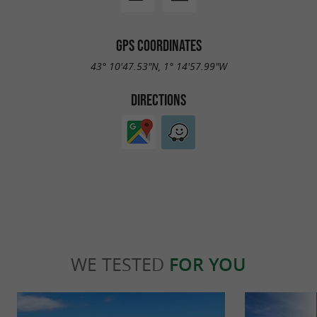
GPS COORDINATES
43° 10'47.53"N, 1° 14'57.99"W
DIRECTIONS
WE TESTED
FOR YOU