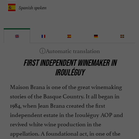
Spanish spoken
FIRST INDEPENDENT WINEMAKER IN
IROULÉGUY
Maison Brana is one of the great winemaking
stories of the Basque Country. It all began in
1984, when Jean Brana created the first
independent estate in the Irouléguy AOP and
revived white wine production in the
appellation. A foundational act, in one of the