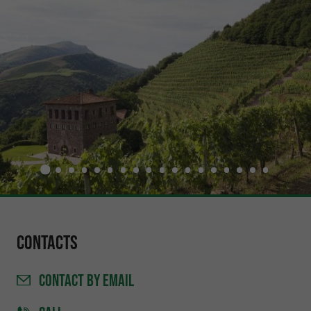
Contacts
CONTACT
BY EMAIL