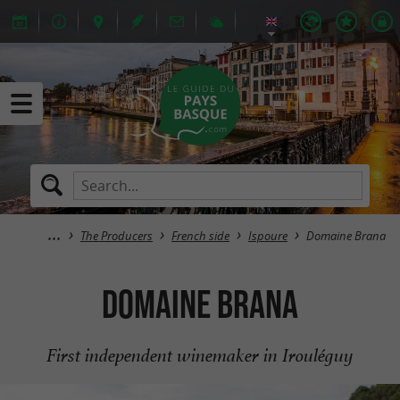
The Producers
French side
Ispoure
Domaine Brana
Domaine Brana
First independent winemaker in Irouléguy