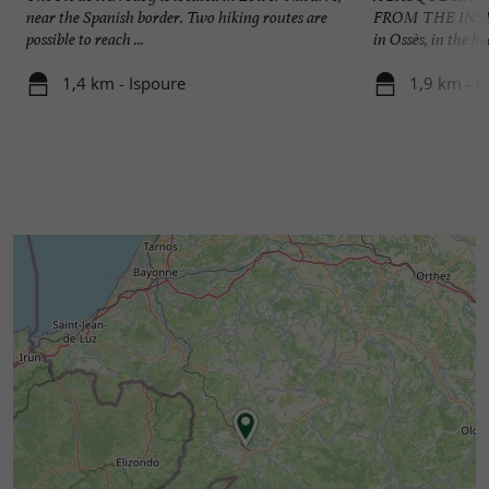
near the Spanish border. Two hiking routes are
FROM THE INSIDE
possible to reach ...
in Ossès, in the he
1,4 km - Ispoure
1,9 km - O