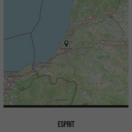
ESPRIT