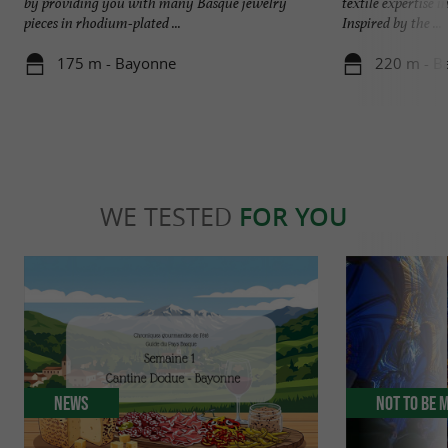
by providing you with many Basque jewelry
textile expertise 
pieces in rhodium-plated ...
Inspired by the ...
175 m - Bayonne
220 m - B
WE TESTED
FOR YOU
News
Not to be 