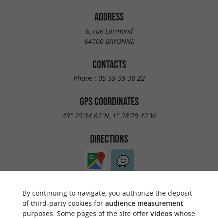
ADDRESS
6, rue Lormand
64100 BAYONNE
CONTACTS
Phone :
05 59 59 38 22
GPS COORDINATES
43° 29'34.61"N, 1° 28'29.42"W
DIRECTIONS
By continuing to navigate, you authorize the deposit
of third-party cookies for
audience measurement
purposes. Some pages of the site offer
videos
whose