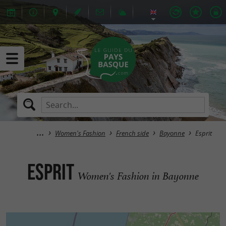
Women's Fashion
French side
Bayonne
Esprit
Esprit
Women's Fashion in Bayonne