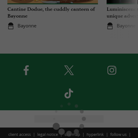
Cantine Dodue, the cuddly canteen of
Luminiscence
Bayonne
unique advent
Sainte-Marie
Bayonne
Bayonne
client access
legal notice
site map
hyperlink
follow us