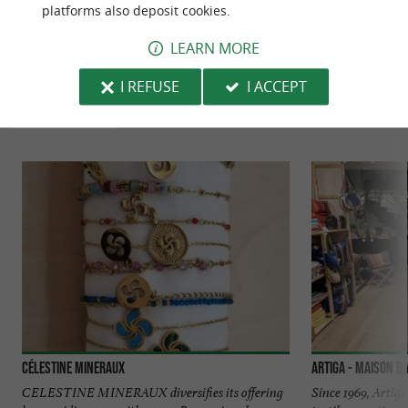
platforms also deposit cookies.
LEARN MORE
TO DISCOVER
AROUND
I REFUSE
I ACCEPT
Discover
Information
Accommodation
Célestine Mineraux
Artiga - Maison B
CELESTINE MINERAUX diversifies its offering
Since 1969, Artig