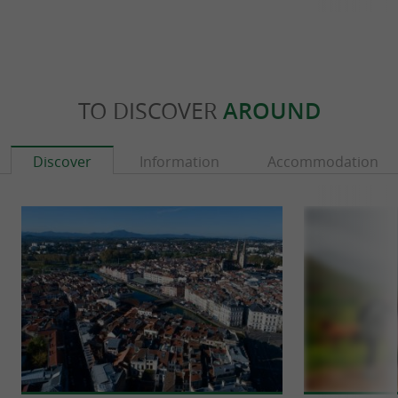
TO DISCOVER
AROUND
Discover
Information
Accommodation