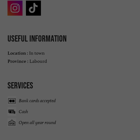
Useful information
In town
Location :
Labourd
Province :
Services
Bank cards accepted
Cash
Open all year round