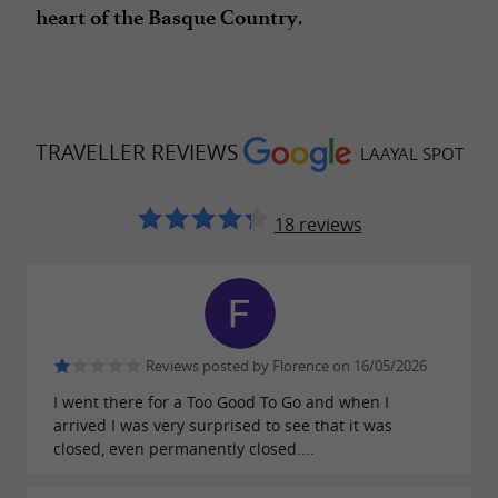
.
heart of the Basque Country
TRAVELLER REVIEWS
LAAYAL SPOT
18 reviews
Reviews posted by Florence on 16/05/2026
I went there for a Too Good To Go and when I
arrived I was very surprised to see that it was
closed, even permanently closed....