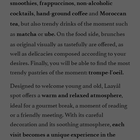
,
,
smoothies
frappuccinos
non-alcoholic
,
and
cocktails
hand-ground coffee
Moroccan
, but also trendy drinks of the moment such
tea
as
or
. On the food side, brunches
matcha
ube
as original visually as tastefully are offered, as
well as delicacies composed according to your
desires. Finally, you will be able to find the most
trendy pastries of the moment:
.
trompe-l'oeil
Designed to welcome young and old, Laayâl
spot offers a
,
warm and relaxed atmosphere
ideal for a gourmet break, a moment of reading
or a friendly meeting. With its careful
decoration and its soothing atmosphere,
each
visit becomes a unique experience in the