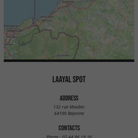
LAAYAL SPOT
ADDRESS
132 rue Maubec
64100 Bayonne
CONTACTS
Phone :
07 44 86 19 16