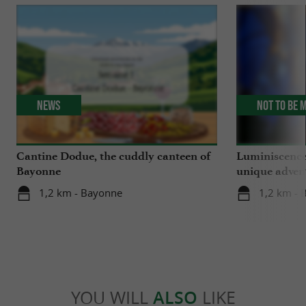
News
Not to be 
Cantine Dodue, the cuddly canteen of
Luminiscence
Bayonne
unique advent
Sainte-Marie
1,2 km - Bayonne
1,2 km - 
YOU WILL
ALSO
LIKE