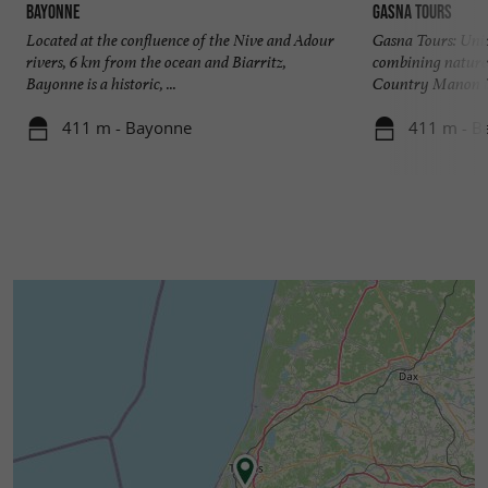
Bayonne
Gasna Tours
Located at the confluence of the Nive and Adour
Gasna Tours: Uniq
rivers, 6 km from the ocean and Biarritz,
combining nature
Bayonne is a historic, ...
Country Manon is 
411 m - Bayonne
411 m - B