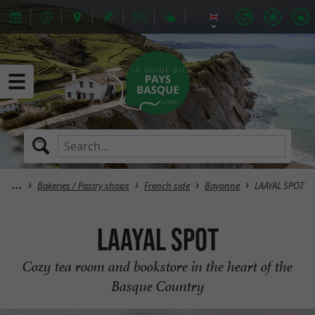
Bakeries / Pastry shops
French side
Bayonne
LAAYAL SPOT
LAAYAL SPOT
Cozy tea room and bookstore in the heart of the
Basque Country