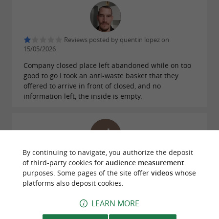
Reviews posted by quentin lopez on
15/05/2026
Company closed place left abandoned while on too
good to go I took an anti-waste basket that they
offered to arrive in front of closed, and no
information left, the inside is empty.
By continuing to navigate, you authorize the deposit
Reviews posted by Jean-Christophe Bisognin
of third-party cookies for
audience measurement
on 05/03/2026
purposes. Some pages of the site offer
videos
whose
platforms also deposit cookies.
WRITE A REVIEW
SEE ALL REVIEWS
LEARN MORE
© Google 2026