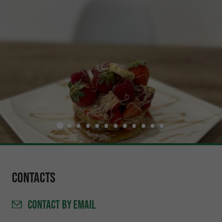
Contacts
CONTACT
BY EMAIL