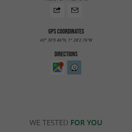
GPS COORDINATES
43° 30'9.46"N, 1° 28'2.76"W
DIRECTIONS
WE TESTED
FOR YOU