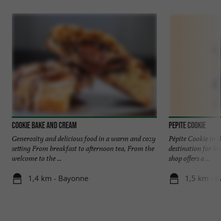
Cookie Bake and Cream
Pepite Cookie
Generosity and delicious food in a warm and cozy
Pépite Cookie in 
setting From breakfast to afternoon tea, From the
destination for lo
welcome to the ...
shop offers a ...
1,4 km - Bayonne
1,5 km - 