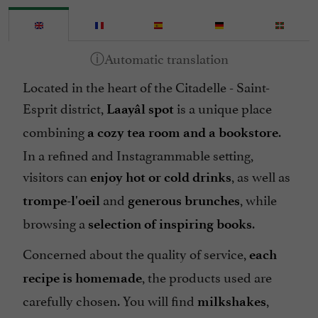
Located in the heart of the Citadelle - Saint-
Esprit district,
is a unique place
Laayâl spot
combining
.
a cozy tea room and a bookstore
In a refined and Instagrammable setting,
visitors can
, as well as
enjoy hot or cold drinks
and
, while
trompe-l'oeil
generous
brunches
browsing a
.
selection of inspiring books
Concerned about the quality of service,
each
, the products used are
recipe is homemade
carefully chosen. You will find
,
milkshakes