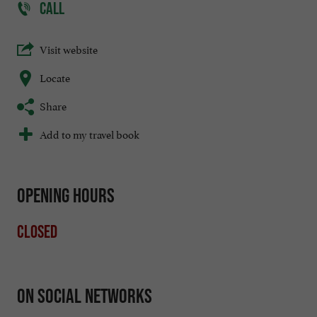
CALL
Visit website
Locate
Share
Add to my travel book
Opening hours
Closed
On social networks