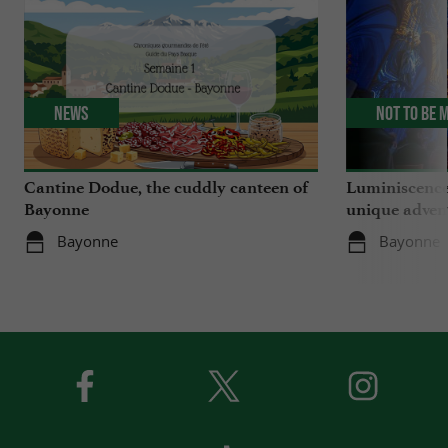
News
Not to be 
Cantine Dodue, the cuddly canteen of
Luminiscence
Bayonne
unique advent
Sainte-Marie
Bayonne
Bayonne