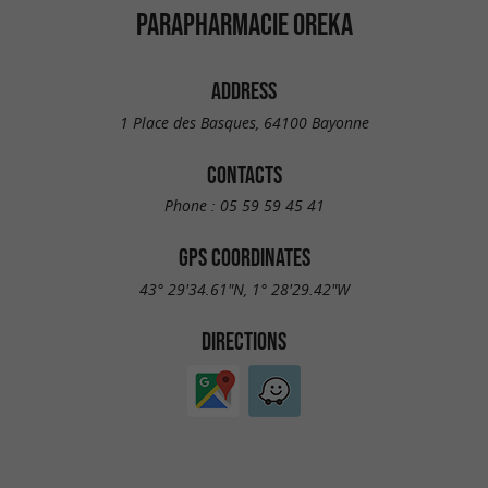
PARAPHARMACIE OREKA
ADDRESS
1 Place des Basques, 64100 Bayonne
CONTACTS
Phone :
05 59 59 45 41
GPS COORDINATES
43° 29'34.61"N, 1° 28'29.42"W
DIRECTIONS