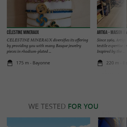
Célestine Mineraux
Artiga - Maison B
CELESTINE MINERAUX diversifies its offering
Since 1969, Artig
by providing you with many Basque jewelry
textile expertise 
pieces in rhodium-plated ...
Inspired by the ...
175 m - Bayonne
220 m - B
WE TESTED
FOR YOU