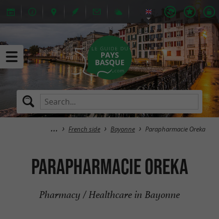
French side
Bayonne
Parapharmacie Oreka
Parapharmacie Oreka
Pharmacy / Healthcare in Bayonne