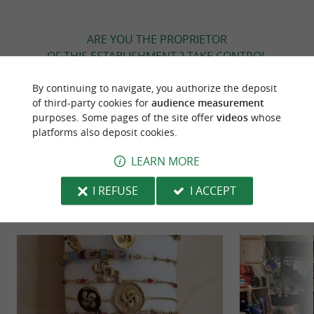
ARE YOU THE PROPRIETOR
OF THIS ESTABLISHMENT ? TAKE CONTROL
OF YOUR FILE AND MODIFY IT
By continuing to navigate, you authorize the deposit
ACCORDING TO YOUR WISHES...
of third-party cookies for
audience measurement
purposes. Some pages of the site offer
videos
whose
platforms also deposit cookies.
TO DISCOVER
AROUND
LEARN MORE
I REFUSE
I ACCEPT
Discover
Information
Accommodation