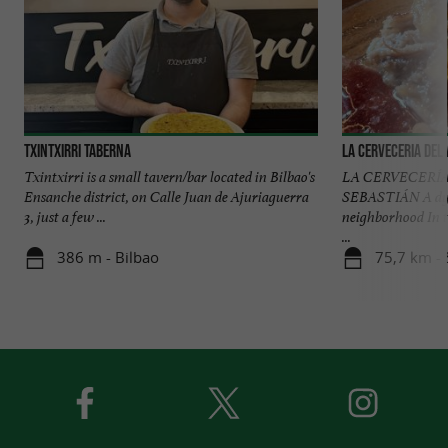
Txintxirri Taberna
La Cerveceria del
Txintxirri is a small tavern/bar located in Bilbao's
LA CERVECERÍA
Ensanche district, on Calle Juan de Ajuriaguerra
SEBASTIÁN A dyn
3, just a few ...
neighborhood In 
...
386 m - Bilbao
75,7 km - 