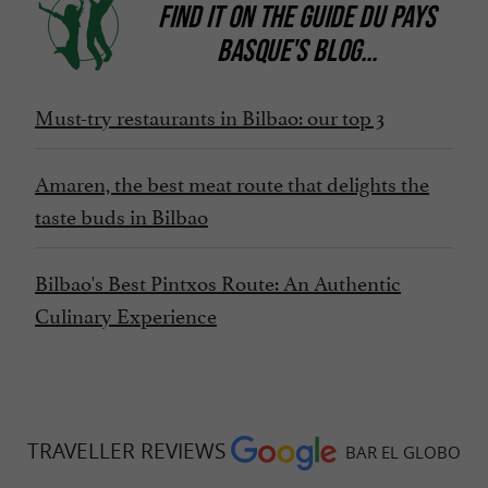
FIND IT ON
THE GUIDE DU PAYS
BASQUE'S BLOG
...
Must-try restaurants in Bilbao: our top 3
Amaren, the best meat route that delights the
taste buds in Bilbao
Bilbao's Best Pintxos Route: An Authentic
Culinary Experience
TRAVELLER REVIEWS
BAR EL GLOBO