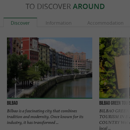
TO DISCOVER
AROUND
Discover
Information
Accommodation
Bilbao
Bilbao Green Tour
Bilbao is a fascinating city that combines
BILBAO GREEN
tradition and modernity. Once known for its
TOURISM IN B
industry, it has transformed ...
COUNTRY Welcome
local ...