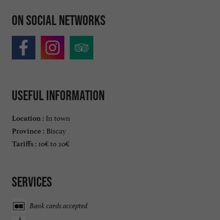
On social networks
Useful information
In town
Location :
Biscay
Province :
10€ to 20€
Tariffs :
Services
Bank cards accepted