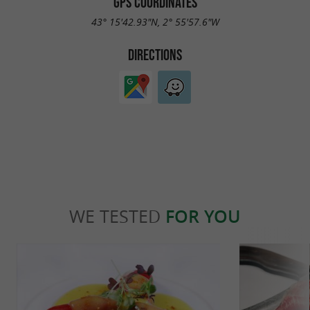
GPS COORDINATES
43° 15'42.93"N, 2° 55'57.6"W
DIRECTIONS
WE TESTED
FOR YOU