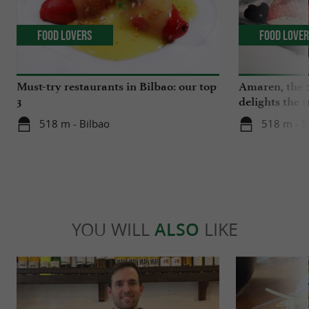
Food Lovers
Food Love
Must-try restaurants in Bilbao: our top
Amaren, the b
3
delights the 
518 m - Bilbao
518 m - B
YOU WILL
ALSO
LIKE