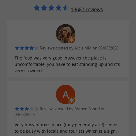
13687 reviews
Reviews posted by Alicia MM on 03/08/2026
The food was very good, however the place is
uncomfortable; you have to eat standing up and it's
very crowded.
Reviews posted by Ahmed Ashraf on
03/08/2026
Very busy pintxos place (they generally are!) seems
to be busy with locals and tourists which is a sign.