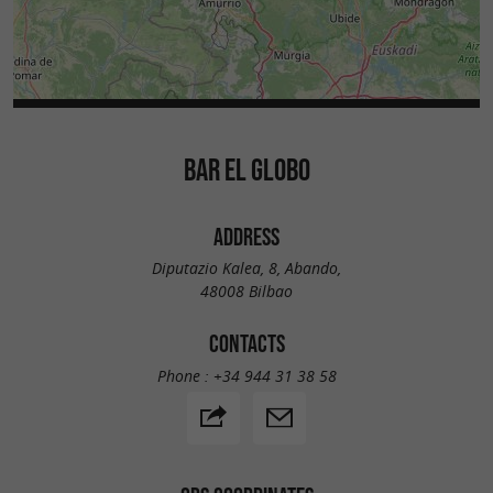
BAR EL GLOBO
ADDRESS
Diputazio Kalea, 8, Abando,
48008 Bilbao
CONTACTS
Phone :
+34 944 31 38 58