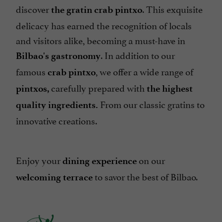
discover
. This exquisite
the gratin crab pintxo
delicacy has earned the recognition of locals
and visitors alike, becoming a must-have in
. In addition to our
Bilbao's gastronomy
famous
, we offer a wide range of
crab pintxo
carefully prepared with
pintxos,
the highest
From our classic gratins to
quality ingredients.
innovative creations.
Enjoy your
on our
dining experience
to savor the best of Bilbao.
welcoming terrace