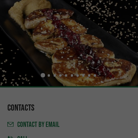
Contacts
CONTACT
BY EMAIL