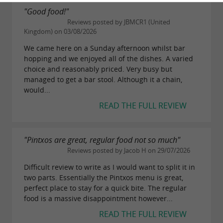
"Good food!"
Reviews posted by JBMCR1 (United
Kingdom) on 03/08/2026
We came here on a Sunday afternoon whilst bar
hopping and we enjoyed all of the dishes. A varied
choice and reasonably priced. Very busy but
managed to get a bar stool. Although it a chain,
would...
READ THE FULL REVIEW
"Pintxos are great, regular food not so much"
Reviews posted by Jacob H on 29/07/2026
Difficult review to write as I would want to split it in
two parts. Essentially the Pintxos menu is great,
perfect place to stay for a quick bite. The regular
food is a massive disappointment however...
READ THE FULL REVIEW