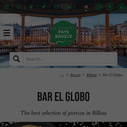
Biscay
Bilbao
Bar El Globo
Bar El Globo
The best selection of pintxos in Bilbao