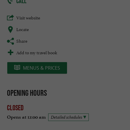
CALL
Visit website
Locate
Share
Add to my travel book
MENUS & PRICES
Opening hours
Closed
Opens at 12:00 am
Detailed schedules