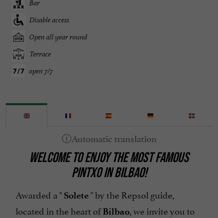
Bar
Disable access
Open all year round
Terrace
open 7/7
WELCOME TO ENJOY THE MOST FAMOUS
PINTXO IN BILBAO!
Awarded a "
" by the Repsol guide,
Solete
located in the heart of
, we invite you to
Bilbao