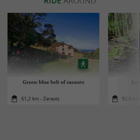
RIDE
AROUND
Green-blue belt of zarautz
Ice
61,2 km - Zarautz
92,9 km 