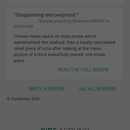
"Disappointing and overpriced."
Reviews posted by Adventurer545497 on
03/07/2026
Cheese-heavy sauce on most pintos which
overwhelmed the seafood, then a totally overcooked
small piece of tuna after looking at the menu
picture of a thick beautifully seared, red-inside
piece...
READ THE FULL REVIEW
WRITE A REVIEW
SEE ALL REVIEWS
© TripAdvisor 2026