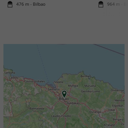
476 m - Bilbao
964 m - Bi