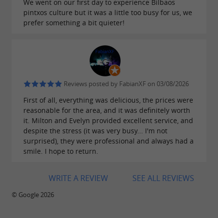
We went on our first day to experience Bilbaos
pintxos culture but it was a little too busy for us, we
prefer something a bit quieter!
Reviews posted by FabianXF on 03/08/2026
First of all, everything was delicious, the prices were
reasonable for the area, and it was definitely worth
it. Milton and Evelyn provided excellent service, and
despite the stress (it was very busy... I'm not
surprised), they were professional and always had a
smile. I hope to return.
WRITE A REVIEW
SEE ALL REVIEWS
© Google 2026