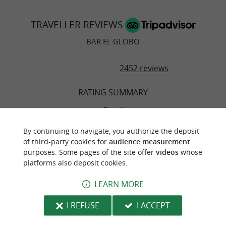
TRAVELLER REVIEWS
BAR EL GLOBO
2452 reviews
RATING SUMMARY
Food
By continuing to navigate, you authorize the deposit
Atmosphere
of third-party cookies for
audience measurement
purposes. Some pages of the site offer
videos
whose
platforms also deposit cookies.
Service
LEARN MORE
Value
I REFUSE
I ACCEPT