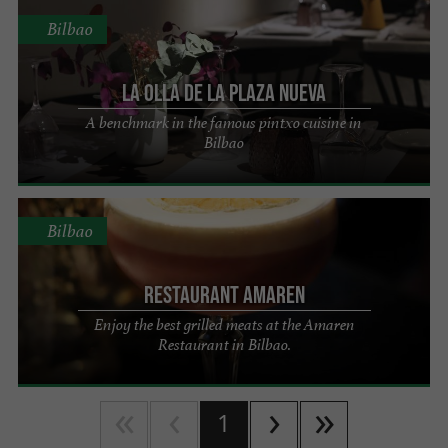
Bilbao
La Olla de la Plaza Nueva
A benchmark in the famous pintxo cuisine in
Bilbao
Bilbao
Restaurant Amaren
Enjoy the best grilled meats at the Amaren
Restaurant in Bilbao.
1