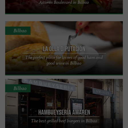
Aitaren Boulevard in Bilbao
Bilbao
La Olla Diputación
The perfect place for lovers of good ham and
good wine in Bilbao
Bilbao
Hambueysería Amaren
The best grilled beef burgers in Bilbao