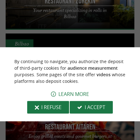
Restaurant Zurekin
Your restaurant specializing in rolls in
Bilbao
Bilbao
By continuing to navigate, you authorize the deposit
of third-party cookies for
audience measurement
Take a buey
purposes. Some pages of the site offer
videos
whose
Enjoy the best burger in Bilbao
platforms also deposit cookies.
LEARN MORE
Bilbao
I REFUSE
I ACCEPT
Restaurant Aitaren
Enjoy grilled meats and gourmet burgers at