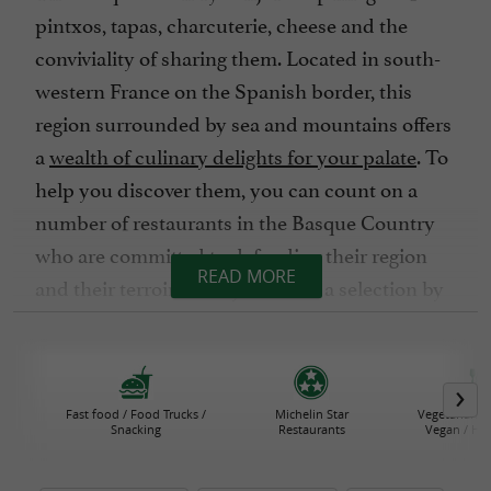
pintxos, tapas, charcuterie, cheese and the
conviviality of sharing them. Located in south-
western France on the Spanish border, this
region surrounded by sea and mountains offers
a
wealth of culinary delights for your palate
. To
help you discover them, you can count on a
number of restaurants in the Basque Country
who are committed to defending their region
READ MORE
and their terroir. Here you'll find a selection by
geographical area or commune, according to
your budget and criteria of choice.
Fast-food outlets, farm inns, cider house
Fast food / Food Trucks /
Michelin Star
Vegetarian R
restaurants, brasseries, vegetarian restaurants
Snacking
Restaurants
Vegan / He
or Michelin-starred restaurants, the choice is