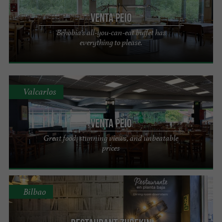
VENTA PEIO
Behobia's all-you-can-eat buffet has
everything to please.
Valcarlos
VENTA PEIO
Great food, stunning views, and unbeatable
prices
Bilbao