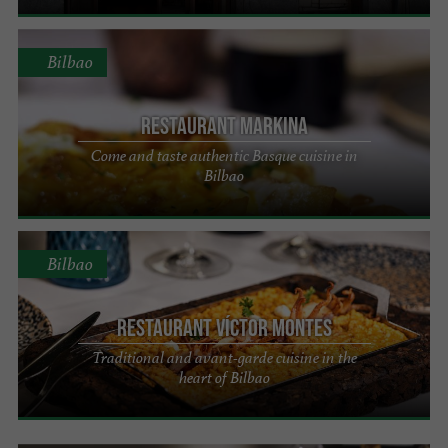
Bilbao
Restaurant Markina
Come and taste authentic Basque cuisine in
Bilbao
Bilbao
Restaurant Víctor Montes
Traditional and avant-garde cuisine in the
heart of Bilbao