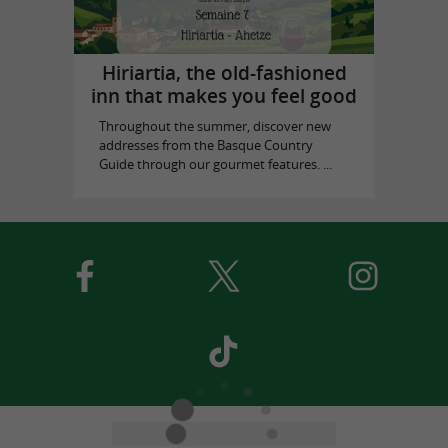
Hiriartia, the old-fashioned
inn that makes you feel good
Throughout the summer, discover new
addresses from the Basque Country
Guide through our gourmet features. ...