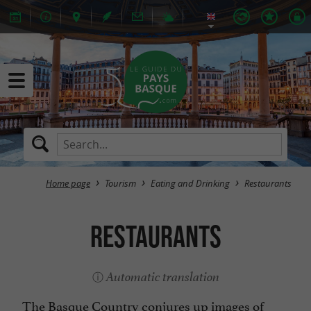
Home page
Tourism
Eating and Drinking
Restaurants
Restaurants
Automatic translation
The Basque Country conjures up images of