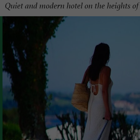
Quiet and modern hotel on the heights of