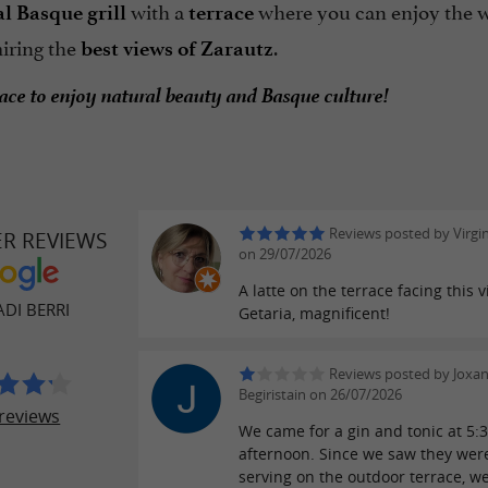
with a
where you can enjoy the w
al
Basque grill
terrace
iring the
.
best views of Zarautz
lace to enjoy natural beauty and Basque culture!
Reviews posted by Virgi
ER REVIEWS
on 29/07/2026
A latte on the terrace facing this v
DI BERRI
Getaria, magnificent!
Reviews posted by Joxa
Begiristain on 26/07/2026
reviews
We came for a gin and tonic at 5:3
afternoon. Since we saw they wer
serving on the outdoor terrace, w