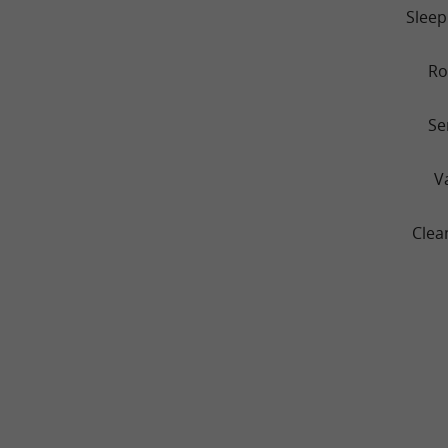
Sleep
R
Se
V
Clea