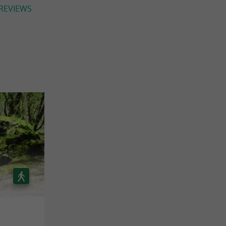
 REVIEWS