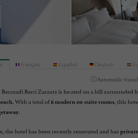
h
Français
Español
Deutsch
Eu
Berazadi Berri Zarautz is located on a hill surrounded 
. With a total of
, this hot
beach
6 modern en-suite rooms
.
getaway
n, the hotel has been recently renovated and has
privat