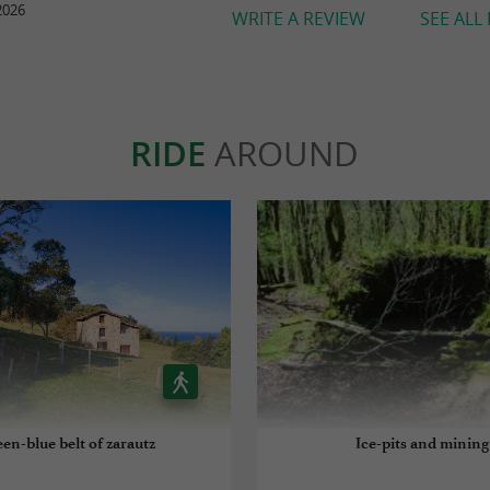
2026
WRITE A REVIEW
SEE ALL
RIDE
AROUND
en-blue belt of zarautz
Ice-pits and mining