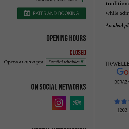
tradition
while adm
RATES AND BOOKING
An ideal p
Opening hours
Closed
Opens at 01:00 pm
Detailed schedules
TRAVELL
BERAZA
On social networks
1203 