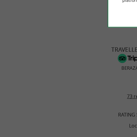
platfor
© Google 2026
TRAVELL
BERAZA
73 r
RATING
Loc