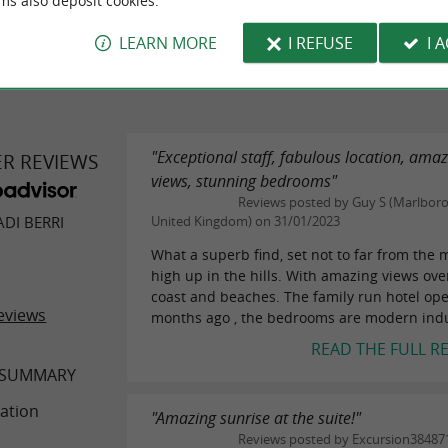
ms also deposit cookies.
WRITE A REVIEW
SEE ALL
LEARN MORE
I REFUSE
I 
"Exceptional staff, fabulous location, ama
ER REVIEWS
views, stunning bedrooms"
Reviews posted by Guy S (Marlbor
DI BERRI
United Kingdom) on 31/01/2023
What a superb find, set not to far from the
high up in the hills. With amazing views ove
coast and beaches. The family run hotel op
eviews
months ago , the bedrooms are modern indus
READ THE FULL R
 SUMMARY
ation
"Amazing sunrise at the suite!"
Reviews posted by Excursion38487