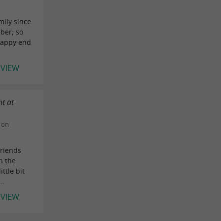
mily since
ber; so
 happy end
EVIEW
t at
 on
riends
h the
ittle bit
..
EVIEW