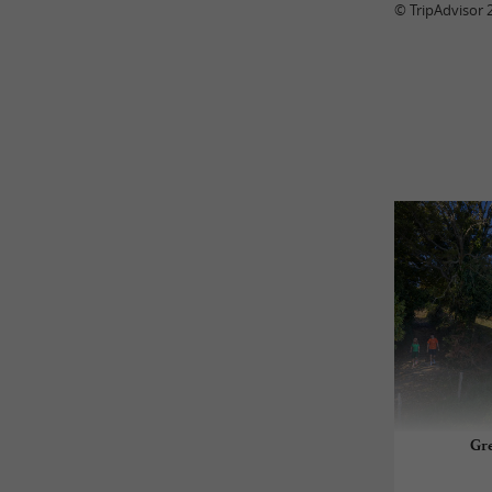
© TripAdvisor 
Gre