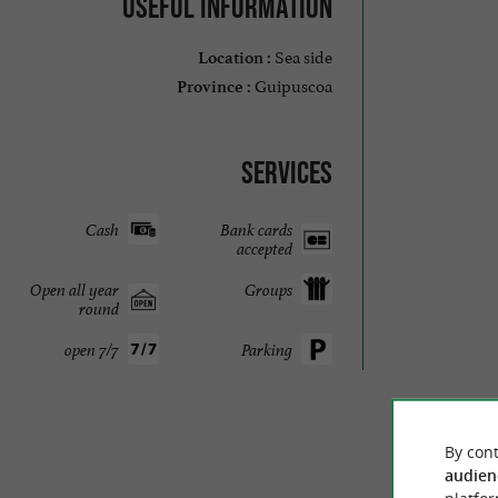
Useful information
Sea side
Location :
Guipuscoa
Province :
Services
Cash
Bank cards
accepted
Open all year
Groups
round
open 7/7
Parking
By cont
audien