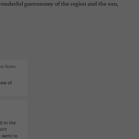
onderful gastronomy of the region and the sun,
nie Abate
iew of
n
0 in the
en't
e went to