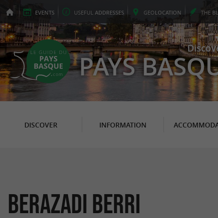
EVENTS
USEFUL
ADDRESSES
GEO
LOCATION
THE
B
Discov
PAYS BASQ
DISCOVER
INFORMATION
ACCOMMODA
Berazadi Berri