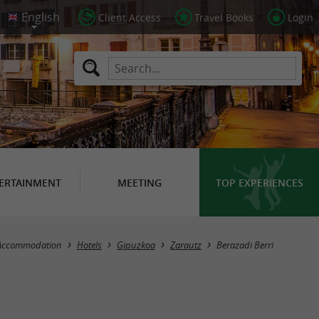
Client Access
Travel Books
Login
ERTAINMENT
MEETING
TOP EXPERIENCES
Accommodation
Hotels
Gipuzkoa
Zarautz
Berazadi Berri