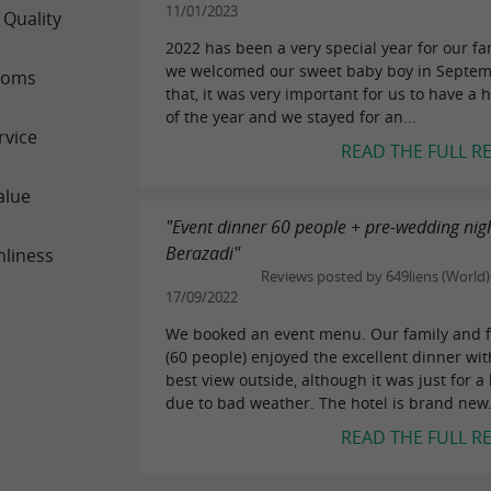
11/01/2023
 Quality
2022 has been a very special year for our fa
we welcomed our sweet baby boy in Septem
ooms
that, it was very important for us to have a
of the year and we stayed for an...
rvice
READ THE FULL R
alue
"Event dinner 60 people + pre-wedding nigh
Berazadi"
nliness
Reviews posted by 649liens (World)
17/09/2022
We booked an event menu. Our family and f
(60 people) enjoyed the excellent dinner wit
best view outside, although it was just for a l
due to bad weather. The hotel is brand new.
READ THE FULL R