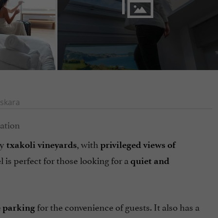
skara
by
, with
txakoli vineyards
privileged views of
el is perfect for those looking for a
quiet and
for the convenience of guests. It also has a
e parking