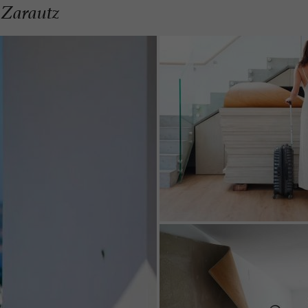
 Zarautz