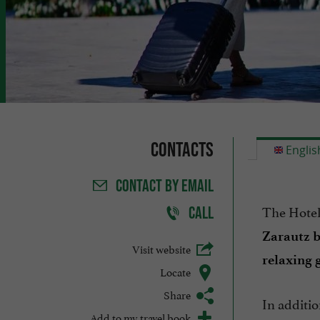
Contacts
Englis
CONTACT
BY EMAIL
The Hotel 
CALL
Zarautz 
Visit website
relaxing 
Locate
Share
In additio
Add to my travel book