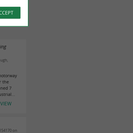
 REVIEWS
ACCEPT
zing
ough,
 motorway
r the
ened 7
trial...
EVIEW
154170 on