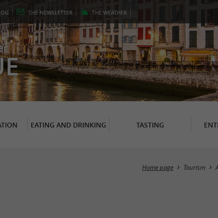
LOG
THE
NEWSLETTER
THE
WEATHER
er
UE
TION
EATING AND DRINKING
TASTING
ENT
Home page
Tourism